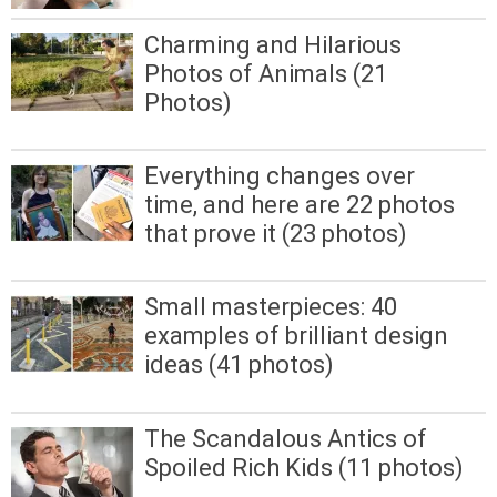
Charming and Hilarious
Photos of Animals (21
Photos)
Everything changes over
time, and here are 22 photos
that prove it (23 photos)
Small masterpieces: 40
examples of brilliant design
ideas (41 photos)
The Scandalous Antics of
Spoiled Rich Kids (11 photos)