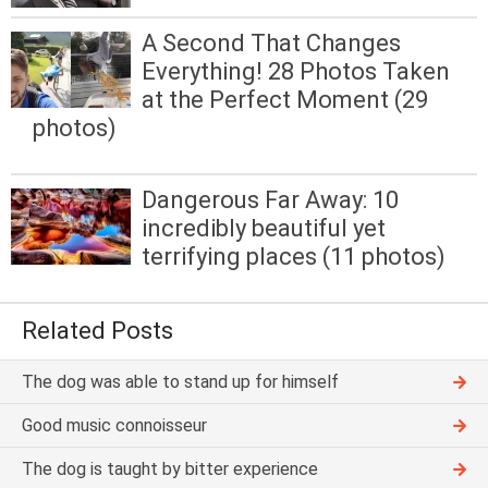
A Second That Changes
Everything! 28 Photos Taken
at the Perfect Moment (29
photos)
Dangerous Far Away: 10
incredibly beautiful yet
terrifying places (11 photos)
Related Posts
The dog was able to stand up for himself
Good music connoisseur
The dog is taught by bitter experience