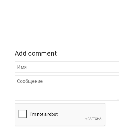
Add comment