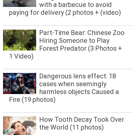
with a barbecue to avoid
paying for delivery (2 photos + (video)
Part-Time Bear: Chinese Zoo
Hiring Someone to Play
Forest Predator (3 Photos +
1 Video)
Dangerous lens effect: 18
cases when seemingly
harmless objects Caused a
Fire (19 photos)
How Tooth Decay Took Over
the World (11 photos)