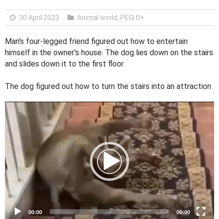
30 April 2023
Animal world
,
PEGI 0+
Man's four-legged friend figured out how to entertain
himself in the owner's house. The dog lies down on the stairs
and slides down it to the first floor.
The dog figured out how to turn the stairs into an attraction
V
i
d
e
o
P
l
a
y
e
00:00
00:00