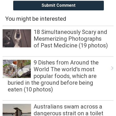
Submit Comment
You might be interested
18 Simultaneously Scary and
Mesmerizing Photographs
of Past Medicine (19 photos)
9 Dishes from Around the
World The world's most
popular foods, which are
buried in the ground before being
eaten (10 photos)
Australians swam across a
dangerous strait on a toilet