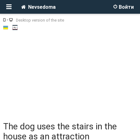
Nevsedoma
Войти
Desktop version of the site
The dog uses the stairs in the
house as an attraction