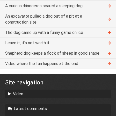
A curious rhinoceros scared a sleeping dog
An excavator pulled a dog out of a pit at a
construction site
The dog came up with a funny game on ice
Leave it, it's not worth it
Shepherd dog keeps a flock of sheep in good shape
Video where the fun happens at the end
Site navigation
Video
Latest comments