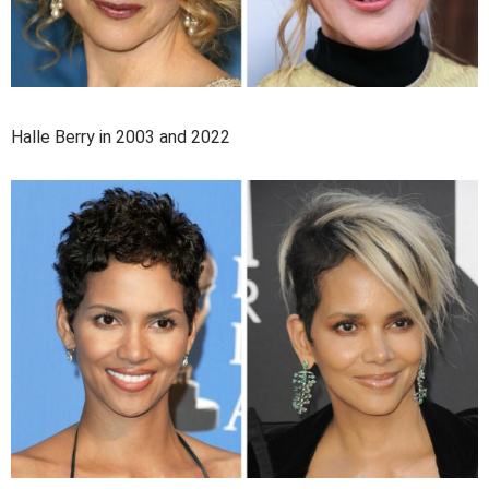
Halle Berry in 2003 and 2022