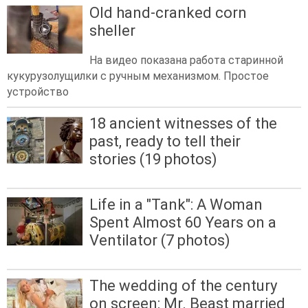
Old hand-cranked corn
sheller
На видео показана работа старинной
кукурузолущилки с ручным механизмом. Простое
устройство
18 ancient witnesses of the
past, ready to tell their
stories (19 photos)
Life in a "Tank": A Woman
Spent Almost 60 Years on a
Ventilator (7 photos)
The wedding of the century
on screen: Mr. Beast married