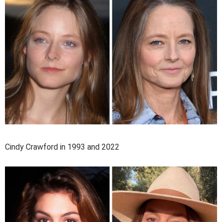
Cindy Crawford in 1993 and 2022