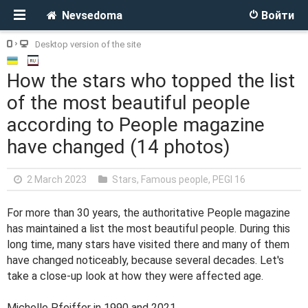
Nevsedoma
Войти
Desktop version of the site
How the stars who topped the list
of the most beautiful people
according to People magazine
have changed (14 photos)
2 March 2023
Stars, Famous people
,
PEGI 16
For more than 30 years, the authoritative People magazine
has maintained a list the most beautiful people. During this
long time, many stars have visited there and many of them
have changed noticeably, because several decades. Let's
take a close-up look at how they were affected age.
Michelle Pfeiffer in 1990 and 2021