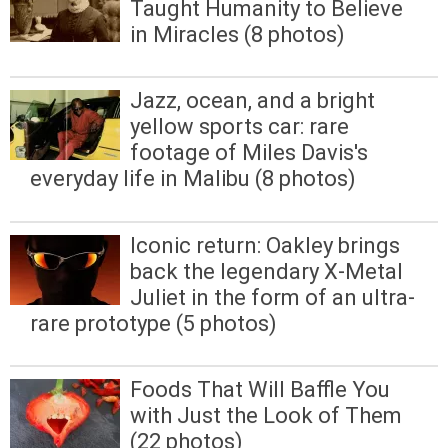
Taught Humanity to Believe
in Miracles (8 photos)
Jazz, ocean, and a bright
yellow sports car: rare
footage of Miles Davis's
everyday life in Malibu (8 photos)
Iconic return: Oakley brings
back the legendary X-Metal
Juliet in the form of an ultra-
rare prototype (5 photos)
Foods That Will Baffle You
with Just the Look of Them
(22 photos)