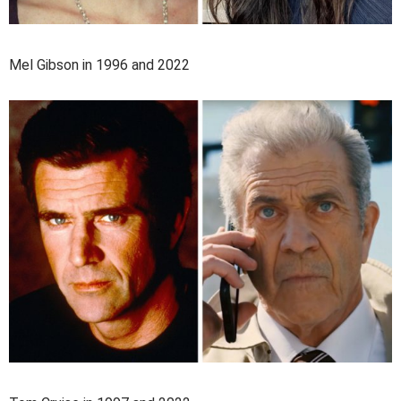
Mel Gibson in 1996 and 2022