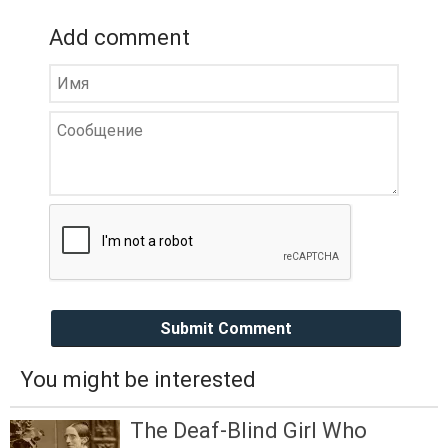
Add comment
Submit Comment
You might be interested
The Deaf-Blind Girl Who