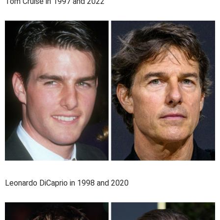
Tom Cruise in 1997 and 2022
Leonardo DiCaprio in 1998 and 2020