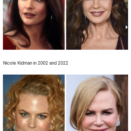
Nicole Kidman in 2002 and 2022