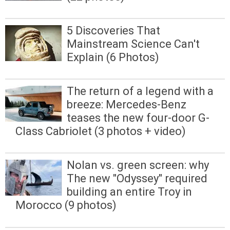
5 Discoveries That
Mainstream Science Can't
Explain (6 Photos)
The return of a legend with a
breeze: Mercedes-Benz
teases the new four-door G-
Class Cabriolet (3 photos + video)
Nolan vs. green screen: why
The new "Odyssey" required
building an entire Troy in
Morocco (9 photos)