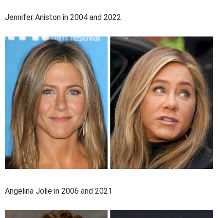
Jennifer Aniston in 2004 and 2022
Angelina Jolie in 2006 and 2021