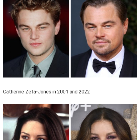
Catherine Zeta-Jones in 2001 and 2022