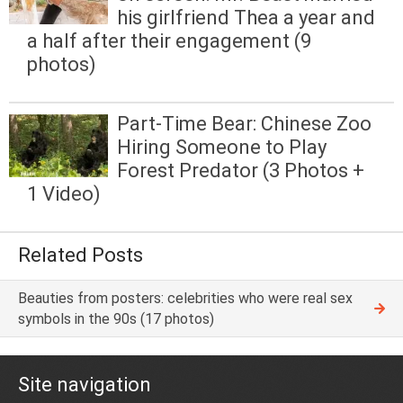
his girlfriend Thea a year and
a half after their engagement (9
photos)
Part-Time Bear: Chinese Zoo
Hiring Someone to Play
Forest Predator (3 Photos +
1 Video)
Related Posts
Beauties from posters: celebrities who were real sex
symbols in the 90s (17 photos)
Site navigation