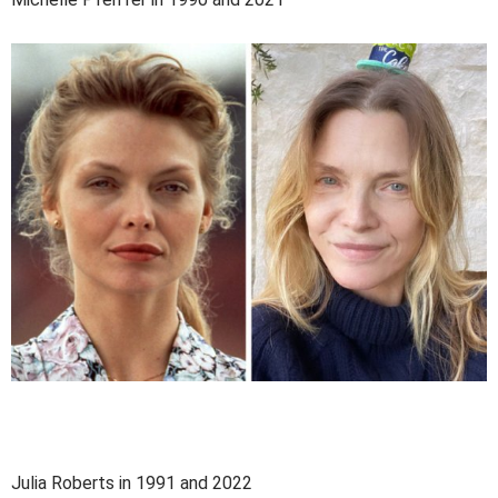
Julia Roberts in 1991 and 2022