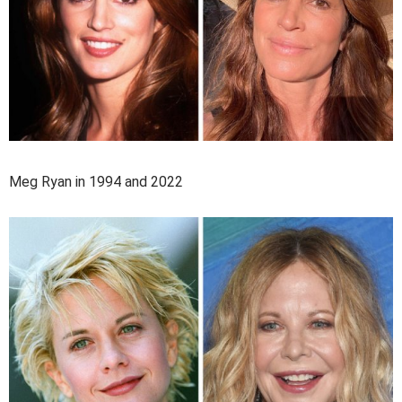
Meg Ryan in 1994 and 2022