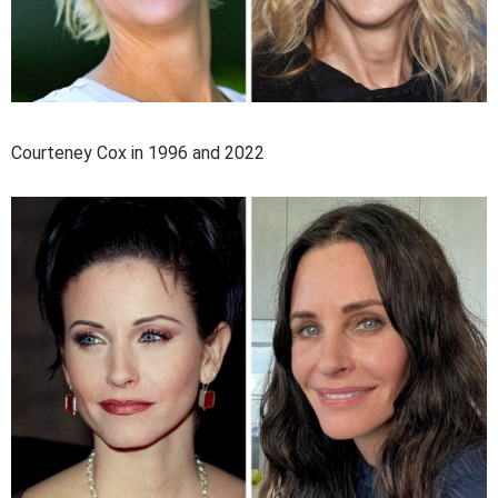
Courteney Cox in 1996 and 2022