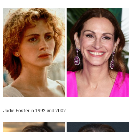
Jodie Foster in 1992 and 2002