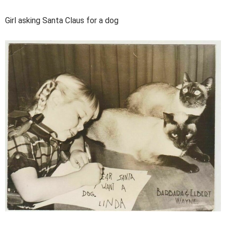
Girl asking Santa Claus for a dog