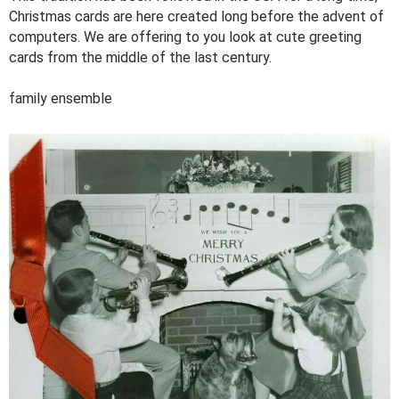
Christmas cards are here created long before the advent of
computers. We are offering to you look at cute greeting
cards from the middle of the last century.
family ensemble