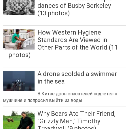
dances of Busby Berkeley
(13 photos)
How Western Hygiene
Standards Are Viewed in
Other Parts of the World (11
photos)
A drone scolded a swimmer
in the sea
В Китае дрон спасателей подлетел к
мужчине и попросил выйти из воды.
Why Bears Ate Their Friend,
"Grizzly Man," Timothy
Treadwell (9 photos)