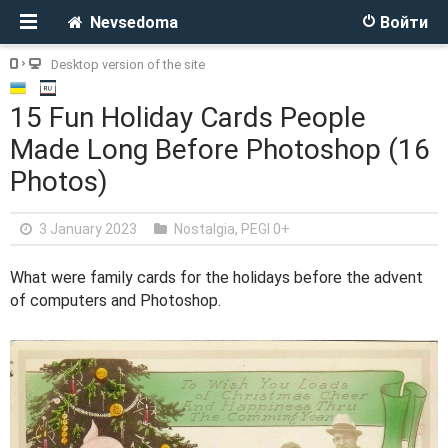
Nevsedoma
Войти
Desktop version of the site
15 Fun Holiday Cards People
Made Long Before Photoshop (16
Photos)
3 January 2023
Nostalgia
,
PEGI 0+
What were family cards for the holidays before the advent
of computers and Photoshop.