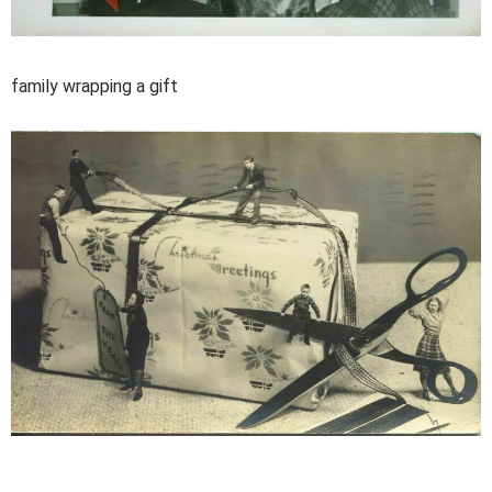
family wrapping a gift