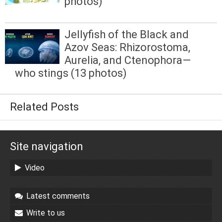
photos)
Jellyfish of the Black and
Azov Seas: Rhizorostoma,
Aurelia, and Ctenophora—
who stings (13 photos)
Related Posts
Site navigation
Video
Latest comments
Write to us