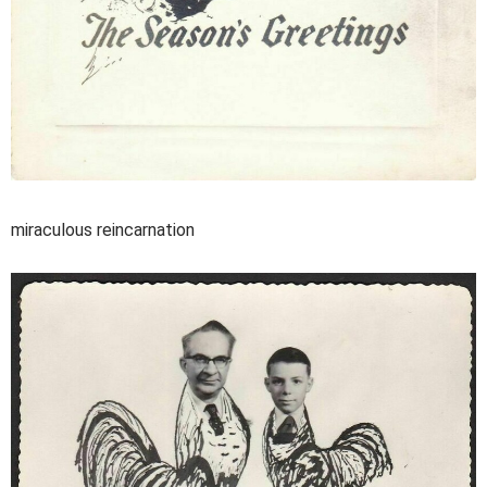
miraculous reincarnation