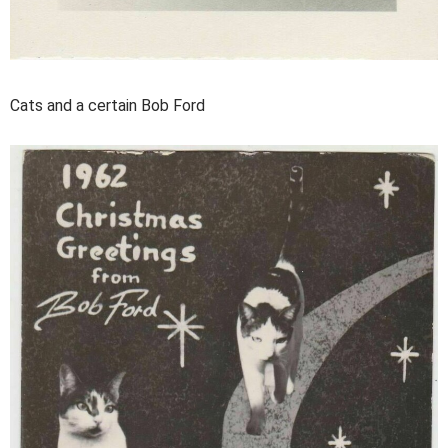
Cats and a certain Bob Ford