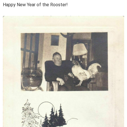
Happy New Year of the Rooster!