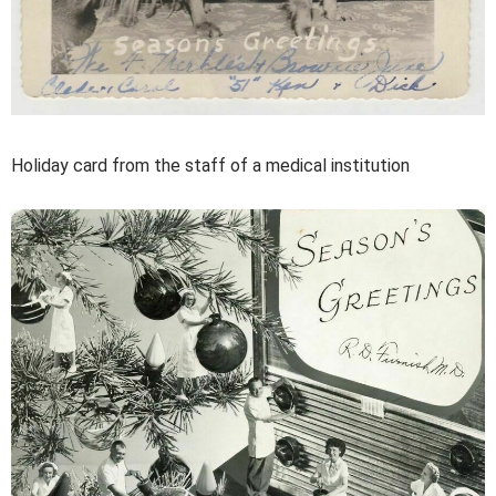
Holiday card from the staff of a medical institution