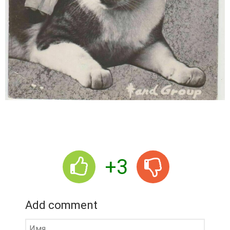
+3
Add comment