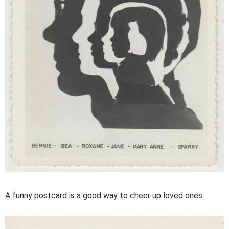
A funny postcard is a good way to cheer up loved ones