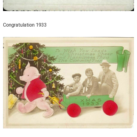
Congratulation 1933