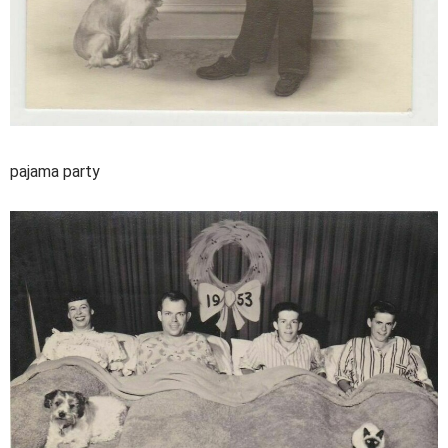
pajama party