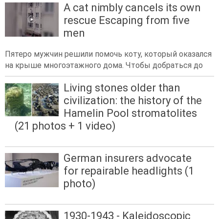
A cat nimbly cancels its own
rescue Escaping from five
men
Пятеро мужчин решили помочь коту, который оказался
на крыше многоэтажного дома. Чтобы добраться до
Living stones older than
civilization: the history of the
Hamelin Pool stromatolites
(21 photos + 1 video)
German insurers advocate
for repairable headlights (1
photo)
1930-1943 - Kaleidoscopic