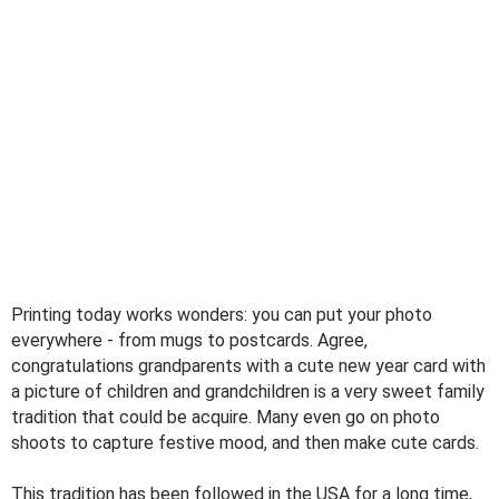
Printing today works wonders: you can put your photo
everywhere - from mugs to postcards. Agree,
congratulations grandparents with a cute new year card with
a picture of children and grandchildren is a very sweet family
tradition that could be acquire. Many even go on photo
shoots to capture festive mood, and then make cute cards.
This tradition has been followed in the USA for a long time,