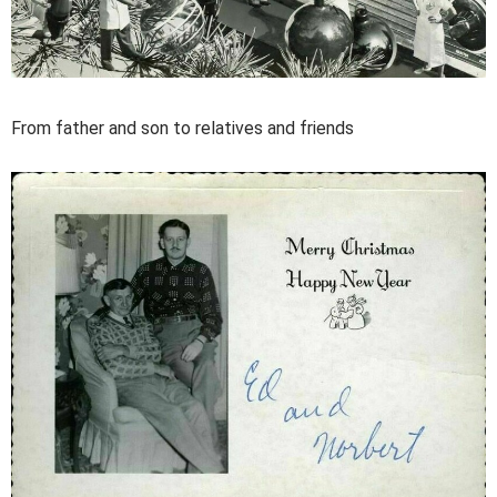
From father and son to relatives and friends