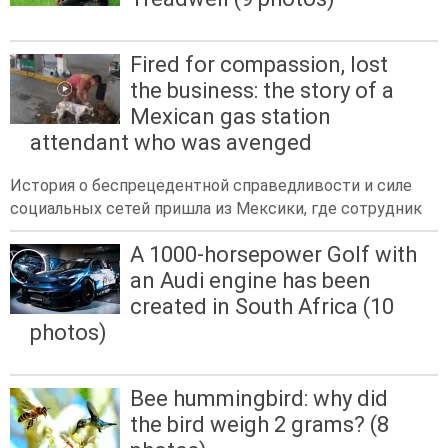
Fired for compassion, lost
the business: the story of a
Mexican gas station
attendant who was avenged
История о беспрецедентной справедливости и силе
социальных сетей пришла из Мексики, где сотрудник
A 1000-horsepower Golf with
an Audi engine has been
created in South Africa (10
photos)
Bee hummingbird: why did
the bird weigh 2 grams? (8