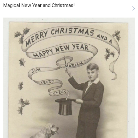
Magical New Year and Christmas!