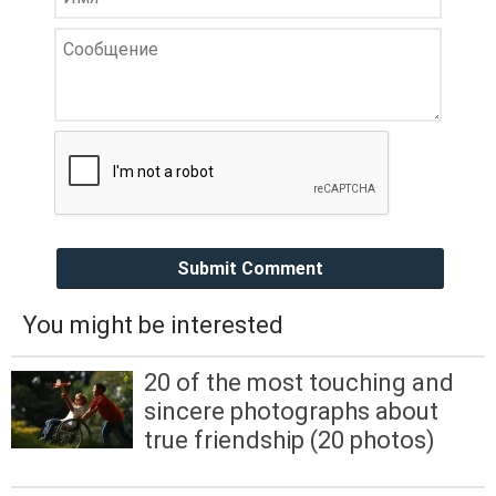
Submit Comment
You might be interested
20 of the most touching and
sincere photographs about
true friendship (20 photos)