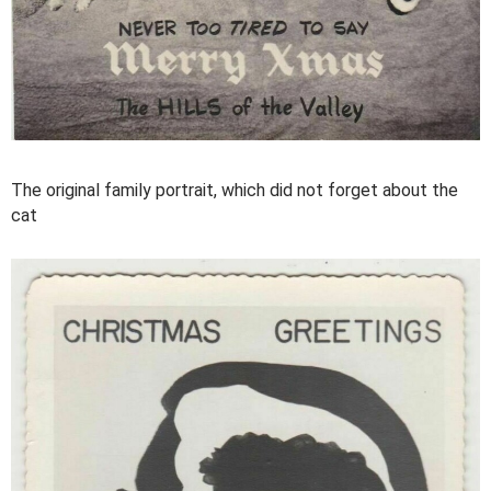
The original family portrait, which did not forget about the
cat