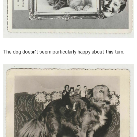
The dog doesn't seem particularly happy about this turn.