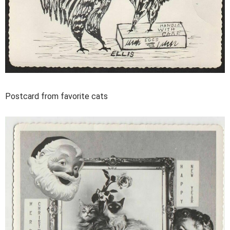
Postcard from favorite cats