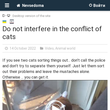
Nevsedoma
Войти
Desktop version of the site
Do not interfere in the conflict of
cats
14 October 2022
Video
,
Animal world
If you see two cats sorting things out... don't call the police
and don't try to separate them yourself. Just let them sort
out their problems and leave the mustaches alone.
Otherwise ... you can get it.
V
i
d
e
o