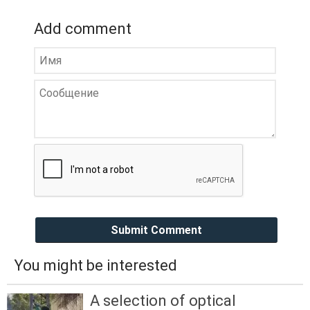
Add comment
Submit Comment
You might be interested
A selection of optical