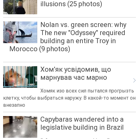
illusions (25 photos)
Nolan vs. green screen: why
The new "Odyssey" required
building an entire Troy in
Morocco (9 photos)
Хом'як усвідомив, що
марнував час марно
Хомяк изо всех сил пытался прогрызть
клетку, чтобы выбраться наружу. В какой-то момент он
внезапно
Capybaras wandered into a
legislative building in Brazil