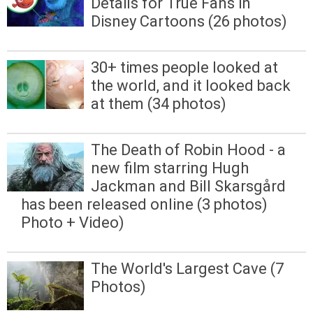
Details for True Fans in
Disney Cartoons (26 photos)
30+ times people looked at
the world, and it looked back
at them (34 photos)
The Death of Robin Hood - a
new film starring Hugh
Jackman and Bill Skarsgård
has been released online (3 photos)
Photo + Video)
The World's Largest Cave (7
Photos)