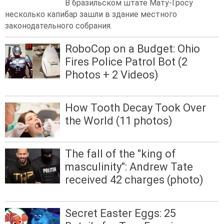
В бразильском штате Мату-Гросу
несколько капибар зашли в здание местного
законодательного собрания.
RoboCop on a Budget: Ohio
Fires Police Patrol Bot (2
Photos + 2 Videos)
How Tooth Decay Took Over
the World (11 photos)
The fall of the "king of
masculinity": Andrew Tate
received 42 charges (photo)
Secret Easter Eggs: 25