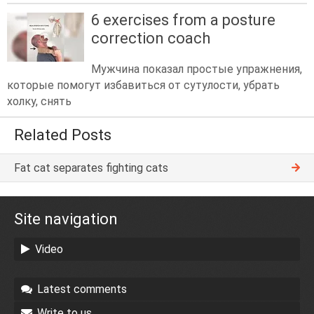
6 exercises from a posture
correction coach
Мужчина показал простые упражнения,
которые помогут избавиться от сутулости, убрать
холку, снять
Related Posts
Fat cat separates fighting cats
Site navigation
Video
Latest comments
Write to us