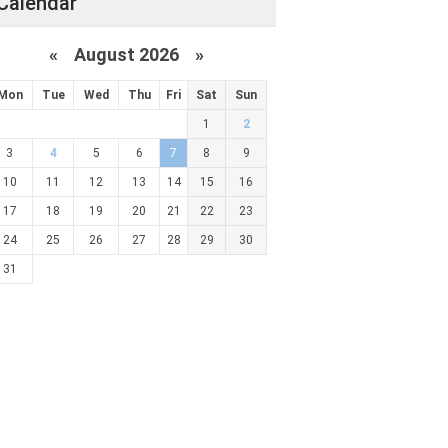
Calendar
«
August 2026 »
Mon
Tue
Wed
Thu
Fri
Sat
Sun
1
2
3
4
5
6
7
8
9
10
11
12
13
14
15
16
17
18
19
20
21
22
23
24
25
26
27
28
29
30
31