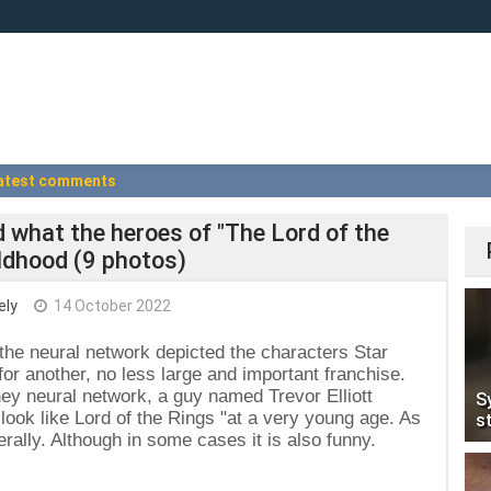
atest comments
 what the heroes of "The Lord of the
hildhood (9 photos)
ely
14 October 2022
the neural network depicted the characters Star
for another, no less large and important franchise.
ey neural network, a guy named Trevor Elliott
S
ook like Lord of the Rings "at a very young age. As
s
erally. Although in some cases it is also funny.