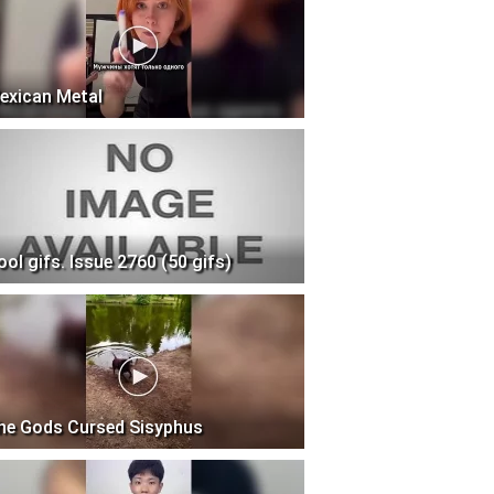
exican Metal
ool gifs. Issue 2760 (50 gifs)
he Gods Cursed Sisyphus