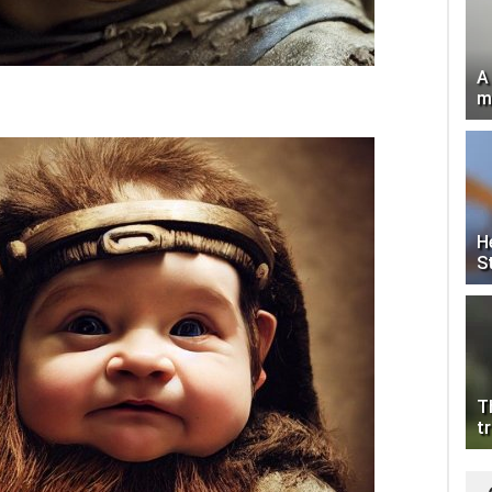
A
m
H
S
T
tr