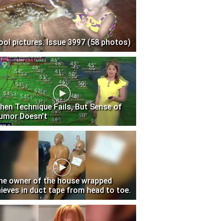
ool pictures. Issue 3997 (58 photos)
hen Technique Fails, But Sense of
umor Doesn't
he owner of the house wrapped
hieves in duct tape from head to toe.