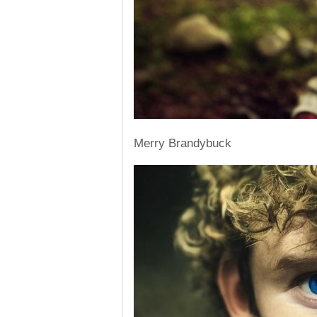
Merry Brandybuck