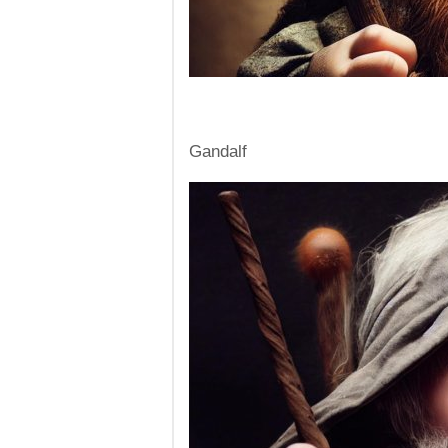
Gandalf