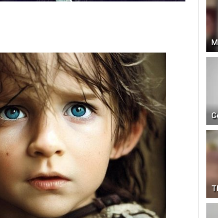
M
C
T