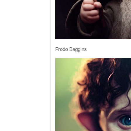
Frodo Baggins