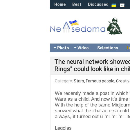
Home
Best
Discussed
Photo
Video
Selections
L
The neural network showed
Rings" could look like in c
Category:
Stars, Famous people
,
Creativ
We recently made a post in which 
Wars as a child. And now it's time 
With the help of the same Midjourn
showed what the characters could l
always, it turned out u-mi-mi-mi-lit
Legolas