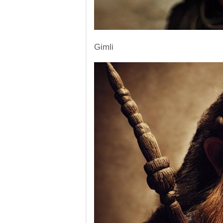
Gimli