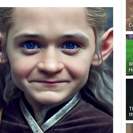
C
W
H
T
t