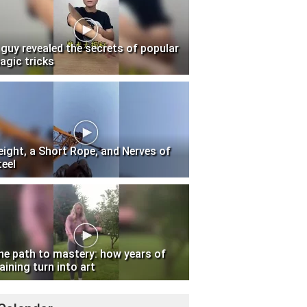
 guy revealed the secrets of popular
agic tricks
eight, a Short Rope, and Nerves of
teel
he path to mastery: how years of
aining turn into art