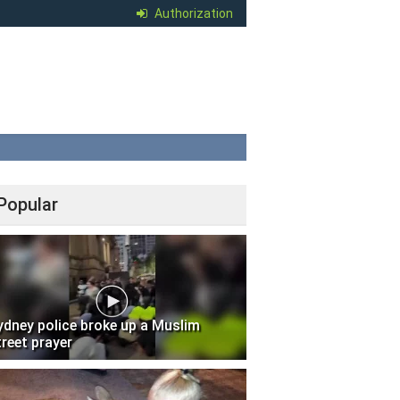
Authorization
Popular
ydney police broke up a Muslim
treet prayer