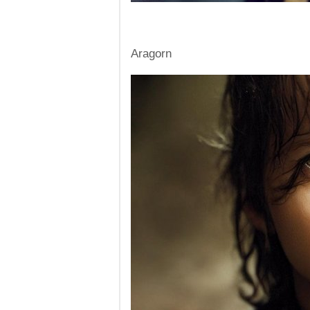
Aragorn