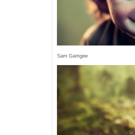
Sam Gamgee