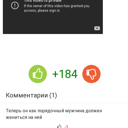
+184
Комментарии (1)
Теперь он как порядочный мужчина должен
жениться на ней
-3