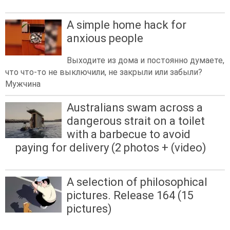
A simple home hack for
anxious people
Выходите из дома и постоянно думаете,
что что-то не выключили, не закрыли или забыли?
Мужчина
Australians swam across a
dangerous strait on a toilet
with a barbecue to avoid
paying for delivery (2 photos + (video)
A selection of philosophical
pictures. Release 164 (15
pictures)