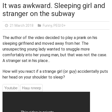
It was awkward. Sleeping girl and
stranger on the subway
21 March 2018
Funny
,
PEGI 0+
The author of the video decided to play a prank on his
sleeping girlfriend and moved away from her. The
unsuspecting young lady wanted to snuggle more
comfortably into her young man, but that was not the case.
A stranger sat in his place...
How will you react if a strange girl (or guy) accidentally puts
her head on your shoulder to sleep?
Youtube
Наш плеер