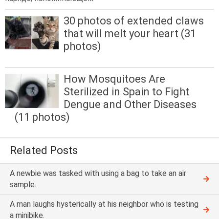
30 photos of extended claws
that will melt your heart (31
photos)
How Mosquitoes Are
Sterilized in Spain to Fight
Dengue and Other Diseases
(11 photos)
Related Posts
A newbie was tasked with using a bag to take an air
sample.
A man laughs hysterically at his neighbor who is testing
a minibike.