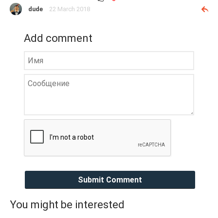
dude
22 March 2018
Add comment
Submit Comment
You might be interested