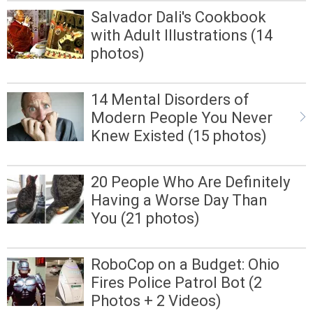
Salvador Dali's Cookbook
with Adult Illustrations (14
photos)
14 Mental Disorders of
Modern People You Never
Knew Existed (15 photos)
20 People Who Are Definitely
Having a Worse Day Than
You (21 photos)
RoboCop on a Budget: Ohio
Fires Police Patrol Bot (2
Photos + 2 Videos)