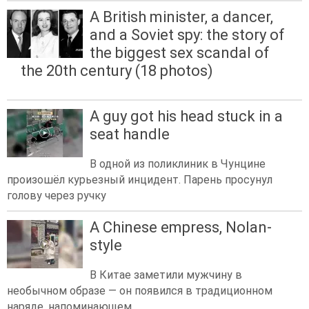
A British minister, a dancer,
and a Soviet spy: the story of
the biggest sex scandal of
the 20th century (18 photos)
A guy got his head stuck in a
seat handle
В одной из поликлиник в Чунцине
произошёл курьезный инцидент. Парень просунул
голову через ручку
A Chinese empress, Nolan-
style
В Китае заметили мужчину в
необычном образе — он появился в традиционном
наряде, напоминающем