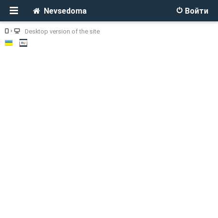
Nevsedoma
Войти
Desktop version of the site