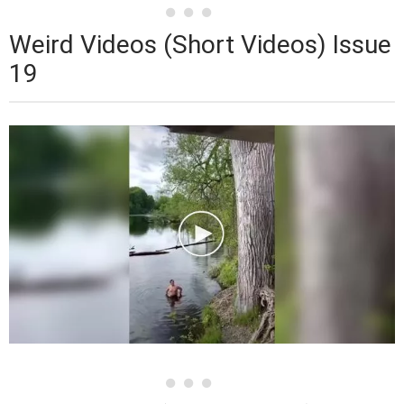
Weird Videos (Short Videos) Issue
19