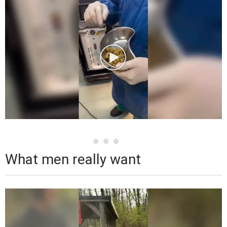
What men really want