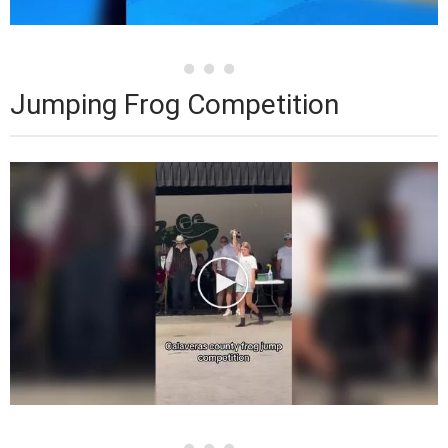
Jumping Frog Competition