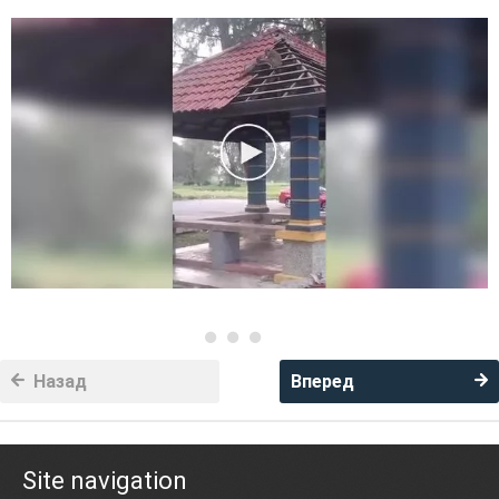
Назад
Вперед
Site navigation