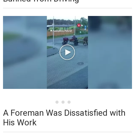
A Foreman Was Dissatisfied with
His Work