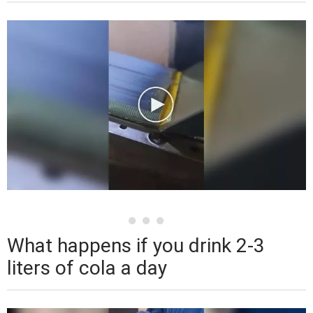
What happens if you drink 2-3
liters of cola a day