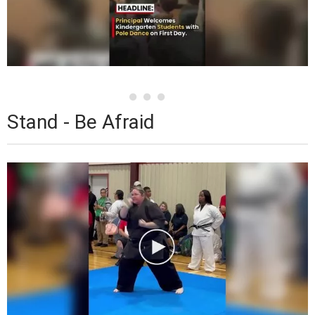
Stand - Be Afraid