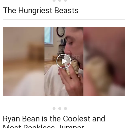
The Hungriest Beasts
Ryan Bean is the Coolest and
Most Reckless Jumper