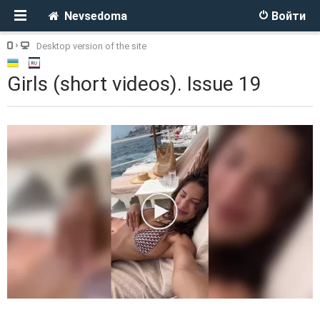
Nevsedoma
Войти
Desktop version of the site
Girls (short videos). Issue 19