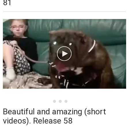
81
Beautiful and amazing (short
videos). Release 58