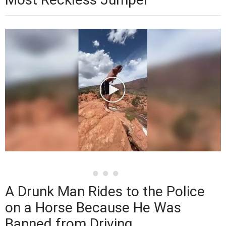
A Drunk Man Rides to the Police
on a Horse Because He Was
Banned from Driving