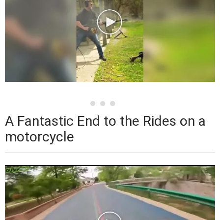
A Fantastic End to the Rides on a
motorcycle