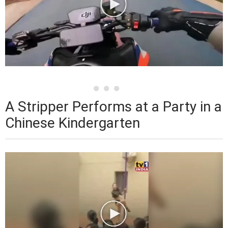
A Stripper Performs at a Party in a
Chinese Kindergarten