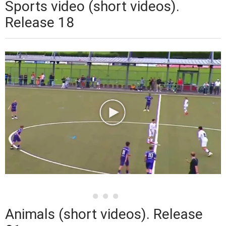
Sports video (short videos).
Release 18
Animals (short videos). Release