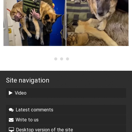
Site navigation
Video
Latest comments
Write to us
Desktop version of the site