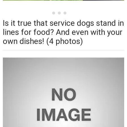
Is it true that service dogs stand in
lines for food? And even with your
own dishes! (4 photos)