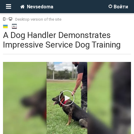
Nevsedoma
Войти
Desktop version of the site
A Dog Handler Demonstrates
Impressive Service Dog Training