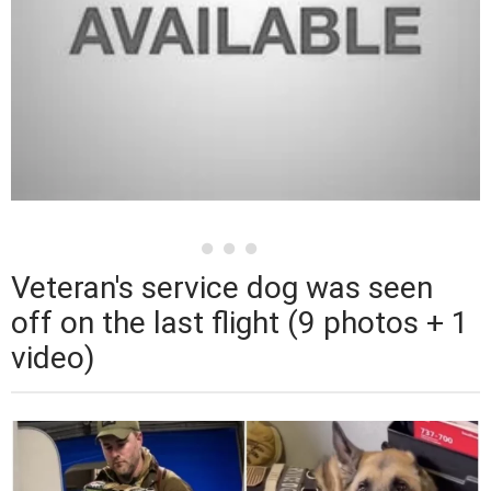
Veteran's service dog was seen
off on the last flight (9 photos + 1
video)