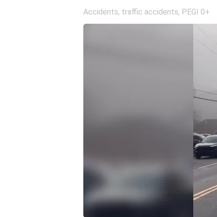
Accidents, traffic accidents
,
PEGI 0+