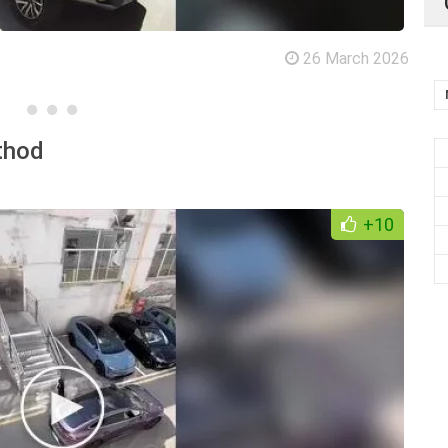
26 March 2026
thod
+10