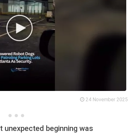
24 November 2025
st unexpected beginning was