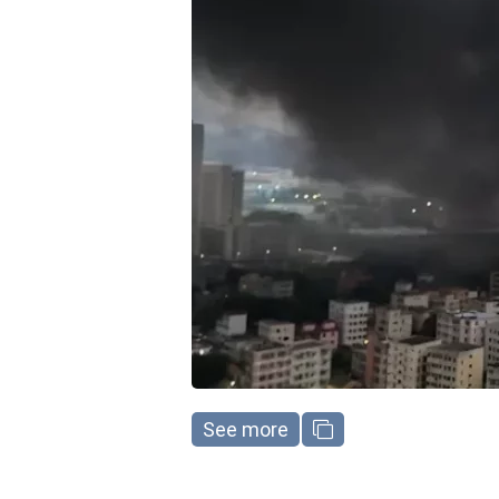
See more