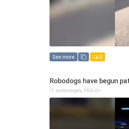
See more
8
Robodogs have begun patro
IT technologies
,
PEGI 0+