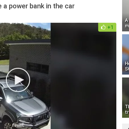
 a power bank in the car
A
m
+1
H
S
T
tr