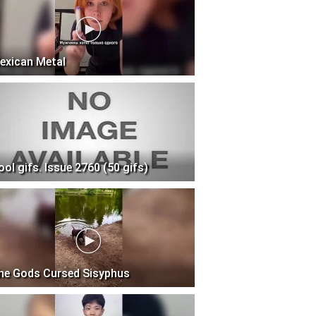
exican Metal
ool gifs. Issue 2760 (50 gifs)
he Gods Cursed Sisyphus