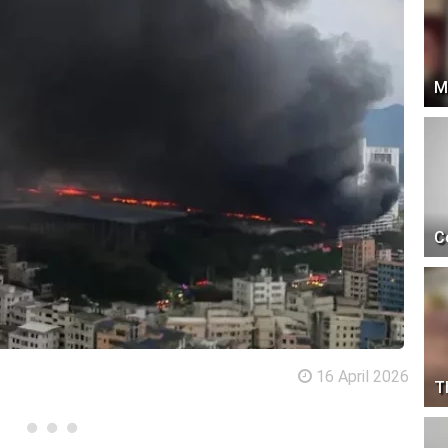
M
C
16 April 2026
T