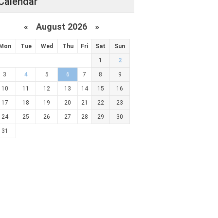
Calendar
«
August 2026 »
Mon
Tue
Wed
Thu
Fri
Sat
Sun
1
2
3
4
5
6
7
8
9
10
11
12
13
14
15
16
17
18
19
20
21
22
23
24
25
26
27
28
29
30
31