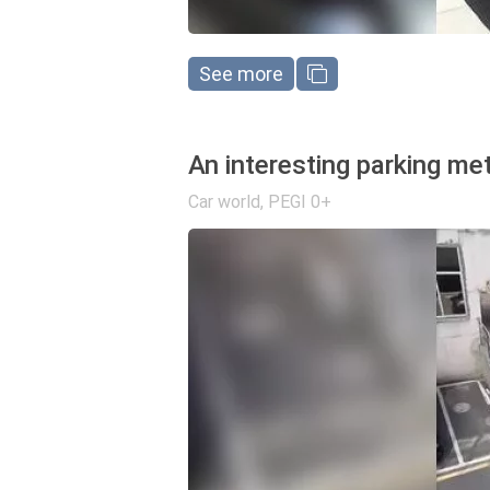
See more
An interesting parking me
Car world
,
PEGI 0+