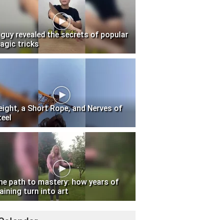
 guy revealed the secrets of popular
agic tricks
eight, a Short Rope, and Nerves of
teel
he path to mastery: how years of
aining turn into art