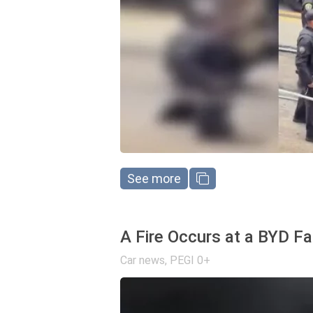
See more
A Fire Occurs at a BYD Fa
Car news
,
PEGI 0+