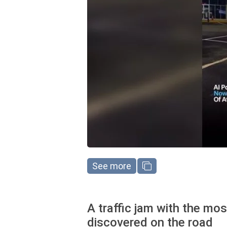
See more
A traffic jam with the mo
discovered on the road