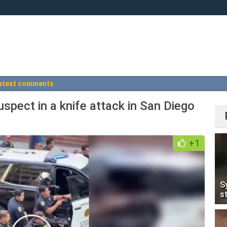
atest comments
uspect in a knife attack in San Diego
+1
S
s