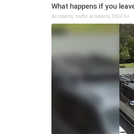
What happens if you leave
Accidents, traffic accidents
,
PEGI 0+