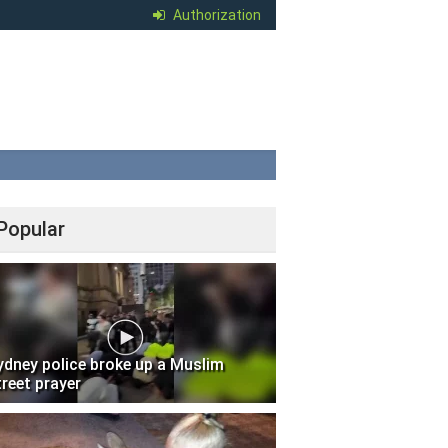
Authorization
Popular
ydney police broke up a Muslim
treet prayer