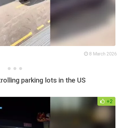
8 March 2026
lling parking lots in the US
+2