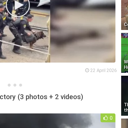
C
W
H
22 April 2026
ctory (3 photos + 2 videos)
T
t
0