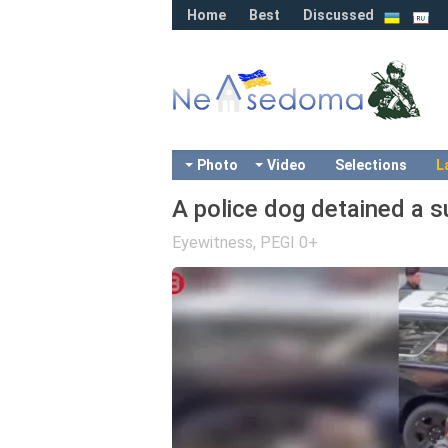
Home
Best
Discussed
Photo
Video
Selections
L
A police dog detained a s
Eyewitness
,
PEGI 0+