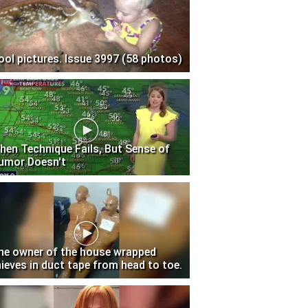
ool pictures. Issue 3997 (58 photos)
hen Technique Fails, But Sense of
umor Doesn't
he owner of the house wrapped
hieves in duct tape from head to toe.