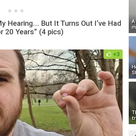
A
y Hearing... But It Turns Out I’ve Had
m
r 20 Years” (4 pics)
+3
H
S
T
tr