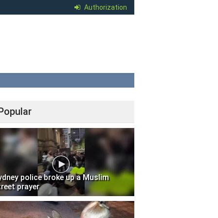
Authorization
Popular
ydney police broke up a Muslim
treet prayer