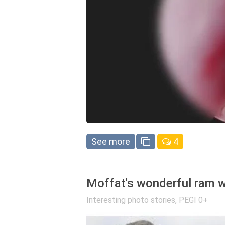
See more
4
Moffat's wonderful ram w
Interesting photo stories
,
PEGI 0+