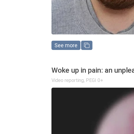
See more
Woke up in pain: an unplea
Video reporting
,
PEGI 0+