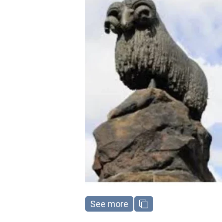
See more