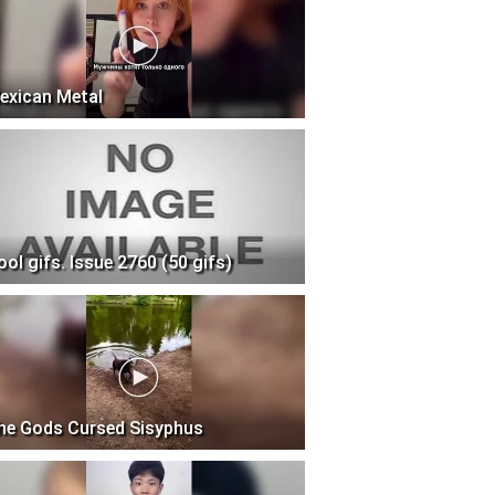
exican Metal
ool gifs. Issue 2760 (50 gifs)
he Gods Cursed Sisyphus