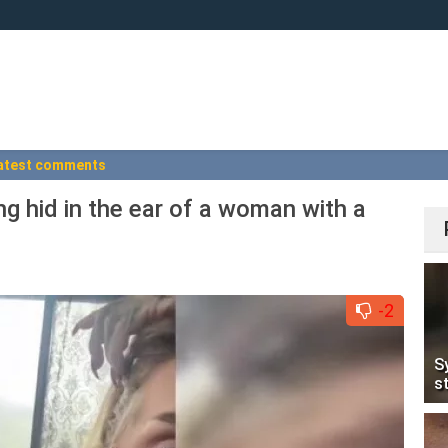
atest comments
ng hid in the ear of a woman with a
-2
S
s