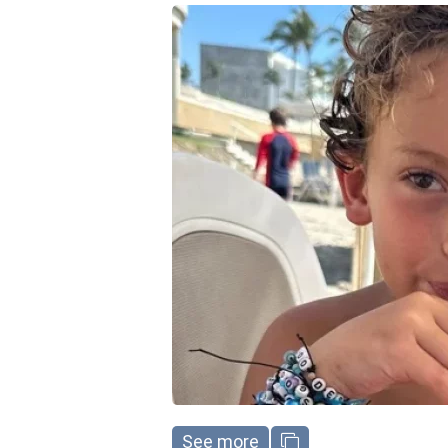
See more