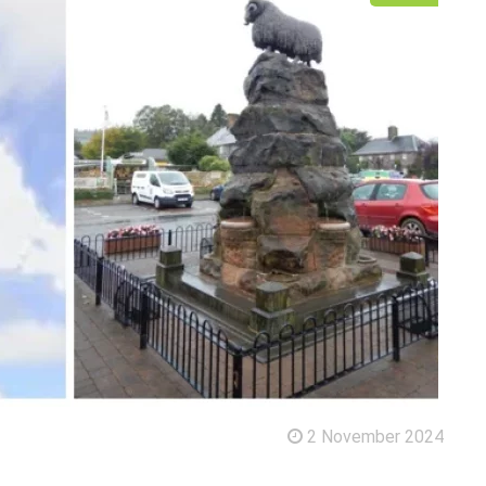
2 November 2024