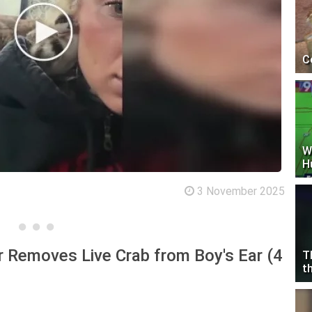
C
W
H
3 November 2025
 Removes Live Crab from Boy's Ear (4
T
t