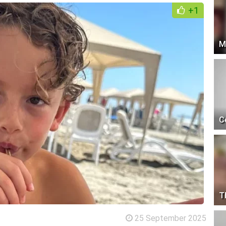
+1
M
C
T
25 September 2025