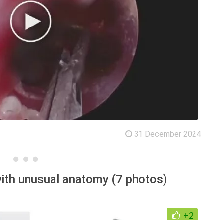
31 December 2024
ith unusual anatomy (7 photos)
+2