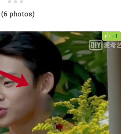
 (6 photos)
+1