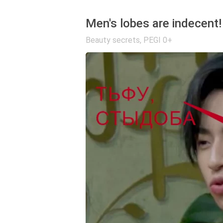
Men's lobes are indecent!
Beauty secrets
,
PEGI 0+