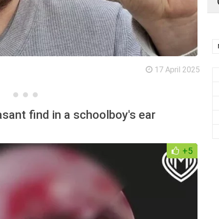
17 April 2025
sant find in a schoolboy's ear
+5