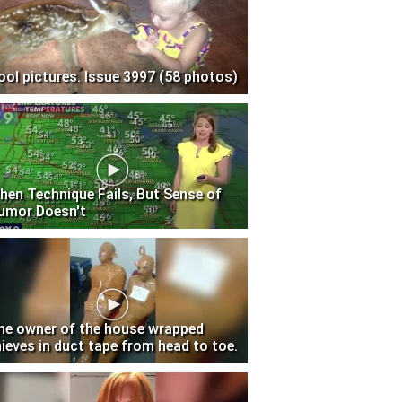
ool pictures. Issue 3997 (58 photos)
hen Technique Fails, But Sense of
umor Doesn't
he owner of the house wrapped
hieves in duct tape from head to toe.