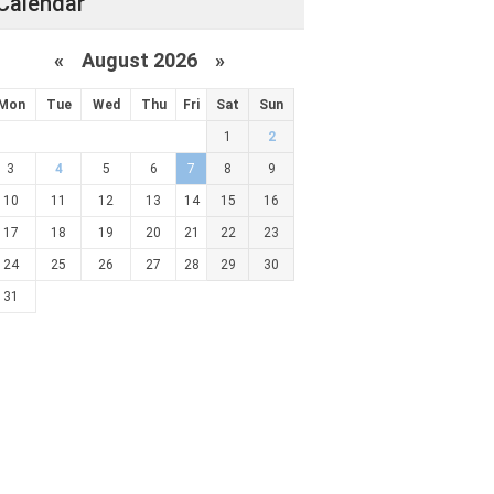
Calendar
«
August 2026 »
Mon
Tue
Wed
Thu
Fri
Sat
Sun
1
2
3
4
5
6
7
8
9
10
11
12
13
14
15
16
17
18
19
20
21
22
23
24
25
26
27
28
29
30
31