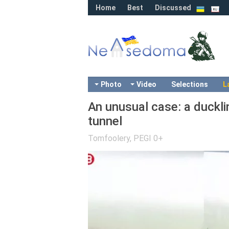
Home
Best
Discussed
Photo
Video
Selections
L
An unusual case: a duckli
tunnel
Tomfoolery
,
PEGI 0+