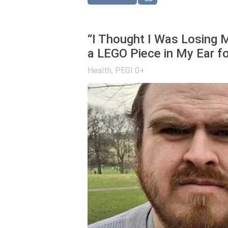
“I Thought I Was Losing M
a LEGO Piece in My Ear fo
Health
,
PEGI 0+