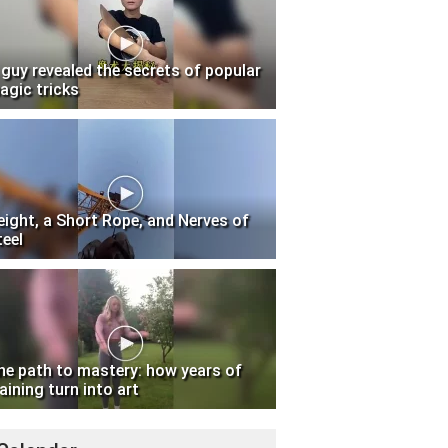
 guy revealed the secrets of popular
agic tricks
eight, a Short Rope, and Nerves of
teel
he path to mastery: how years of
aining turn into art