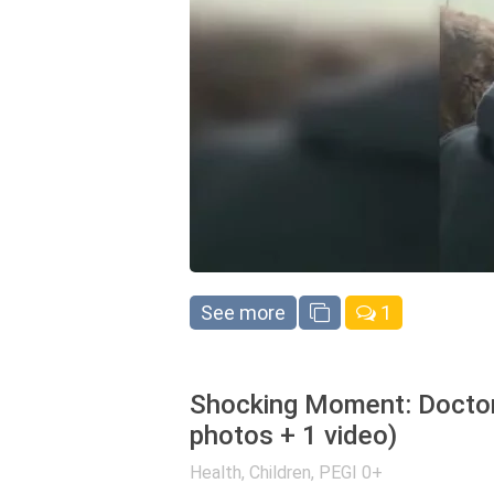
See more
1
Shocking Moment: Doctor
photos + 1 video)
Health
,
Children
,
PEGI 0+