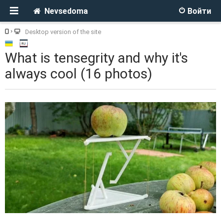
Nevsedoma
Войти
Desktop version of the site
What is tensegrity and why it's
always cool (16 photos)