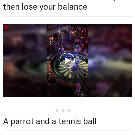
then lose your balance
A parrot and a tennis ball