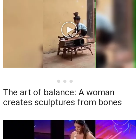
The art of balance: A woman
creates sculptures from bones