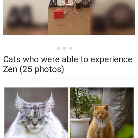
Cats who were able to experience
Zen (25 photos)