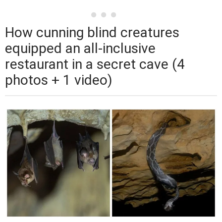
How cunning blind creatures
equipped an all-inclusive
restaurant in a secret cave (4
photos + 1 video)