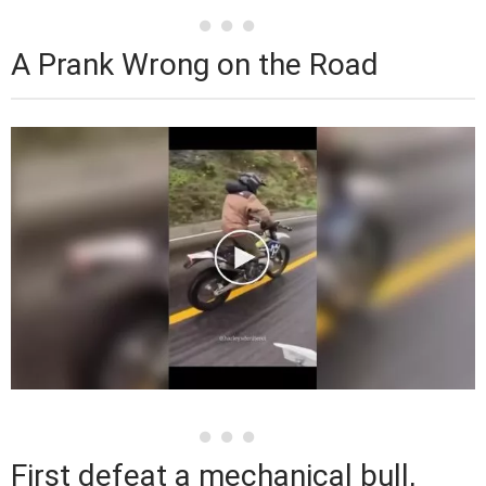
A Prank Wrong on the Road
First defeat a mechanical bull,