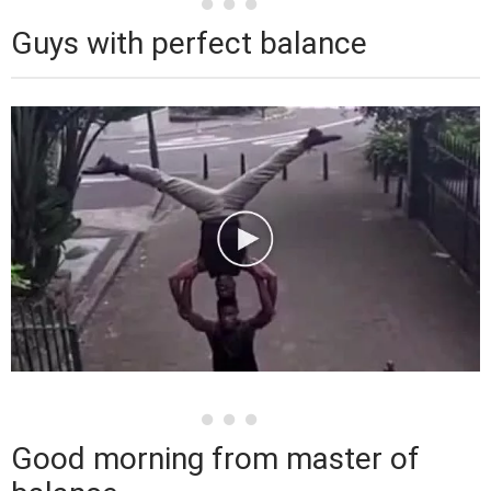
Guys with perfect balance
Good morning from master of