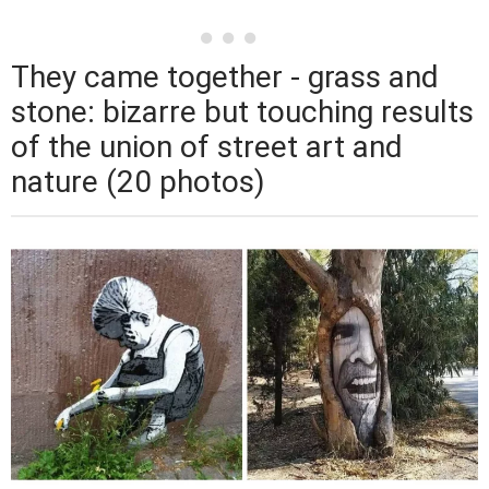
They came together - grass and
stone: bizarre but touching results
of the union of street art and
nature (20 photos)