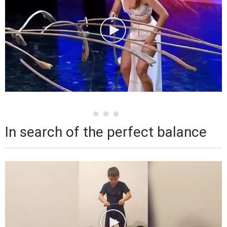
In search of the perfect balance