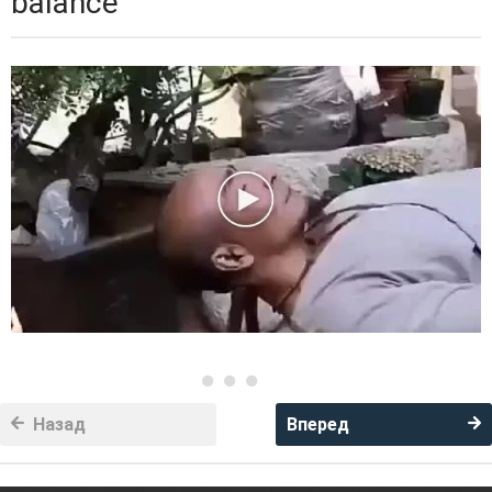
balance
Назад
Вперед