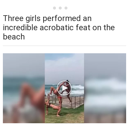
Three girls performed an
incredible acrobatic feat on the
beach