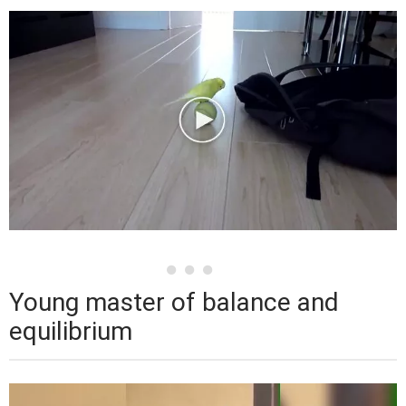
Young master of balance and
equilibrium