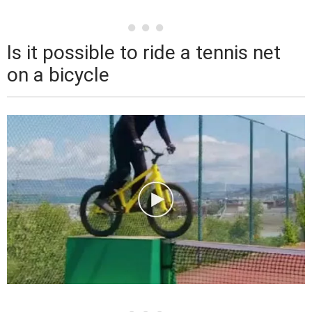
Is it possible to ride a tennis net
on a bicycle