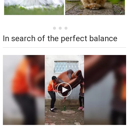
In search of the perfect balance