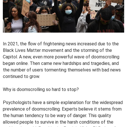
In 2021, the flow of frightening news increased due to the
Black Lives Matter movement and the storming of the
Capitol. A new, even more powerful wave of doomscrolling
began online. Then came new hardships and tragedies, and
the number of users tormenting themselves with bad news
continued to grow.
Why is doomscrolling so hard to stop?
Psychologists have a simple explanation for the widespread
prevalence of doomscrolling. Experts believe it stems from
the human tendency to be wary of danger. This quality
allowed people to survive in the harsh conditions of the