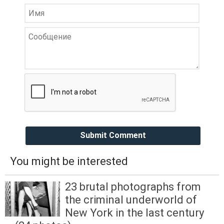
Submit Comment
You might be interested
23 brutal photographs from
the criminal underworld of
New York in the last century