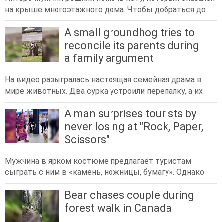
на крыше многоэтажного дома. Чтобы добраться до
A small groundhog tries to
reconcile its parents during
a family argument
На видео разыгралась настоящая семейная драма в
мире животных. Два сурка устроили перепалку, а их
A man surprises tourists by
never losing at "Rock, Paper,
Scissors"
Мужчина в ярком костюме предлагает туристам
сыграть с ним в «камень, ножницы, бумагу». Однако
Bear chases couple during
forest walk in Canada