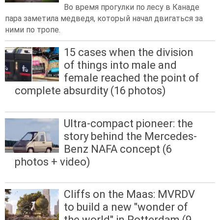
Во время прогулки по лесу в Канаде
пара заметила медведя, который начал двигаться за
ними по тропе.
15 cases when the division
of things into male and
female reached the point of
complete absurdity (16 photos)
Ultra-compact pioneer: the
story behind the Mercedes-
Benz NAFA concept (6
photos + video)
Cliffs on the Maas: MVRDV
to build a new "wonder of
the world" in Rotterdam (9