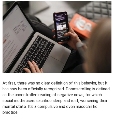
At first, there was no clear definition of this behavior, but it
has now been officially recognized. Doomscrolling is defined
as the uncontrolled reading of negative news, for which
social media users sacrifice sleep and rest, worsening their
mental state. It's a compulsive and even masochistic
practice.