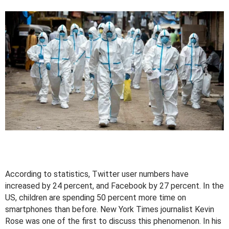
According to statistics, Twitter user numbers have
increased by 24 percent, and Facebook by 27 percent. In the
US, children are spending 50 percent more time on
smartphones than before. New York Times journalist Kevin
Rose was one of the first to discuss this phenomenon. In his