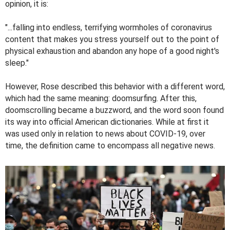
opinion, it is:
"...falling into endless, terrifying wormholes of coronavirus
content that makes you stress yourself out to the point of
physical exhaustion and abandon any hope of a good night's
sleep."
However, Rose described this behavior with a different word,
which had the same meaning: doomsurfing. After this,
doomscrolling became a buzzword, and the word soon found
its way into official American dictionaries. While at first it
was used only in relation to news about COVID-19, over
time, the definition came to encompass all negative news.