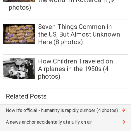
photos)
Seven Things Common in
the US, But Almost Unknown
Here (8 photos)
How Children Traveled on
Airplanes in the 1950s (4
photos)
Related Posts
Now it’s official - humanity is rapidly dumber (4 photos)
A news anchor accidentally ate a fly on air