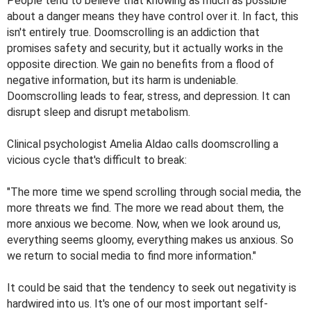
People tend to believe that knowing as much as possible
about a danger means they have control over it. In fact, this
isn't entirely true. Doomscrolling is an addiction that
promises safety and security, but it actually works in the
opposite direction. We gain no benefits from a flood of
negative information, but its harm is undeniable.
Doomscrolling leads to fear, stress, and depression. It can
disrupt sleep and disrupt metabolism.
Clinical psychologist Amelia Aldao calls doomscrolling a
vicious cycle that's difficult to break:
"The more time we spend scrolling through social media, the
more threats we find. The more we read about them, the
more anxious we become. Now, when we look around us,
everything seems gloomy, everything makes us anxious. So
we return to social media to find more information."
It could be said that the tendency to seek out negativity is
hardwired into us. It's one of our most important self-