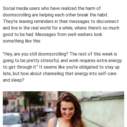
Social media users who have realized the harm of
doomscrolling are helping each other break the habit.
They're leaving reminders in their messages to disconnect
and live in the real world for a while, where there's so much
good to be had. Messages from well-wishers look
something like this:
"Hey, are you still doomscrolling? The rest of this week is
going to be pretty stressful, and work requires extra energy
to get through it." It seems like you're obligated to stay up
late, but how about channeling that energy into self-care
and sleep?