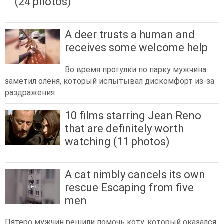
(24 photos)
A deer trusts a human and
receives some welcome help
Во время прогулки по парку мужчина
заметил оленя, который испытывал дискомфорт из-за
раздражения
10 films starring Jean Reno
that are definitely worth
watching (11 photos)
A cat nimbly cancels its own
rescue Escaping from five
men
Пятеро мужчин решили помочь коту, который оказался