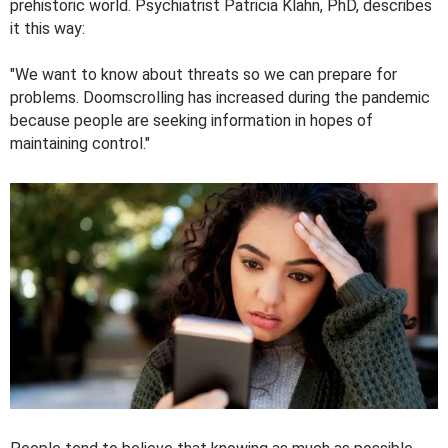
prehistoric world. Psychiatrist Patricia Klahn, PhD, describes
it this way:
"We want to know about threats so we can prepare for
problems. Doomscrolling has increased during the pandemic
because people are seeking information in hopes of
maintaining control."