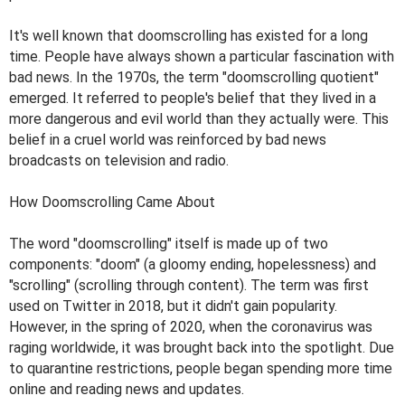
It's well known that doomscrolling has existed for a long
time. People have always shown a particular fascination with
bad news. In the 1970s, the term "doomscrolling quotient"
emerged. It referred to people's belief that they lived in a
more dangerous and evil world than they actually were. This
belief in a cruel world was reinforced by bad news
broadcasts on television and radio.
How Doomscrolling Came About
The word "doomscrolling" itself is made up of two
components: "doom" (a gloomy ending, hopelessness) and
"scrolling" (scrolling through content). The term was first
used on Twitter in 2018, but it didn't gain popularity.
However, in the spring of 2020, when the coronavirus was
raging worldwide, it was brought back into the spotlight. Due
to quarantine restrictions, people began spending more time
online and reading news and updates.