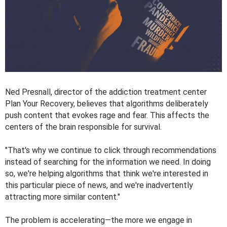
Ned Presnall, director of the addiction treatment center
Plan Your Recovery, believes that algorithms deliberately
push content that evokes rage and fear. This affects the
centers of the brain responsible for survival.
"That's why we continue to click through recommendations
instead of searching for the information we need. In doing
so, we're helping algorithms that think we're interested in
this particular piece of news, and we're inadvertently
attracting more similar content."
The problem is accelerating—the more we engage in