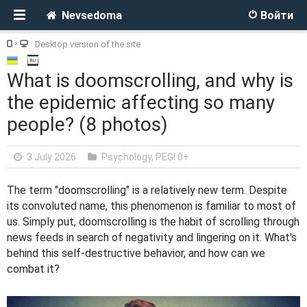
Nevsedoma
Войти
Desktop version of the site
What is doomscrolling, and why is
the epidemic affecting so many
people? (8 photos)
3 July 2026
Psychology
,
PEGI 0+
The term "doomscrolling" is a relatively new term. Despite
its convoluted name, this phenomenon is familiar to most of
us. Simply put, doomscrolling is the habit of scrolling through
news feeds in search of negativity and lingering on it. What's
behind this self-destructive behavior, and how can we
combat it?