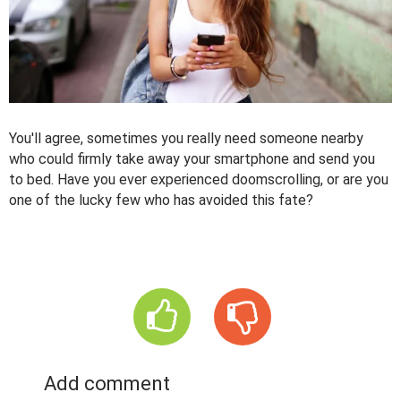
You'll agree, sometimes you really need someone nearby
who could firmly take away your smartphone and send you
to bed. Have you ever experienced doomscrolling, or are you
one of the lucky few who has avoided this fate?
Add comment