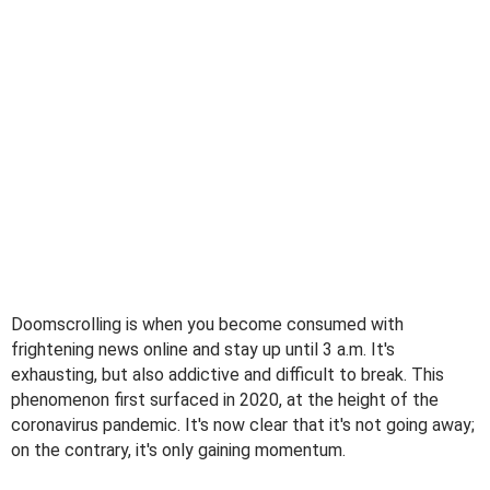
Doomscrolling is when you become consumed with
frightening news online and stay up until 3 a.m. It's
exhausting, but also addictive and difficult to break. This
phenomenon first surfaced in 2020, at the height of the
coronavirus pandemic. It's now clear that it's not going away;
on the contrary, it's only gaining momentum.