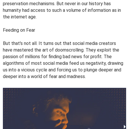
preservation mechanisms. But never in our history has
humanity had access to such a volume of information as in
the internet age.
Feeding on Fear
But that's not all. It turns out that social media creators
have mastered the art of doomscrolling. They exploit the
passion of millions for finding bad news for profit. The
algorithms of most social media feed us negativity, drawing
us into a vicious cycle and forcing us to plunge deeper and
deeper into a world of fear and madness.