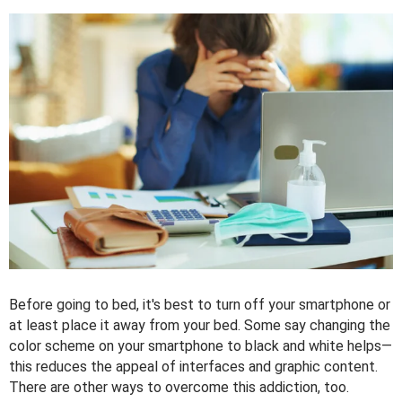
Before going to bed, it's best to turn off your smartphone or
at least place it away from your bed. Some say changing the
color scheme on your smartphone to black and white helps—
this reduces the appeal of interfaces and graphic content.
There are other ways to overcome this addiction, too.