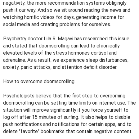
negativity, the more recommendation systems obligingly
push it our way. And so we sit around reading the news and
watching horrific videos for days, generating income for
social media and creating problems for ourselves.
Psychiatry doctor Lila R. Magavi has researched this issue
and stated that doomscrolling can lead to chronically
elevated levels of the stress hormones cortisol and
adrenaline. As a result, we experience sleep disturbances,
anxiety, panic attacks, and attention deficit disorder.
How to overcome doomscrolling
Psychologists believe that the first step to overcoming
doomscrolling can be setting time limits on internet use. The
situation will improve significantly if you force yourself to
log off after 15 minutes of surfing. It also helps to disable
push notifications and notifications for certain apps, and to
delete "favorite" bookmarks that contain negative content.