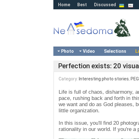
Home
Best
Discussed
Photo
Video
Selections
L
Perfection exists: 20 visua
Category:
Interesting photo stories
,
PEG
Life is full of chaos, disharmony, a
pace, rushing back and forth in thi
we want and do as God pleases, but
little organization.
In this issue, you'll find 20 photogr
rationality in our world. If you're a 