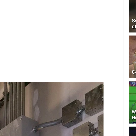
S
s
C
W
H