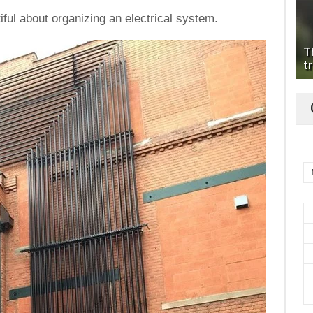
iful about organizing an electrical system.
T
tr