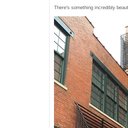
There's something incredibly beaut