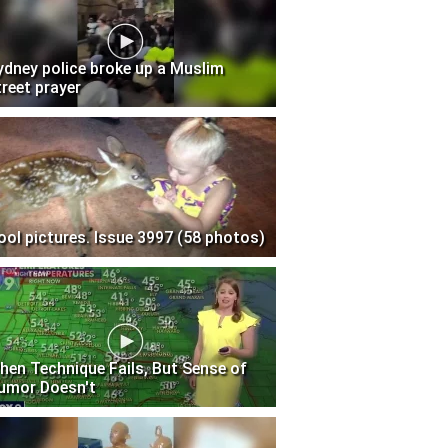
ydney police broke up a Muslim
treet prayer
ool pictures. Issue 3997 (58 photos)
hen Technique Fails, But Sense of
umor Doesn't