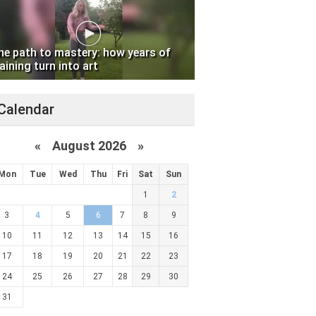
he path to mastery: how years of
aining turn into art
Calendar
«
August 2026 »
Mon
Tue
Wed
Thu
Fri
Sat
Sun
1
2
3
4
5
6
7
8
9
10
11
12
13
14
15
16
17
18
19
20
21
22
23
24
25
26
27
28
29
30
31