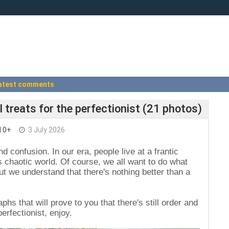
atest comments
l treats for the perfectionist (21 photos)
I 0+
3 July 2026
nd confusion. In our era, people live at a frantic
s chaotic world. Of course, we all want to do what
 we understand that there's nothing better than a
aphs that will prove to you that there's still order and
perfectionist, enjoy.