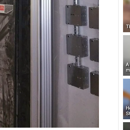
T
A
m
H
S