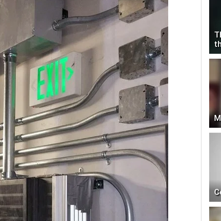
T
t
M
C