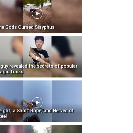
he Gods Cursed Sisyphus
 guy revealed the secrets of popular
agic tricks
eight, a Short Rope, and Nerves of
teel