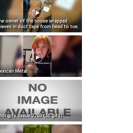
he owner of the house wrapped
hieves in duct tape from head to toe.
exican Metal
ool gifs. Issue 2760 (50 gifs)