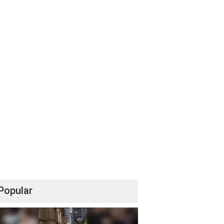
Popular