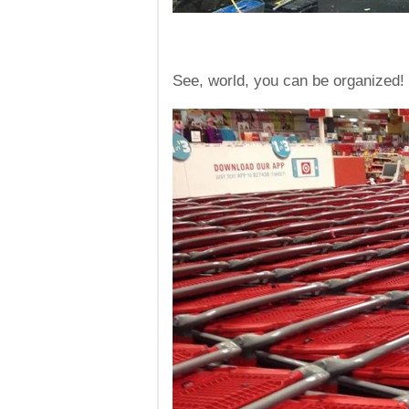
See, world, you can be organized!