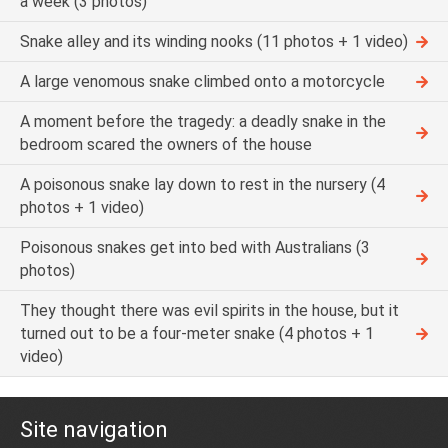
a week (3 photos)
Snake alley and its winding nooks (11 photos + 1 video)
A large venomous snake climbed onto a motorcycle
A moment before the tragedy: a deadly snake in the
bedroom scared the owners of the house
A poisonous snake lay down to rest in the nursery (4
photos + 1 video)
Poisonous snakes get into bed with Australians (3
photos)
They thought there was evil spirits in the house, but it
turned out to be a four-meter snake (4 photos + 1
video)
Site navigation