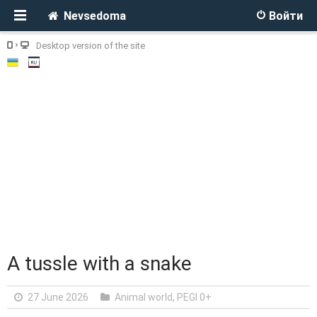
Nevsedoma
Войти
Desktop version of the site
A tussle with a snake
27 June 2026
Animal world
,
PEGI 0+