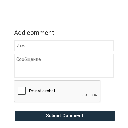
Add comment
Submit Comment