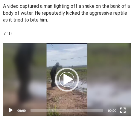
A video captured a man fighting off a snake on the bank of a
body of water. He repeatedly kicked the aggressive reptile
as it tried to bite him.
7 : 0
V
i
d
e
o
P
l
a
y
e
00:00
00:00
r