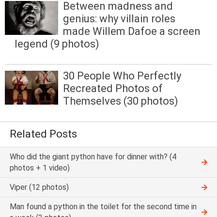
Between madness and
genius: why villain roles
made Willem Dafoe a screen
legend (9 photos)
30 People Who Perfectly
Recreated Photos of
Themselves (30 photos)
Related Posts
Who did the giant python have for dinner with? (4
photos + 1 video)
Viper (12 photos)
Man found a python in the toilet for the second time in