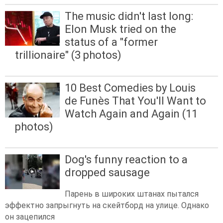
The music didn't last long:
Elon Musk tried on the
status of a "former
trillionaire" (3 photos)
10 Best Comedies by Louis
de Funès That You'll Want to
Watch Again and Again (11
photos)
Dog's funny reaction to a
dropped sausage
Парень в широких штанах пытался
эффектно запрыгнуть на скейтборд на улице. Однако
он зацепился