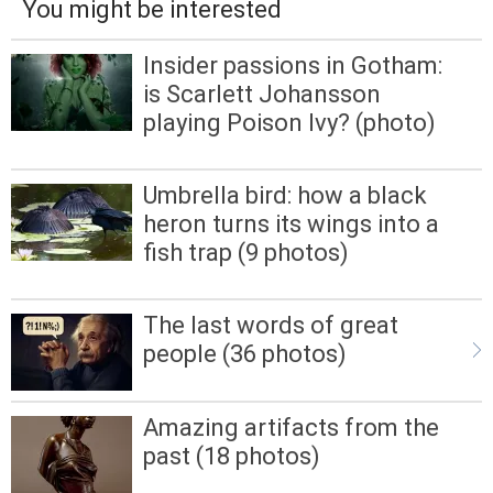
You might be interested
Insider passions in Gotham:
is Scarlett Johansson
playing Poison Ivy? (photo)
Umbrella bird: how a black
heron turns its wings into a
fish trap (9 photos)
The last words of great
people (36 photos)
Amazing artifacts from the
past (18 photos)