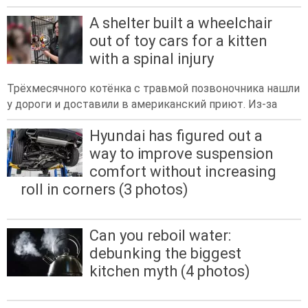
A shelter built a wheelchair
out of toy cars for a kitten
with a spinal injury
Трёхмесячного котёнка с травмой позвоночника нашли
у дороги и доставили в американский приют. Из-за
Hyundai has figured out a
way to improve suspension
comfort without increasing
roll in corners (3 photos)
Can you reboil water:
debunking the biggest
kitchen myth (4 photos)