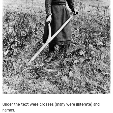
Under the text were crosses (many were illiterate) and
names.