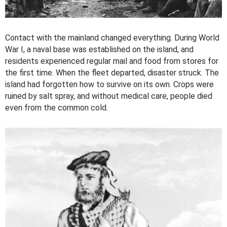
Contact with the mainland changed everything. During World
War I, a naval base was established on the island, and
residents experienced regular mail and food from stores for
the first time. When the fleet departed, disaster struck. The
island had forgotten how to survive on its own. Crops were
ruined by salt spray, and without medical care, people died
even from the common cold.