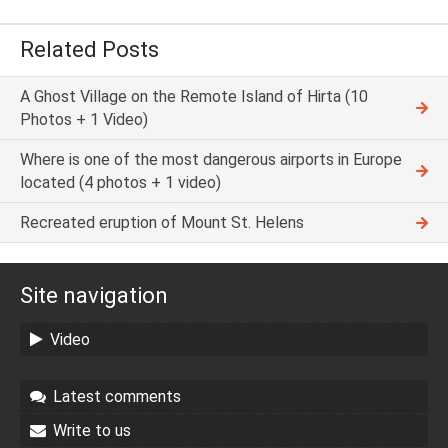
Related Posts
A Ghost Village on the Remote Island of Hirta (10
Photos + 1 Video)
Where is one of the most dangerous airports in Europe
located (4 photos + 1 video)
Recreated eruption of Mount St. Helens
Site navigation
Video
Latest comments
Write to us