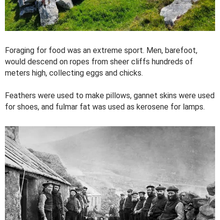
Foraging for food was an extreme sport. Men, barefoot,
would descend on ropes from sheer cliffs hundreds of
meters high, collecting eggs and chicks.
Feathers were used to make pillows, gannet skins were used
for shoes, and fulmar fat was used as kerosene for lamps.