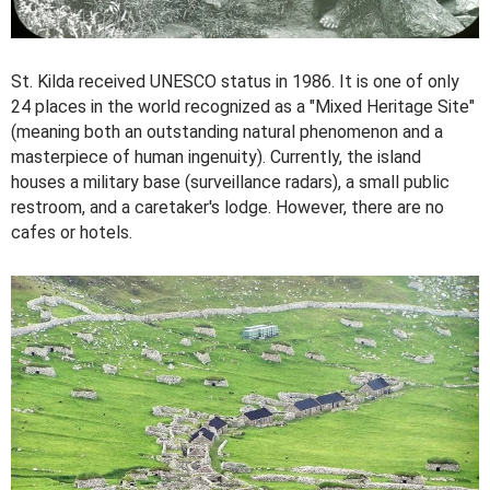
St. Kilda received UNESCO status in 1986. It is one of only
24 places in the world recognized as a "Mixed Heritage Site"
(meaning both an outstanding natural phenomenon and a
masterpiece of human ingenuity). Currently, the island
houses a military base (surveillance radars), a small public
restroom, and a caretaker's lodge. However, there are no
cafes or hotels.