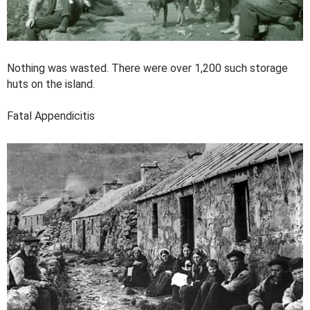
Nothing was wasted. There were over 1,200 such storage
huts on the island.
Fatal Appendicitis