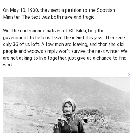
On May 10, 1930, they sent a petition to the Scottish
Minister. The text was both naive and tragic:
We, the undersigned natives of St. Kilda, beg the
government to help us leave the island this year. There are
only 36 of us left. A few men are leaving, and then the old
people and widows simply won't survive the next winter. We
are not asking to live together; just give us a chance to find
work.