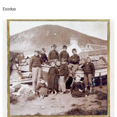
Exodus