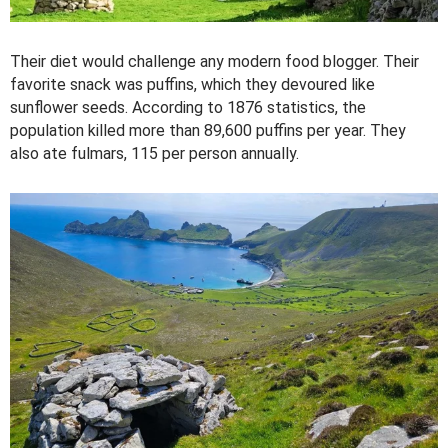
Their diet would challenge any modern food blogger. Their
favorite snack was puffins, which they devoured like
sunflower seeds. According to 1876 statistics, the
population killed more than 89,600 puffins per year. They
also ate fulmars, 115 per person annually.