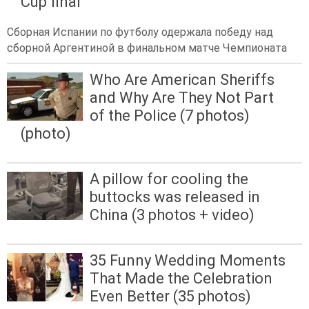
Cup final
Сборная Испании по футболу одержала победу над
сборной Аргентиной в финальном матче Чемпионата
Who Are American Sheriffs
and Why Are They Not Part
of the Police (7 photos)
(photo)
A pillow for cooling the
buttocks was released in
China (3 photos + video)
35 Funny Wedding Moments
That Made the Celebration
Even Better (35 photos)