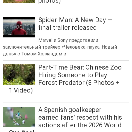
photos)
Spider-Man: A New Day —
final trailer released
Marvel и Sony представили
заключительный трейлер «Человека-паука: Новый
день» с Томом Холландом в
Part-Time Bear: Chinese Zoo
Hiring Someone to Play
Forest Predator (3 Photos +
1 Video)
A Spanish goalkeeper
earned fans' respect with his
actions after the 2026 World