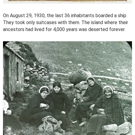
On August 29, 1930, the last 36 inhabitants boarded a ship.
They took only suitcases with them. The island where their
ancestors had lived for 4,000 years was deserted forever.