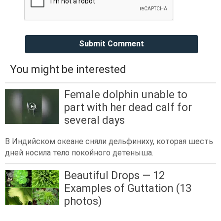
Submit Comment
You might be interested
Female dolphin unable to
part with her dead calf for
several days
В Индийском океане сняли дельфиниху, которая шесть
дней носила тело покойного детеныша.
Beautiful Drops — 12
Examples of Guttation (13
photos)