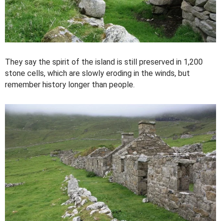
They say the spirit of the island is still preserved in 1,200
stone cells, which are slowly eroding in the winds, but
remember history longer than people.