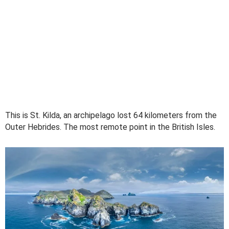
This is St. Kilda, an archipelago lost 64 kilometers from the
Outer Hebrides. The most remote point in the British Isles.