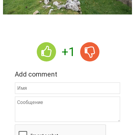
+1
Add comment