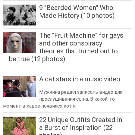
9 "Bearded Women" Who
Made History (10 photos)
The "Fruit Machine" for gays
and other conspiracy
theories that turned out to
be true (12 photos)
A cat stars in a music video
Мужчина решил записать видео для
прослушивания сына. В какой-то
момент в кадре появился кот и
22 Unique Outfits Created in
a Burst of Inspiration (22