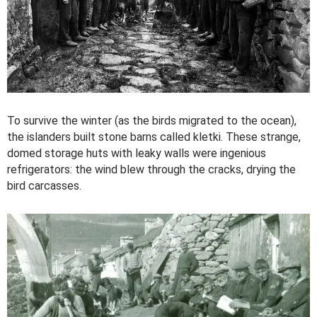
To survive the winter (as the birds migrated to the ocean),
the islanders built stone barns called kletki. These strange,
domed storage huts with leaky walls were ingenious
refrigerators: the wind blew through the cracks, drying the
bird carcasses.