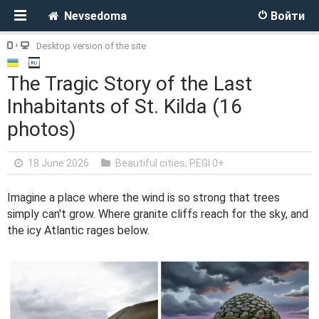
Nevsedoma
Войти
Desktop version of the site
The Tragic Story of the Last
Inhabitants of St. Kilda (16
photos)
18 June 2026
Beautiful cities
,
PEGI 0+
Imagine a place where the wind is so strong that trees
simply can't grow. Where granite cliffs reach for the sky, and
the icy Atlantic rages below.