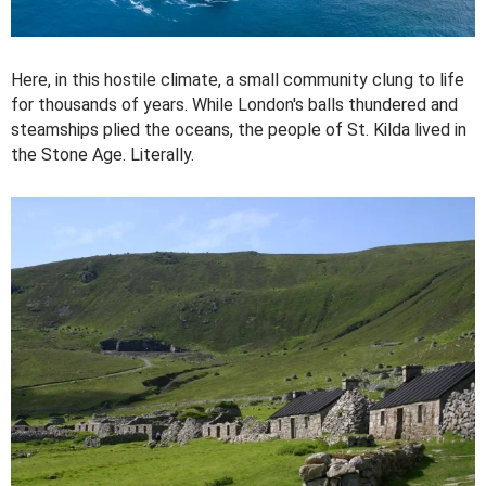
Here, in this hostile climate, a small community clung to life
for thousands of years. While London's balls thundered and
steamships plied the oceans, the people of St. Kilda lived in
the Stone Age. Literally.