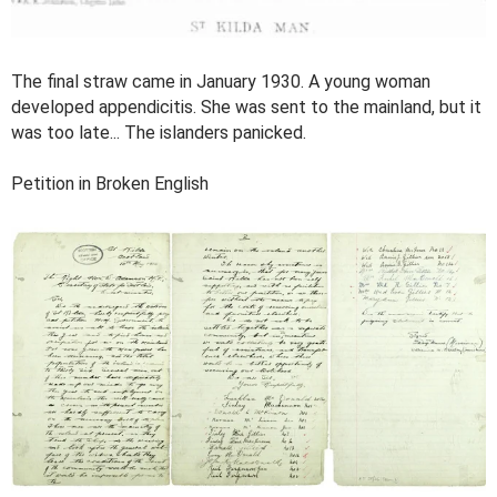
The final straw came in January 1930. A young woman
developed appendicitis. She was sent to the mainland, but it
was too late... The islanders panicked.
Petition in Broken English