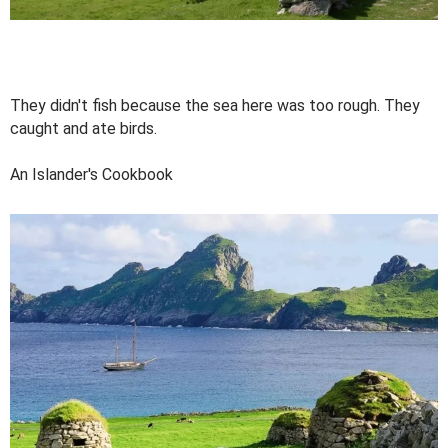
They didn't fish because the sea here was too rough. They
caught and ate birds.
An Islander's Cookbook