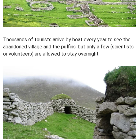
Thousands of tourists arrive by boat every year to see the
abandoned village and the puffins, but only a few (scientists
or volunteers) are allowed to stay overnight.