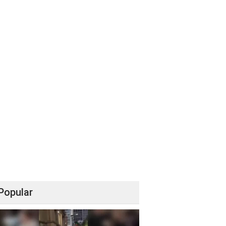
Popular