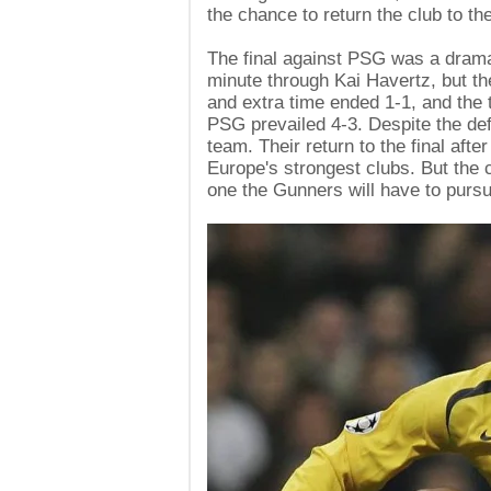
the chance to return the club to th
The final against PSG was a dramat
minute through Kai Havertz, but t
and extra time ended 1-1, and the 
PSG prevailed 4-3. Despite the defe
team. Their return to the final af
Europe's strongest clubs. But th
one the Gunners will have to purs