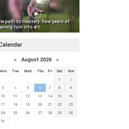
he path to mastery: how years of
aining turn into art
Calendar
«
August 2026 »
Mon
Tue
Wed
Thu
Fri
Sat
Sun
1
2
3
4
5
6
7
8
9
10
11
12
13
14
15
16
17
18
19
20
21
22
23
24
25
26
27
28
29
30
31