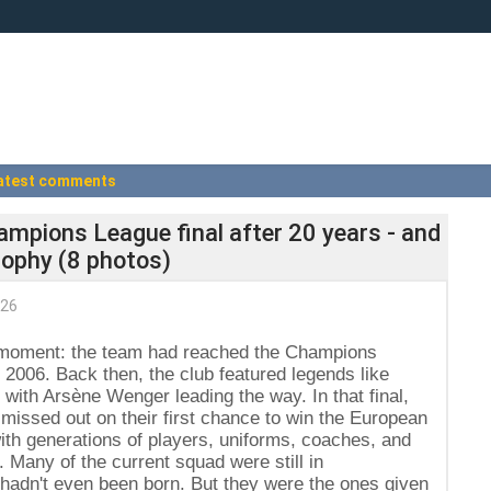
atest comments
ampions League final after 20 years - and
trophy (8 photos)
026
l moment: the team had reached the Champions
ce 2006. Back then, the club featured legends like
ith Arsène Wenger leading the way. In that final,
missed out on their first chance to win the European
h generations of players, uniforms, coaches, and
. Many of the current squad were still in
hadn't even been born. But they were the ones given