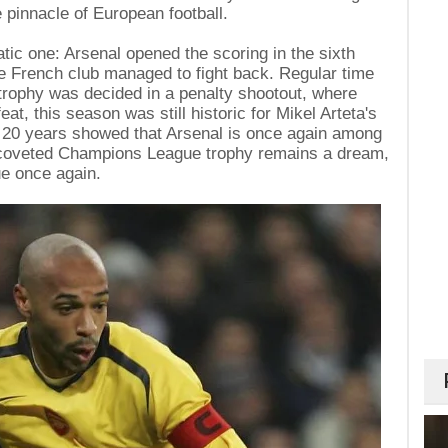
e pinnacle of European football.
ic one: Arsenal opened the scoring in the sixth
he French club managed to fight back. Regular time
trophy was decided in a penalty shootout, where
at, this season was still historic for Mikel Arteta's
ter 20 years showed that Arsenal is once again among
e coveted Champions League trophy remains a dream,
ue once again.