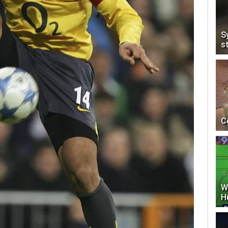
S
s
C
W
H