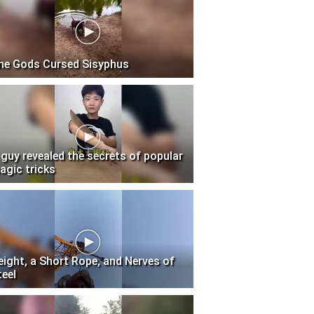
he Gods Cursed Sisyphus
 guy revealed the secrets of popular
agic tricks
eight, a Short Rope, and Nerves of
teel