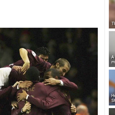
T
A
m
H
S