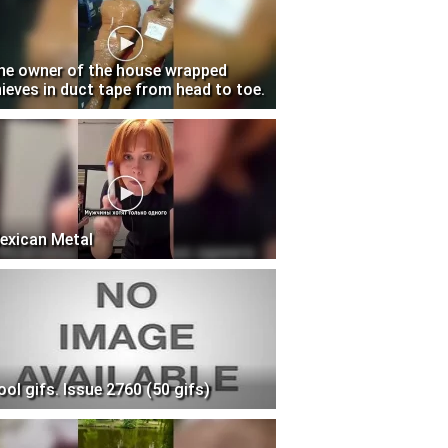
he owner of the house wrapped
hieves in duct tape from head to toe.
exican Metal
ool gifs. Issue 2760 (50 gifs)