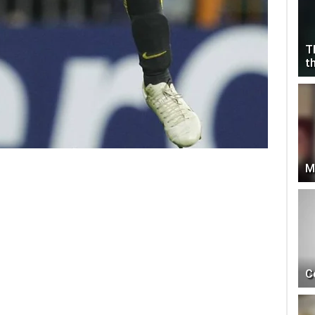
T
t
M
C