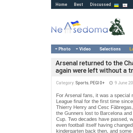
Home
Best
Discussed
Photo
Video
Selections
L
Arsenal returned to the Ch
again were left without a 
Category:
Sports
,
PEGI 0+
9 June 2
For Arsenal fans, it was a specia
League final for the first time sin
Thierry Henry and Cesc Fàbregas, w
the Gunners lost to Barcelona and 
Cup. Two decades have passed, wit
even football itself having changed
kindergarten back then, and some 