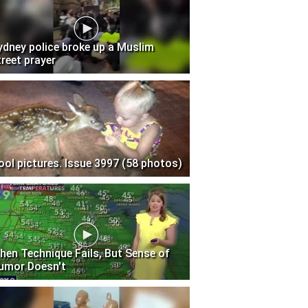
ydney police broke up a Muslim
treet prayer
ool pictures. Issue 3997 (58 photos)
hen Technique Fails, But Sense of
umor Doesn't