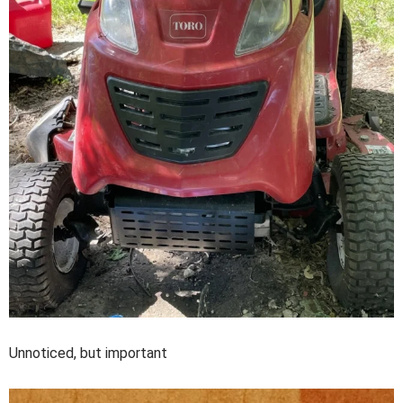
Unnoticed, but important