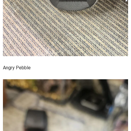
Angry Pebble