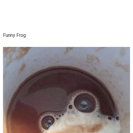
Funny Frog