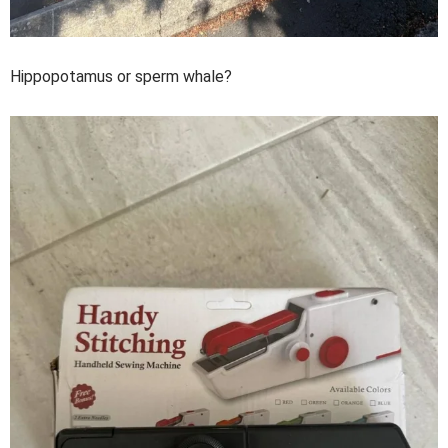
Hippopotamus or sperm whale?