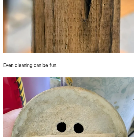
Even cleaning can be fun.