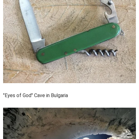
"Eyes of God" Cave in Bulgaria