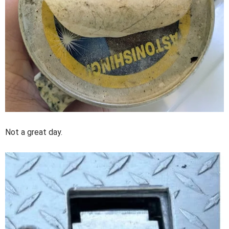
Not a great day.