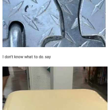
I don't know what to do. say