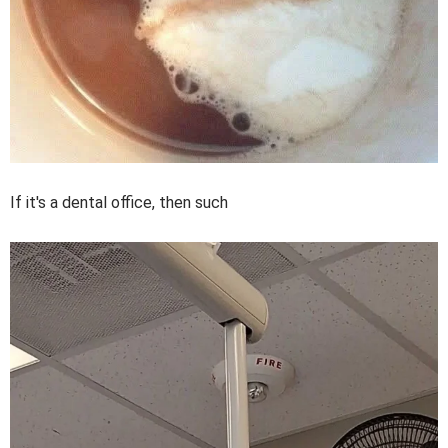
If it's a dental office, then such