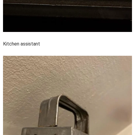
Kitchen assistant