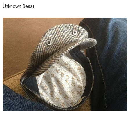
Unknown Beast