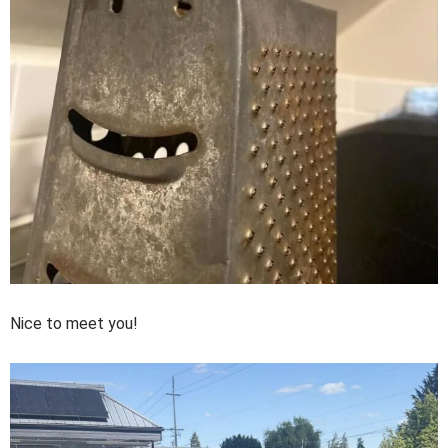
Nice to meet you!