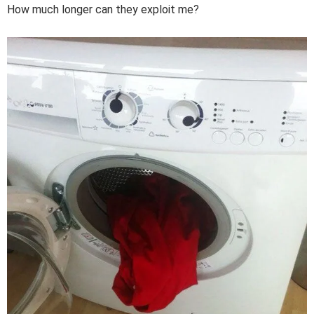
How much longer can they exploit me?