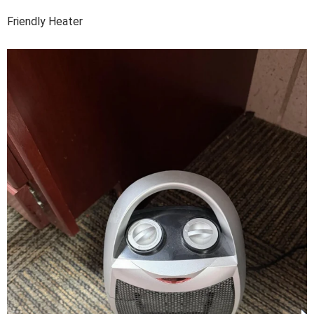
Friendly Heater