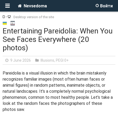
Nevsedoma
Войти
Desktop version of the site
Entertaining Pareidolia: When You
See Faces Everywhere (20
photos)
9 June 2026
Illusions
,
PEGI 0+
Pareidolia is a visual illusion in which the brain mistakenly
recognizes familiar images (most often human faces or
animal figures) in random patterns, inanimate objects, or
natural landscapes. It's a completely normal psychological
phenomenon, common to most healthy people. Let's take a
look at the random faces the photographers of these
photos saw.