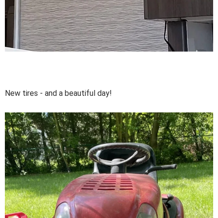
New tires - and a beautiful day!