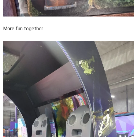
More fun together