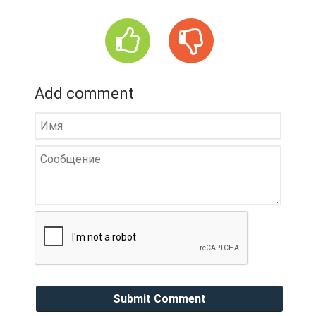
Add comment
Submit Comment