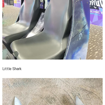
Little Shark