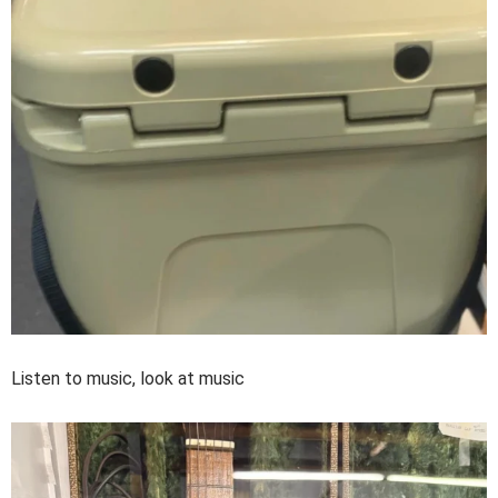
Listen to music, look at music