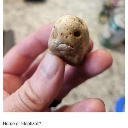
Horse or Elephant?