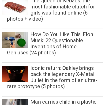
The Queen of Kebabs: the
most fashionable clutch for
girls was found online (6
photos + video)
How Do You Like This, Elon
Musk: 22 Questionable
Inventions of Home
Geniuses (24 photos)
Iconic return: Oakley brings
back the legendary X-Metal
Juliet in the form of an ultra-
rare prototype (5 photos)
Man carries child in a plastic