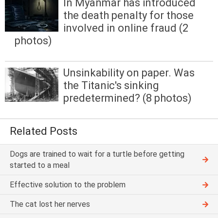
In Myanmar has introduced
the death penalty for those
involved in online fraud (2
photos)
Unsinkability on paper. Was
the Titanic's sinking
predetermined? (8 photos)
Related Posts
Dogs are trained to wait for a turtle before getting
started to a meal
Effective solution to the problem
The cat lost her nerves