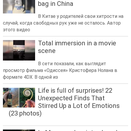
bag in China
В Китае у родителей свои хитрости на
случай, когда свободных рук уже не осталось. Автор
этого видео
Total immersion in a movie
scene
В сети показали, как выглядит
просмотр фильма «Одиссея» Кристофера Нолана в
формате 4DX. В одной из
Life is full of surprises! 22
Unexpected Finds That
Stirred Up a Lot of Emotions
(23 photos)