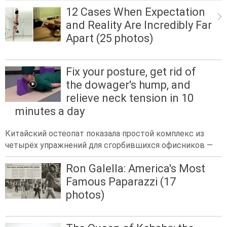
12 Cases When Expectation
and Reality Are Incredibly Far
Apart (25 photos)
Fix your posture, get rid of
the dowager's hump, and
relieve neck tension in 10
minutes a day
Китайский остеопат показала простой комплекс из
четырёх упражнений для сгорбившихся офисников —
Ron Galella: America's Most
Famous Paparazzi (17
photos)