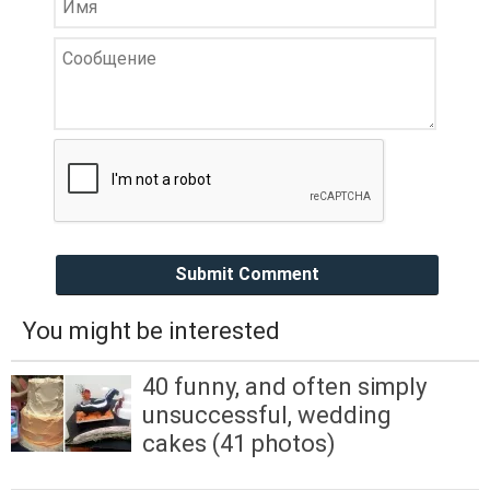
Submit Comment
You might be interested
40 funny, and often simply
unsuccessful, wedding
cakes (41 photos)