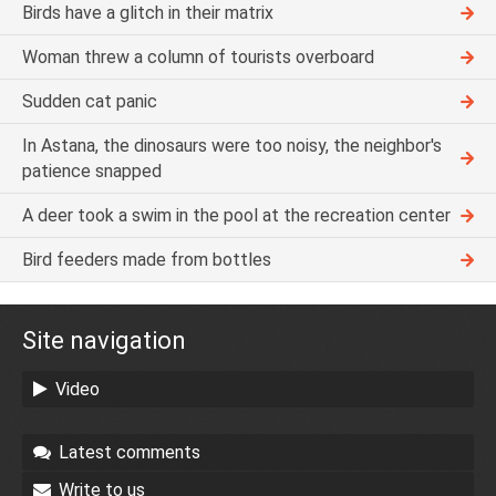
Birds have a glitch in their matrix
Woman threw a column of tourists overboard
Sudden cat panic
In Astana, the dinosaurs were too noisy, the neighbor's
patience snapped
A deer took a swim in the pool at the recreation center
Bird feeders made from bottles
Site navigation
Video
Latest comments
Write to us