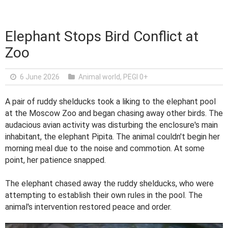
Elephant Stops Bird Conflict at
Zoo
6 June 2026
Animal world
,
PEGI 0+
A pair of ruddy shelducks took a liking to the elephant pool
at the Moscow Zoo and began chasing away other birds. The
audacious avian activity was disturbing the enclosure's main
inhabitant, the elephant Pipita. The animal couldn't begin her
morning meal due to the noise and commotion. At some
point, her patience snapped.
The elephant chased away the ruddy shelducks, who were
attempting to establish their own rules in the pool. The
animal's intervention restored peace and order.