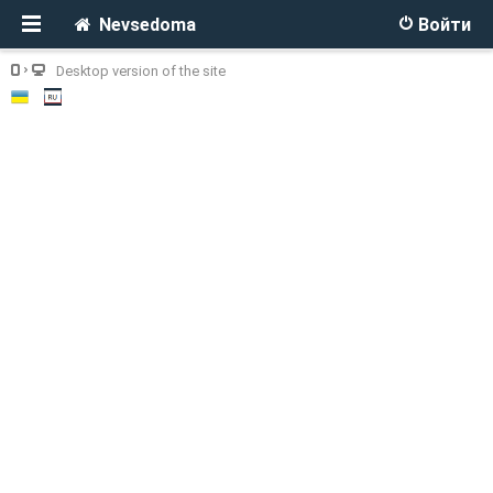
Nevsedoma
Войти
Desktop version of the site