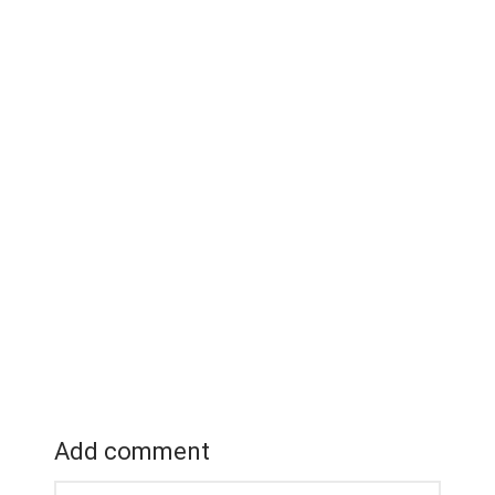
Add comment