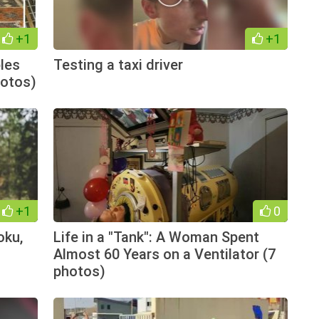
+1
+1
les
Testing a taxi driver
hotos)
+1
0
oku,
Life in a "Tank": A Woman Spent
Almost 60 Years on a Ventilator (7
photos)