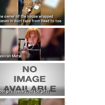
he owner of the house wrapped
hieves in duct tape from head to toe.
exican Metal
ool gifs. Issue 2760 (50 gifs)