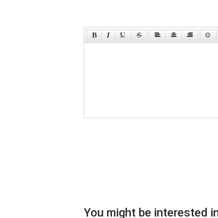
You might be interested in