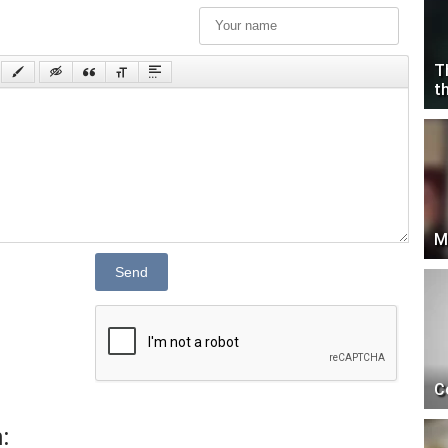
T
t
M
Send
C
: