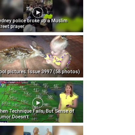
ydney police broke up a Muslim
treet prayer
ool pictures. Issue 3997 (58 photos)
hen Technique Fails, But Sense of
umor Doesn't