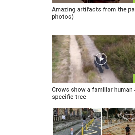
Amazing artifacts from the pa
photos)
Crows show a familiar human 
specific tree