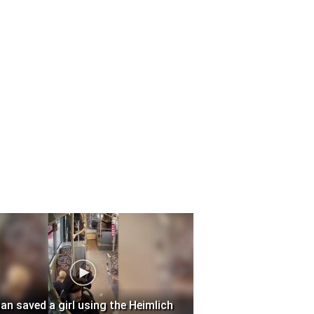
an saved a girl using the Heimlich