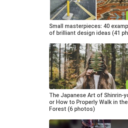
Small masterpieces: 40 examp
of brilliant design ideas (41 p
The Japanese Art of Shinrin-y
or How to Properly Walk in the
Forest (6 photos)