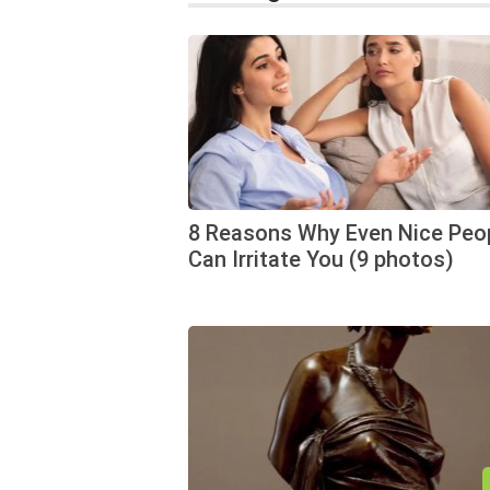
8 Reasons Why Even Nice Peo
Can Irritate You (9 photos)