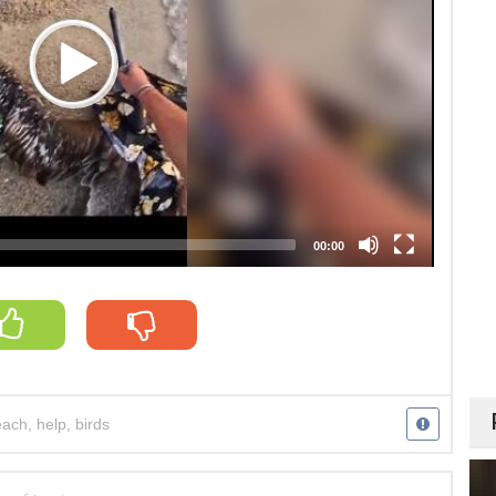
00:00
each
,
help
,
birds