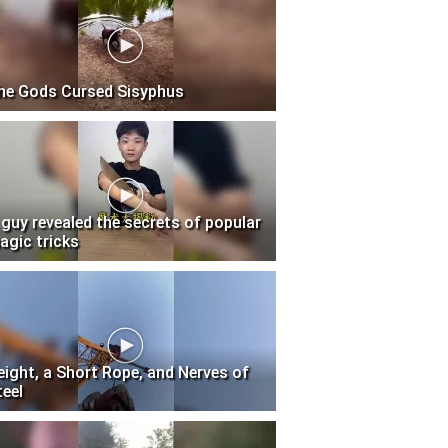
he Gods Cursed Sisyphus
 guy revealed the secrets of popular
agic tricks
eight, a Short Rope, and Nerves of
teel