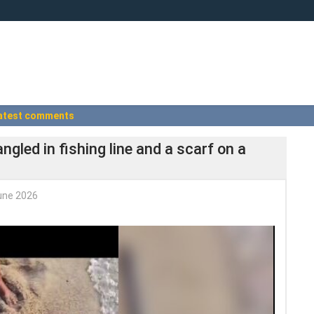
atest comments
gled in fishing line and a scarf on a
une 2026