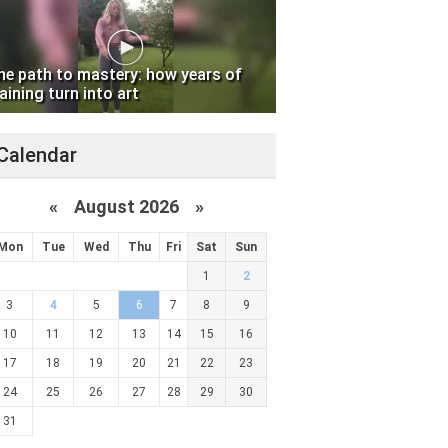
he path to mastery: how years of
aining turn into art
Calendar
«
August 2026 »
Mon
Tue
Wed
Thu
Fri
Sat
Sun
1
2
3
4
5
6
7
8
9
10
11
12
13
14
15
16
17
18
19
20
21
22
23
24
25
26
27
28
29
30
31