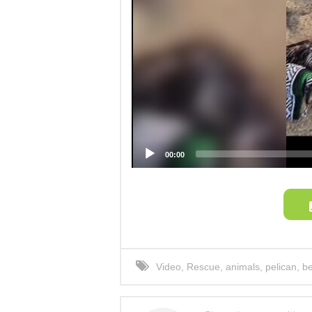
00:00
Video
,
Rescue
,
animals
,
pelican
,
b