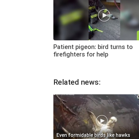
Patient pigeon: bird turns to
firefighters for help
Related news:
Even formidable birds like hawks