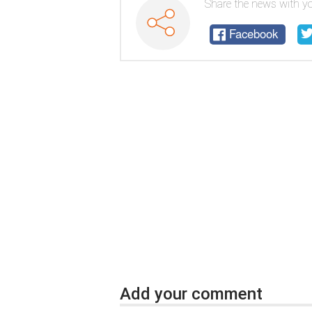
Share the news with yo
Facebook
Add your comment