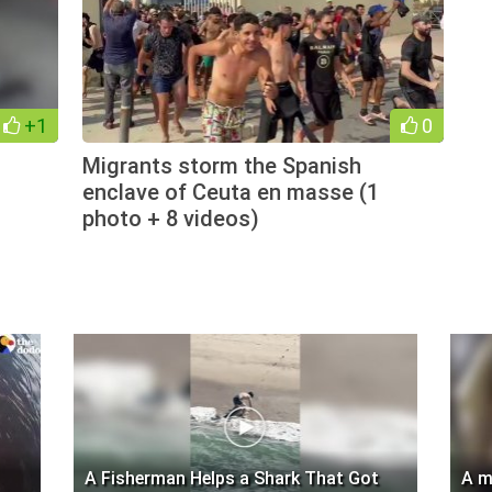
+1
0
Migrants storm the Spanish
enclave of Ceuta en masse (1
photo + 8 videos)
A Fisherman Helps a Shark That Got
A m