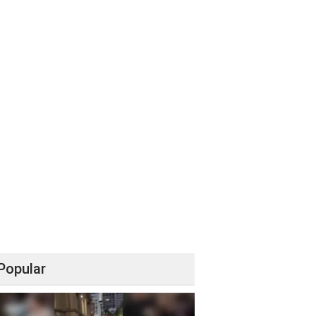
Popular