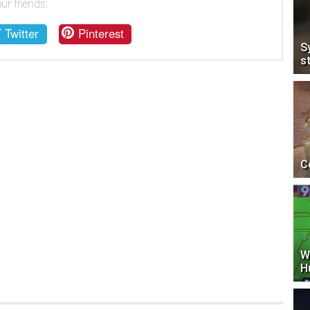
ur friends:
Twitter
Pinterest
S
s
C
W
H