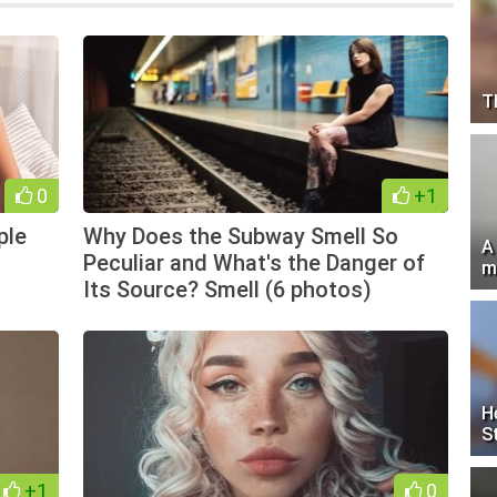
T
0
+1
ple
Why Does the Subway Smell So
A
Peculiar and What's the Danger of
m
Its Source? Smell (6 photos)
H
S
+1
0