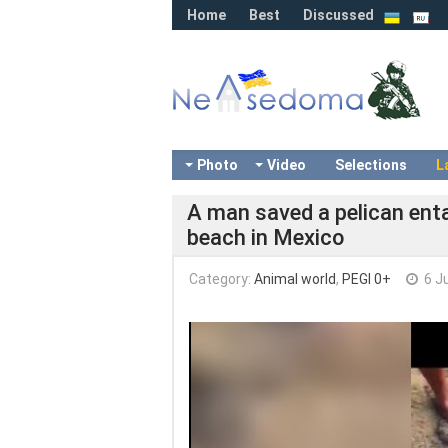
Home
Best
Discussed
Photo
Video
Selections
L
A man saved a pelican entan
beach in Mexico
Category:
Animal world
,
PEGI 0+
6 J
Video
Player