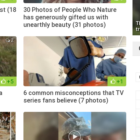
st (18
30 Photos of People Who Nature
has generously gifted us with
T
unearthly beauty (31 photos)
tr
2
+5
+1
a
6 common misconceptions that TV
series fans believe (7 photos)