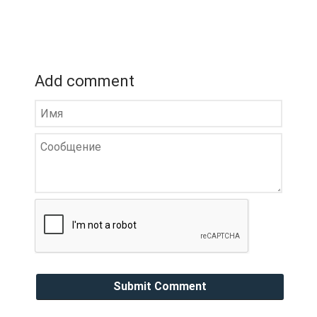
Add comment
Submit Comment