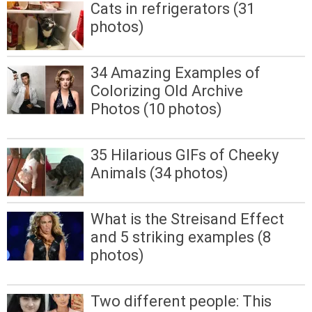
Cats in refrigerators (31
photos)
34 Amazing Examples of
Colorizing Old Archive
Photos (10 photos)
35 Hilarious GIFs of Cheeky
Animals (34 photos)
What is the Streisand Effect
and 5 striking examples (8
photos)
Two different people: This