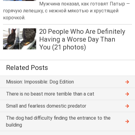
Мужчина показал, как готовят Патыр —
горячую лепешку, с нежной мякотью и хрустящей
корочкой.
20 People Who Are Definitely
Having a Worse Day Than
You (21 photos)
Related Posts
Mission: Impossible: Dog Edition
There is no beast more terrible than a cat
Small and fearless domestic predator
The dog had difficulty finding the entrance to the
building