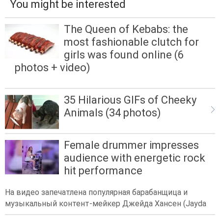
You might be interested
The Queen of Kebabs: the
most fashionable clutch for
girls was found online (6
photos + video)
35 Hilarious GIFs of Cheeky
Animals (34 photos)
Female drummer impresses
audience with energetic rock
hit performance
На видео запечатлена популярная барабанщица и
музыкальный контент-мейкер Джейда Хансен (Jayda