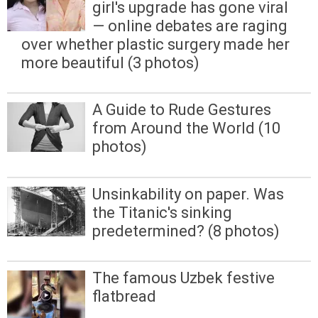
girl's upgrade has gone viral
— online debates are raging
over whether plastic surgery made her
more beautiful (3 photos)
A Guide to Rude Gestures
from Around the World (10
photos)
Unsinkability on paper. Was
the Titanic's sinking
predetermined? (8 photos)
The famous Uzbek festive
flatbread