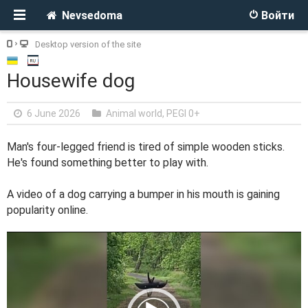
Nevsedoma
Войти
Desktop version of the site
Housewife dog
6 June 2026
Animal world
,
PEGI 0+
Man's four-legged friend is tired of simple wooden sticks.
He's found something better to play with.
A video of a dog carrying a bumper in his mouth is gaining
popularity online.
V
i
d
e
o