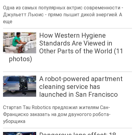
Одна из самых популярных актрис современности -
Джульетт Льюис - прямо пышит дикой энергией. А
еще
How Western Hygiene
Standards Are Viewed in
Other Parts of the World (11
photos)
A robot-powered apartment
cleaning service has
launched in San Francisco
Стартап Tau Robotics предложил жителям Сан-
Франциско заказать на дом двуногого робота-
уборщика