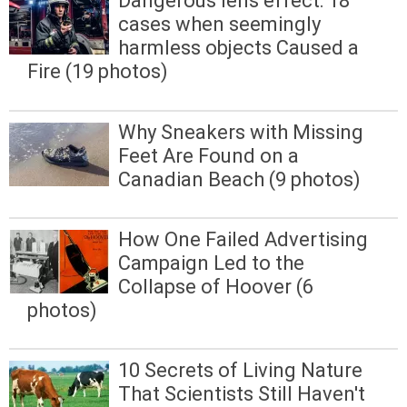
Dangerous lens effect: 18
cases when seemingly
harmless objects Caused a
Fire (19 photos)
Why Sneakers with Missing
Feet Are Found on a
Canadian Beach (9 photos)
How One Failed Advertising
Campaign Led to the
Collapse of Hoover (6
photos)
10 Secrets of Living Nature
That Scientists Still Haven't