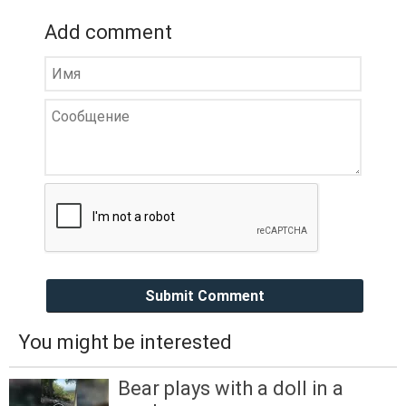
Add comment
Submit Comment
You might be interested
Bear plays with a doll in a