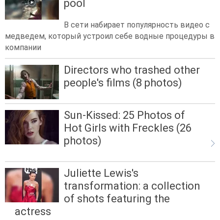
pool
В сети набирает популярность видео с
медведем, который устроил себе водные процедуры в
компании
Directors who trashed other
people's films (8 photos)
Sun-Kissed: 25 Photos of
Hot Girls with Freckles (26
photos)
Juliette Lewis's
transformation: a collection
of shots featuring the
actress