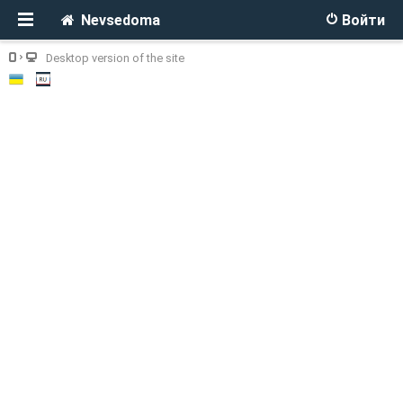
Nevsedoma
Войти
Desktop version of the site