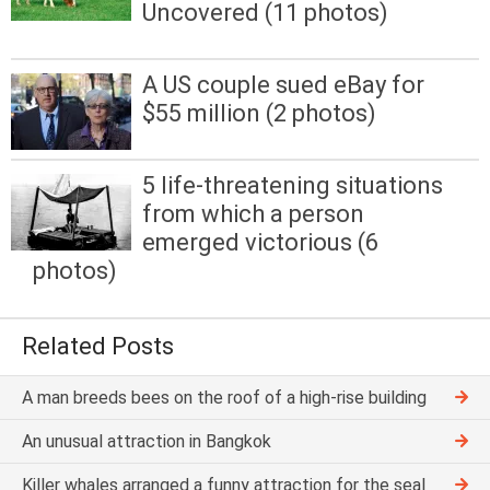
Uncovered (11 photos)
A US couple sued eBay for
$55 million (2 photos)
5 life-threatening situations
from which a person
emerged victorious (6
photos)
Related Posts
A man breeds bees on the roof of a high-rise building
An unusual attraction in Bangkok
Killer whales arranged a funny attraction for the seal