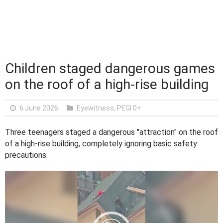
Children staged dangerous games
on the roof of a high-rise building
6 June 2026
Eyewitness
,
PEGI 0+
Three teenagers staged a dangerous "attraction" on the roof
of a high-rise building, completely ignoring basic safety
precautions.
V
i
d
e
o