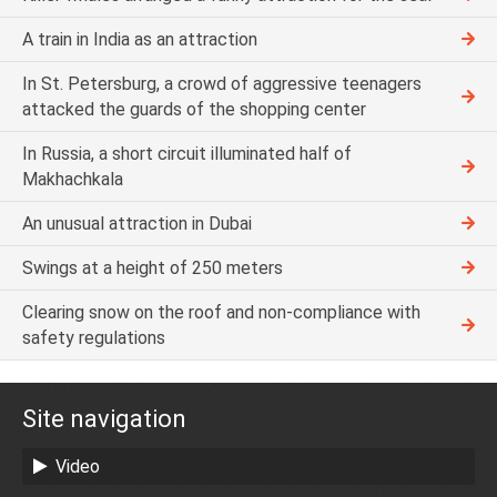
A train in India as an attraction
In St. Petersburg, a crowd of aggressive teenagers
attacked the guards of the shopping center
In Russia, a short circuit illuminated half of
Makhachkala
An unusual attraction in Dubai
Swings at a height of 250 meters
Clearing snow on the roof and non-compliance with
safety regulations
Site navigation
Video