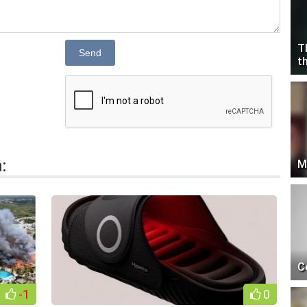
T
Send
t
:
M
C
-1
0