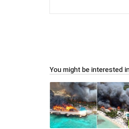
You might be interested in