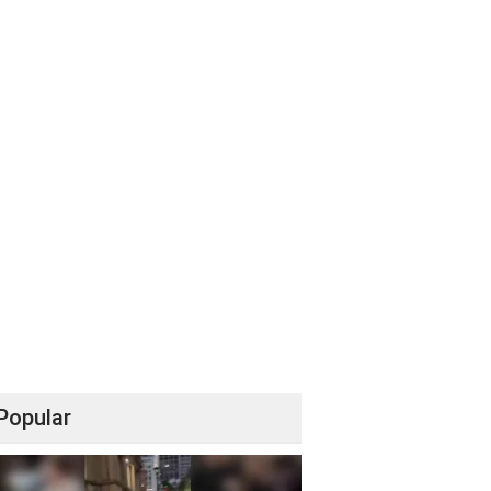
Popular