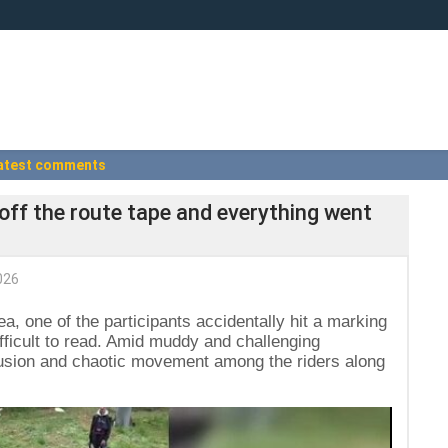
atest comments
 off the route tape and everything went
026
a, one of the participants accidentally hit a marking
ifficult to read. Amid muddy and challenging
nfusion and chaotic movement among the riders along