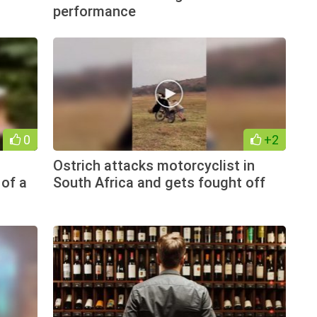
performance
0
+2
Ostrich attacks motorcyclist in
 of a
South Africa and gets fought off