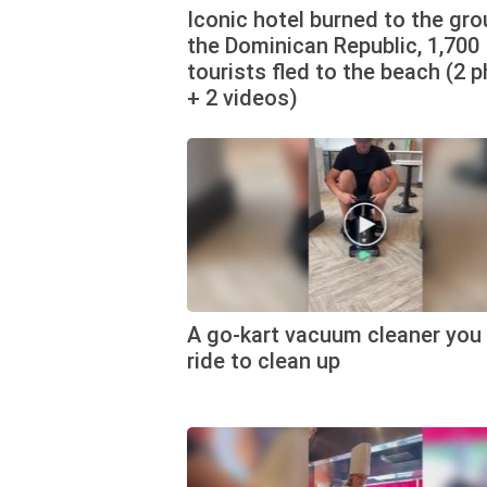
Iconic hotel burned to the gro
the Dominican Republic, 1,700
tourists fled to the beach (2 
+ 2 videos)
A go-kart vacuum cleaner you
ride to clean up