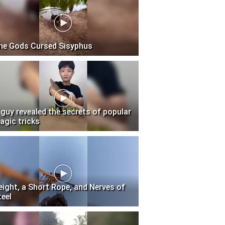
he Gods Cursed Sisyphus
 guy revealed the secrets of popular
agic tricks
eight, a Short Rope, and Nerves of
teel