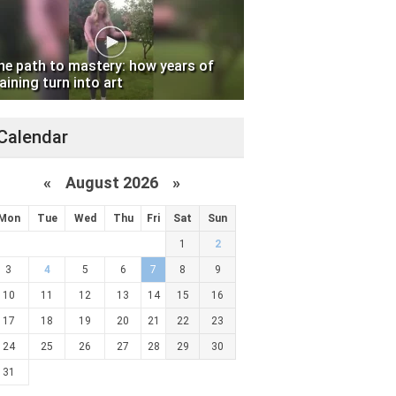
he path to mastery: how years of
aining turn into art
Calendar
«
August 2026 »
Mon
Tue
Wed
Thu
Fri
Sat
Sun
1
2
3
4
5
6
7
8
9
10
11
12
13
14
15
16
17
18
19
20
21
22
23
24
25
26
27
28
29
30
31