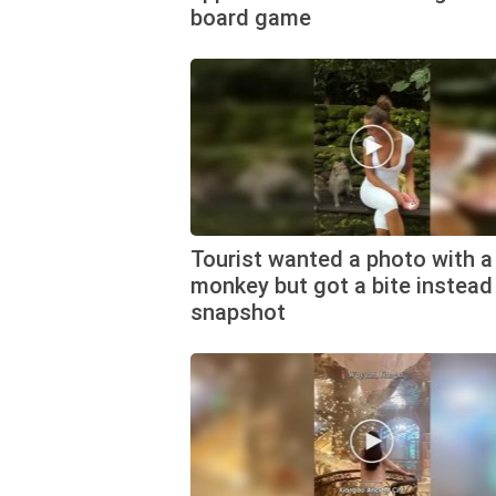
board game
Tourist wanted a photo with a
monkey but got a bite instead
snapshot