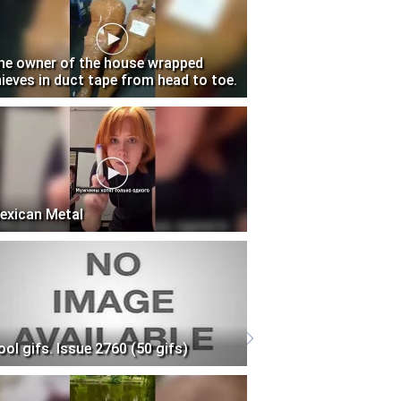
he owner of the house wrapped
hieves in duct tape from head to toe.
exican Metal
ool gifs. Issue 2760 (50 gifs)