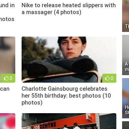
und in
Nike to release heated slippers with
a massager (4 photos)
photos
T
A
m
0
0
 can
Charlotte Gainsbourg celebrates
her 55th birthday: best photos (10
photos)
H
S