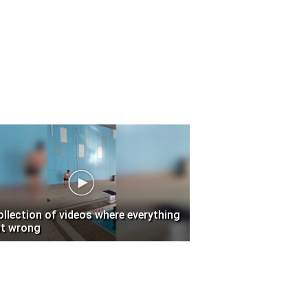
ollection of videos where everything
t wrong