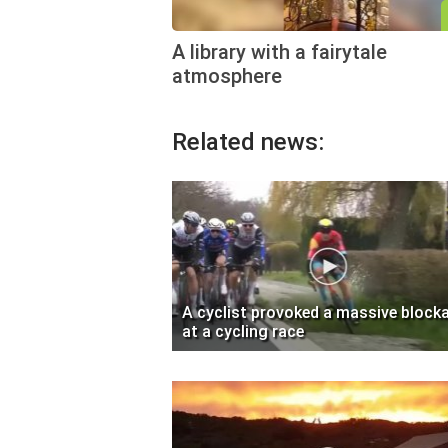
A library with a fairytale
atmosphere
Related news:
A cyclist provoked a massive block
at a cycling race