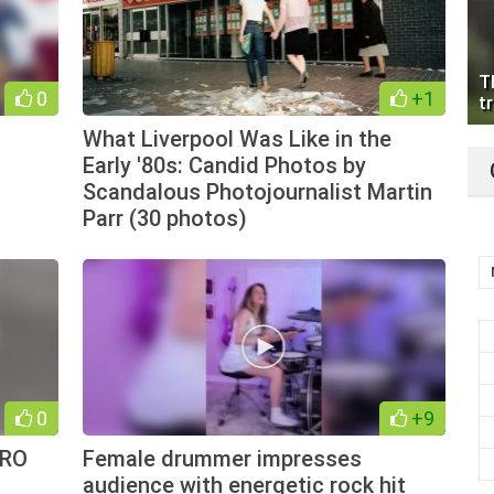
T
0
+1
tr
What Liverpool Was Like in the
Early '80s: Candid Photos by
Scandalous Photojournalist Martin
Parr (30 photos)
0
+9
YRO
Female drummer impresses
audience with energetic rock hit