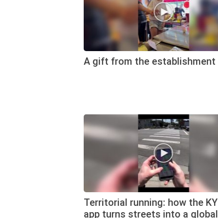
A gift from the establishment
Territorial running: how the K
app turns streets into a global