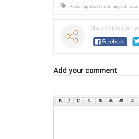
Video
,
Sports Humor
,
bicycle
,
race
Share the news with yo
Facebook
Add your comment