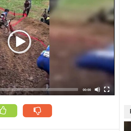
00:00