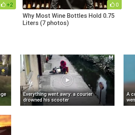
+2
0
Why Most Wine Bottles Hold 0.75
Liters (7 photos)
age
Everything went awry: a courier
A c
drowned his scooter
wen