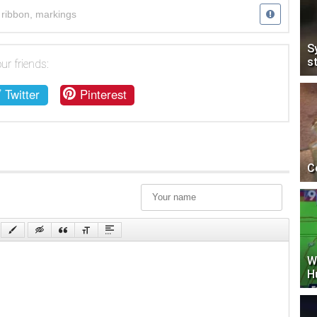
,
ribbon
,
markings
S
s
ur friends:
Twitter
Pinterest
C
W
H