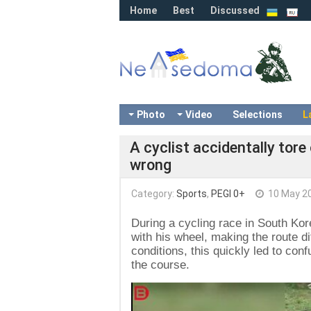
Home
Best
Discussed
Photo
Video
Selections
L
A cyclist accidentally tore
wrong
Category:
Sports
,
PEGI 0+
10 May 2
During a cycling race in South Kore
with his wheel, making the route d
conditions, this quickly led to co
the course.
Video
Player