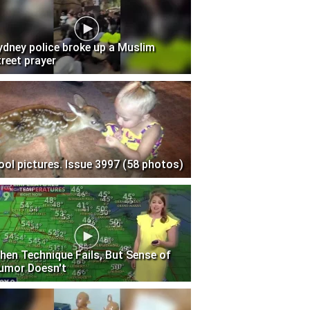
ydney police broke up a Muslim
treet prayer
ool pictures. Issue 3997 (58 photos)
hen Technique Fails, But Sense of
umor Doesn't