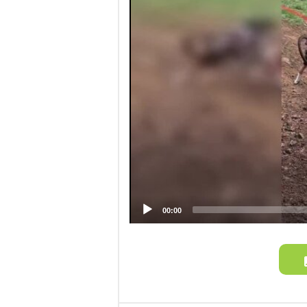
00:00