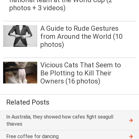
photos + 3 videos)
A Guide to Rude Gestures
from Around the World (10
photos)
Vicious Cats That Seem to
Be Plotting to Kill Their
Owners (16 photos)
Related Posts
In Australia, they showed how cafes fight seagull
thieves
Free coffee for dancing