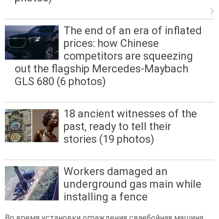
The end of an era of inflated
prices: how Chinese
competitors are squeezing
out the flagship Mercedes-Maybach
GLS 680 (6 photos)
18 ancient witnesses of the
past, ready to tell their
stories (19 photos)
Workers damaged an
underground gas main while
installing a fence
Во время установки ограждения сваебойная машина