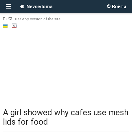
Nevsedoma
Войти
Desktop version of the site
A girl showed why cafes use mesh
lids for food