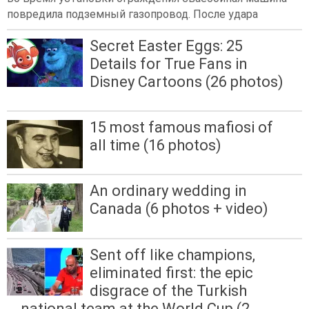
повредила подземный газопровод. После удара
Secret Easter Eggs: 25
Details for True Fans in
Disney Cartoons (26 photos)
15 most famous mafiosi of
all time (16 photos)
An ordinary wedding in
Canada (6 photos + video)
Sent off like champions,
eliminated first: the epic
disgrace of the Turkish
national team at the World Cup (2