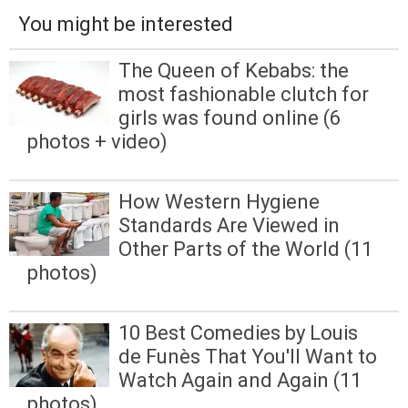
You might be interested
The Queen of Kebabs: the
most fashionable clutch for
girls was found online (6
photos + video)
How Western Hygiene
Standards Are Viewed in
Other Parts of the World (11
photos)
10 Best Comedies by Louis
de Funès That You'll Want to
Watch Again and Again (11
photos)