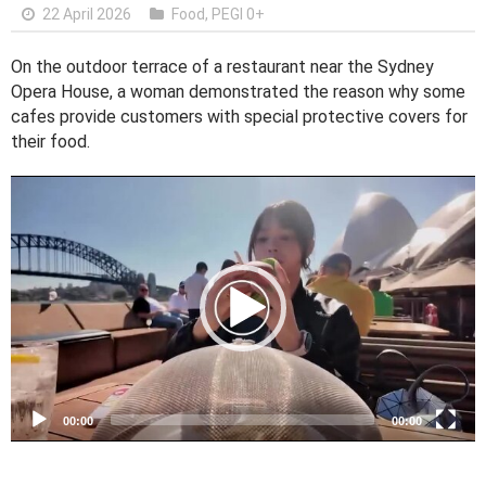
22 April 2026
Food
,
PEGI 0+
On the outdoor terrace of a restaurant near the Sydney
Opera House, a woman demonstrated the reason why some
cafes provide customers with special protective covers for
their food.
V
i
d
e
o
P
l
a
y
e
00:00
00:00
r