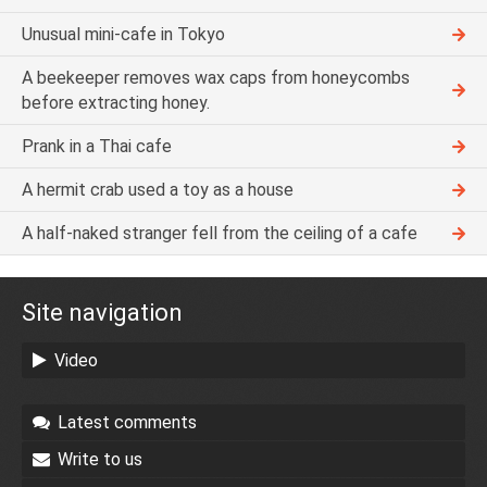
Unusual mini-cafe in Tokyo
A beekeeper removes wax caps from honeycombs
before extracting honey.
Prank in a Thai cafe
A hermit crab used a toy as a house
A half-naked stranger fell from the ceiling of a cafe
Site navigation
Video
Latest comments
Write to us