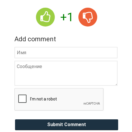
+1
Add comment
Submit Comment