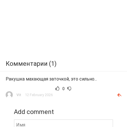
Комментарии (1)
Ракушка махающая заточкой, это сильно...
0
Vit
12 February 2026
Add comment