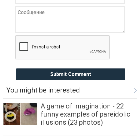
Submit Comment
You might be interested
A game of imagination - 22
funny examples of pareidolic
illusions (23 photos)