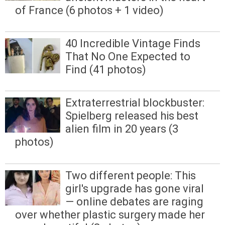
of France (6 photos + 1 video)
40 Incredible Vintage Finds
That No One Expected to
Find (41 photos)
Extraterrestrial blockbuster:
Spielberg released his best
alien film in 20 years (3
photos)
Two different people: This
girl's upgrade has gone viral
— online debates are raging
over whether plastic surgery made her