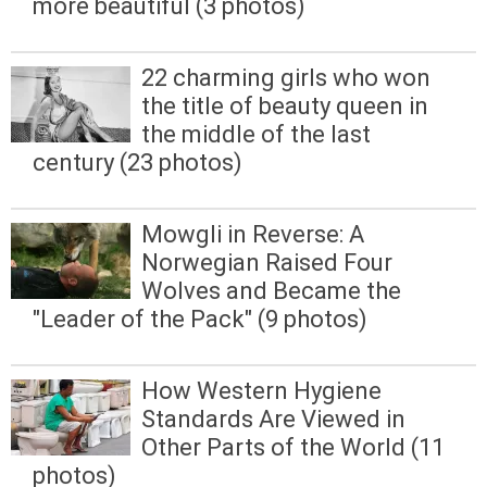
more beautiful (3 photos)
22 charming girls who won
the title of beauty queen in
the middle of the last
century (23 photos)
Mowgli in Reverse: A
Norwegian Raised Four
Wolves and Became the
"Leader of the Pack" (9 photos)
How Western Hygiene
Standards Are Viewed in
Other Parts of the World (11
photos)