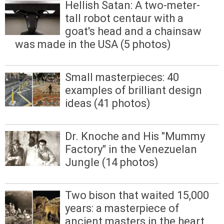
Hellish Satan: A two-meter-
tall robot centaur with a
goat's head and a chainsaw
was made in the USA (5 photos)
Small masterpieces: 40
examples of brilliant design
ideas (41 photos)
Dr. Knoche and His "Mummy
Factory" in the Venezuelan
Jungle (14 photos)
Two bison that waited 15,000
years: a masterpiece of
ancient masters in the heart