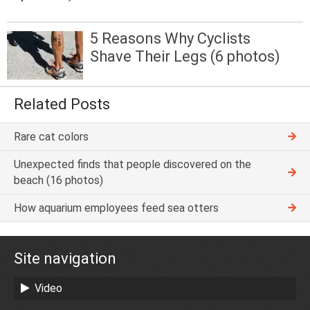
5 Reasons Why Cyclists
Shave Their Legs (6 photos)
Related Posts
Rare cat colors
Unexpected finds that people discovered on the
beach (16 photos)
How aquarium employees feed sea otters
Site navigation
Video