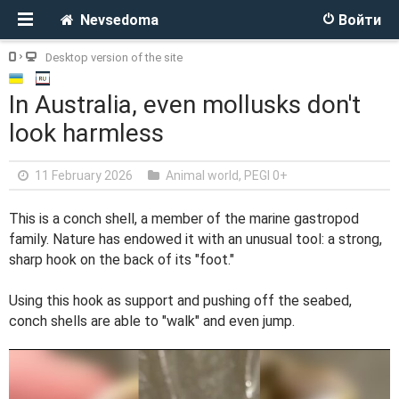
Nevsedoma
Войти
Desktop version of the site
In Australia, even mollusks don't
look harmless
11 February 2026
Animal world
,
PEGI 0+
This is a conch shell, a member of the marine gastropod
family. Nature has endowed it with an unusual tool: a strong,
sharp hook on the back of its "foot."
Using this hook as support and pushing off the seabed,
conch shells are able to "walk" and even jump.
V
i