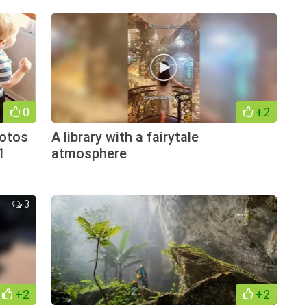
0
+2
hotos
A library with a fairytale
1
atmosphere
3
+2
+2