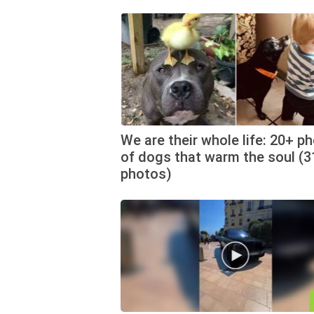
We are their whole life: 20+ p
of dogs that warm the soul (3
photos)