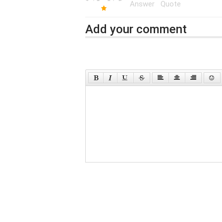
Answer
Quote
Add your comment