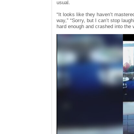
usual.
“It looks like they haven’t mastered
way,” “Sorry, but I can’t stop laugh
hard enough and crashed into the w
Video
Player