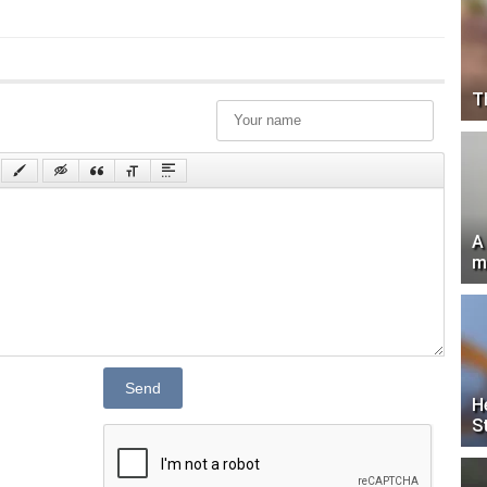
T
A
m
Send
H
S