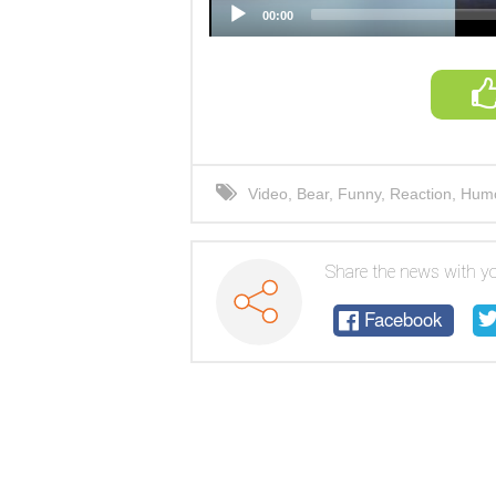
00:00
Video
,
Bear
,
Funny
,
Reaction
,
Hum
Share the news with yo
Facebook