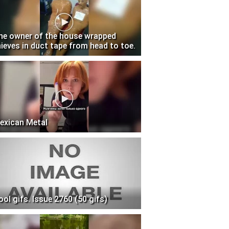
he owner of the house wrapped
hieves in duct tape from head to toe.
exican Metal
ool gifs. Issue 2760 (50 gifs)