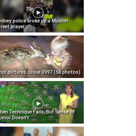
ydney police broke up a Muslim
treet prayer
ool pictures. Issue 3997 (58 photos)
hen Technique Fails, But Sense of
umor Doesn't