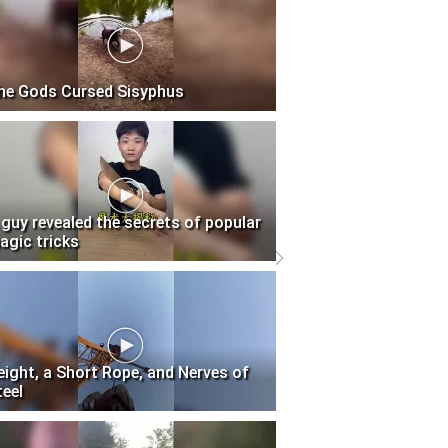
he Gods Cursed Sisyphus
 guy revealed the secrets of popular
agic tricks
eight, a Short Rope, and Nerves of
teel