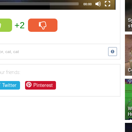
00:00
S
+2
s
or
,
cat
,
cat
C
ur friends:
Twitter
Pinterest
W
H