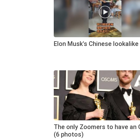
Elon Musk's Chinese lookalike
The only Zoomers to have an 
(6 photos)