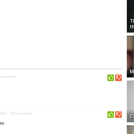
T
t
M
 comment
0
2025
59 comments
0
C
тю.