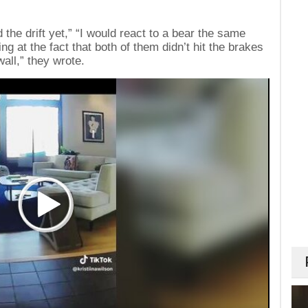
 the drift yet,” “I would react to a bear the same
ing at the fact that both of them didn’t hit the brakes
all,” they wrote.