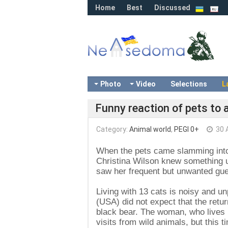
Home
Best
Discussed
Photo
Video
Selections
L
Funny reaction of pets to 
Category:
Animal world
,
PEGI 0+
30 A
When the pets came slamming into 
Christina Wilson knew something u
saw her frequent but unwanted gue
Living with 13 cats is noisy and u
(USA) did not expect that the retur
black bear. The woman, who lives 
visits from wild animals, but this 