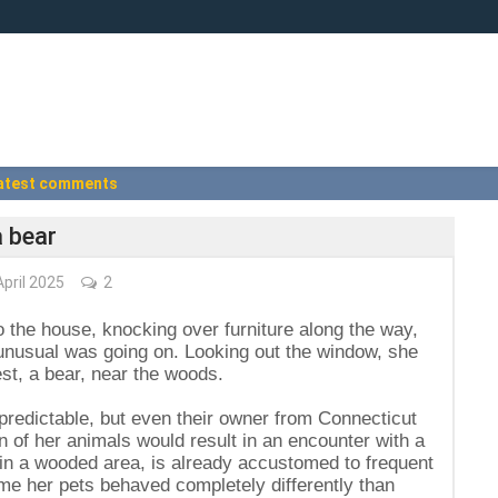
atest comments
a bear
pril 2025
2
the house, knocking over furniture along the way,
nusual was going on. Looking out the window, she
st, a bear, near the woods.
npredictable, but even their owner from Connecticut
n of her animals would result in an encounter with a
in a wooded area, is already accustomed to frequent
time her pets behaved completely differently than