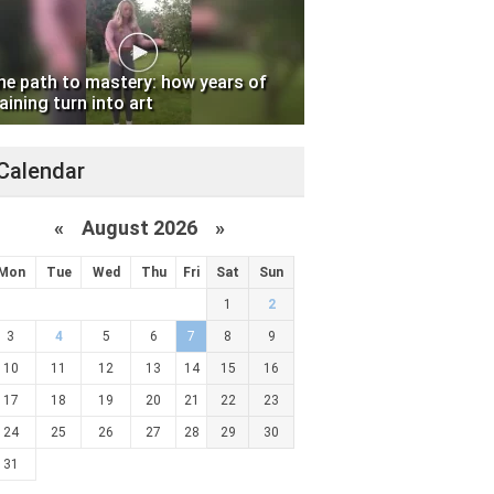
he path to mastery: how years of
aining turn into art
Calendar
«
August 2026 »
Mon
Tue
Wed
Thu
Fri
Sat
Sun
1
2
3
4
5
6
7
8
9
10
11
12
13
14
15
16
17
18
19
20
21
22
23
24
25
26
27
28
29
30
31