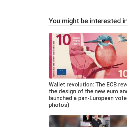
You might be interested in
Wallet revolution: The ECB re
the design of the new euro an
launched a pan-European vote
photos)