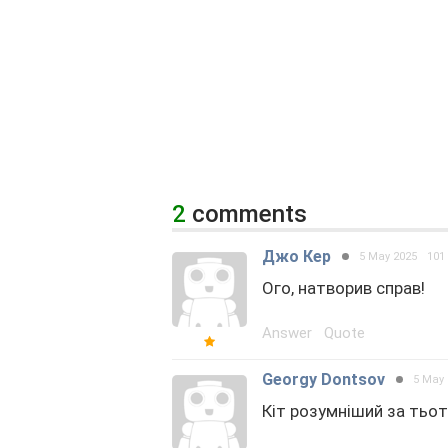
2
comments
Джо Кер
5 May 2025
101
Ого, натворив справ!
Answer
Quote
Georgy Dontsov
5 May 
Кіт розумніший за тьо