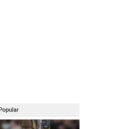
Popular