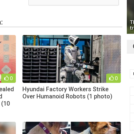
:
T
tr
0
0
vealed
Hyundai Factory Workers Strike
d
Over Humanoid Robots (1 photo)
 (10