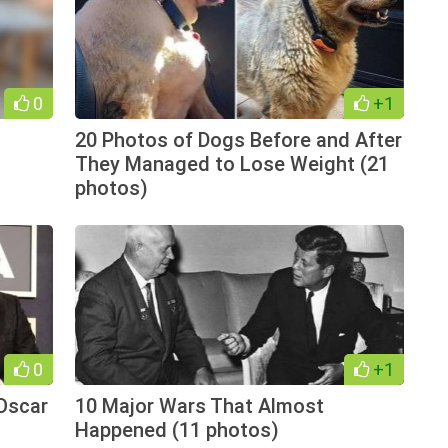
0
+1
20 Photos of Dogs Before and After
They Managed to Lose Weight (21
photos)
0
+1
Oscar
10 Major Wars That Almost
Happened (11 photos)