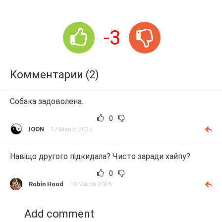
-3
Комментарии (2)
Собака задоволена.
0
IOON
17 March 2025
Навіщо другого підкидала? Чисто заради хайпу?
0
Robin Hood
18 March 2025
Add comment