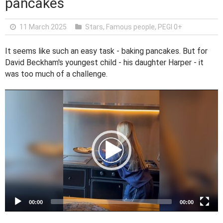
pancakes
11 March 2025
Stars, Famous people
,
PEGI 0+
It seems like such an easy task - baking pancakes. But for
David Beckham's youngest child - his daughter Harper - it
was too much of a challenge.
V
i
d
e
o
P
l
a
y
e
00:00
00:00
r