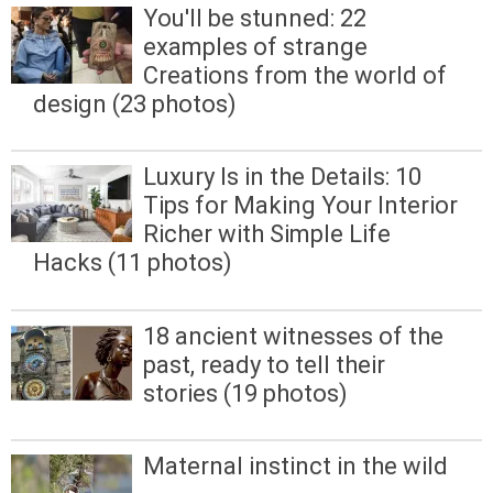
You'll be stunned: 22
examples of strange
Creations from the world of
design (23 photos)
Luxury Is in the Details: 10
Tips for Making Your Interior
Richer with Simple Life
Hacks (11 photos)
18 ancient witnesses of the
past, ready to tell their
stories (19 photos)
Maternal instinct in the wild