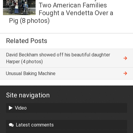
Two American Families
Fought a Vendetta Over a
Pig (8 photos)
Related Posts
David Beckham showed off his beautiful daughter
Harper (4 photos)
Unusual Baking Machine
Site navigation
Video
Latest comments