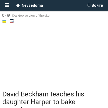
Nevsedoma
Войти
Desktop version of the site
David Beckham teaches his
daughter Harper to bake