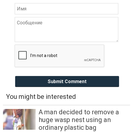
Submit Comment
You might be interested
A man decided to remove a
huge wasp nest using an
ordinary plastic bag