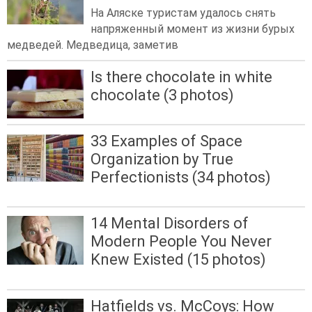
На Аляске туристам удалось снять
напряженный момент из жизни бурых
медведей. Медведица, заметив
Is there chocolate in white
chocolate (3 photos)
33 Examples of Space
Organization by True
Perfectionists (34 photos)
14 Mental Disorders of
Modern People You Never
Knew Existed (15 photos)
Hatfields vs. McCoys: How