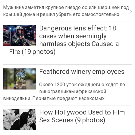
Мужчина заметил крупное гнездо ос или шершней под
крышей дома и решил убрать его самостоятельно.
Dangerous lens effect: 18
cases when seemingly
harmless objects Caused a
Fire (19 photos)
Feathered winery employees
Около 1200 уток ежедневно ходят по
виноградникам африканской
винодельни. Пернатые поедают насекомых
How Hollywood Used to Film
Sex Scenes (9 photos)