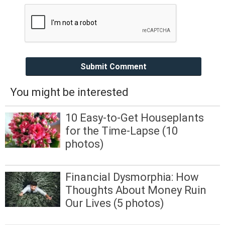
Submit Comment
You might be interested
10 Easy-to-Get Houseplants
for the Time-Lapse (10
photos)
Financial Dysmorphia: How
Thoughts About Money Ruin
Our Lives (5 photos)