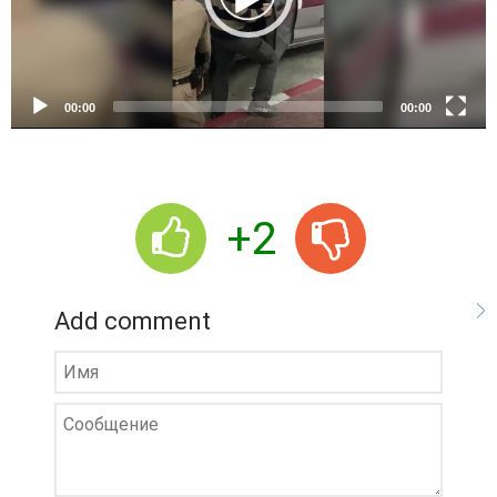
l
a
y
e
00:00
00:00
r
+2
Add comment