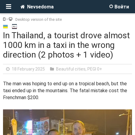
Nevsedoma
Войти
Desktop version of the site
In Thailand, a tourist drove almost
1000 km in a taxi in the wrong
direction (2 photos + 1 video)
18 February 2025
Beautiful cities
,
PEGI 0+
The man was hoping to end up on a tropical beach, but the
taxi ended up in the mountains. The fatal mistake cost the
Frenchman $200.