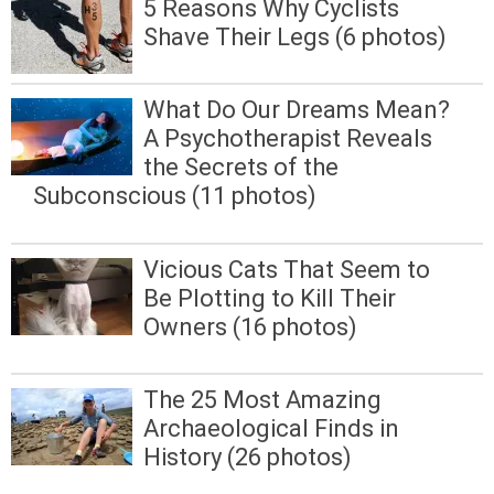
5 Reasons Why Cyclists
Shave Their Legs (6 photos)
What Do Our Dreams Mean?
A Psychotherapist Reveals
the Secrets of the
Subconscious (11 photos)
Vicious Cats That Seem to
Be Plotting to Kill Their
Owners (16 photos)
The 25 Most Amazing
Archaeological Finds in
History (26 photos)