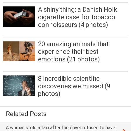
A shiny thing: a Danish Holk
cigarette case for tobacco
connoisseurs (4 photos)
20 amazing animals that
experience their best
emotions (21 photos)
8 incredible scientific
discoveries we missed (9
photos)
Related Posts
A woman stole a taxi after the driver refused to have