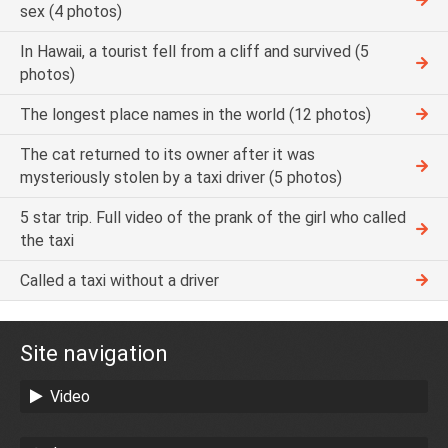
sex (4 photos)
In Hawaii, a tourist fell from a cliff and survived (5
photos)
The longest place names in the world (12 photos)
The cat returned to its owner after it was
mysteriously stolen by a taxi driver (5 photos)
5 star trip. Full video of the prank of the girl who called
the taxi
Called a taxi without a driver
Site navigation
Video