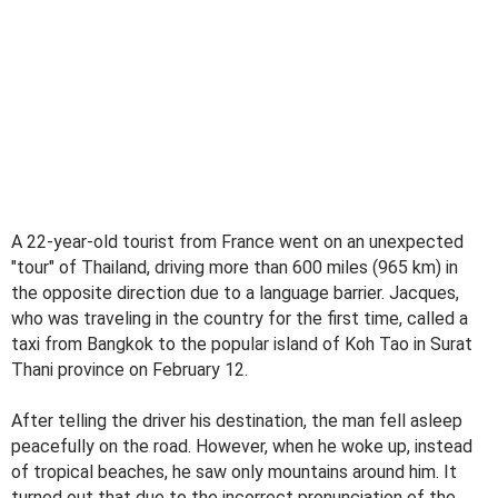
A 22-year-old tourist from France went on an unexpected
"tour" of Thailand, driving more than 600 miles (965 km) in
the opposite direction due to a language barrier. Jacques,
who was traveling in the country for the first time, called a
taxi from Bangkok to the popular island of Koh Tao in Surat
Thani province on February 12.
After telling the driver his destination, the man fell asleep
peacefully on the road. However, when he woke up, instead
of tropical beaches, he saw only mountains around him. It
turned out that due to the incorrect pronunciation of the