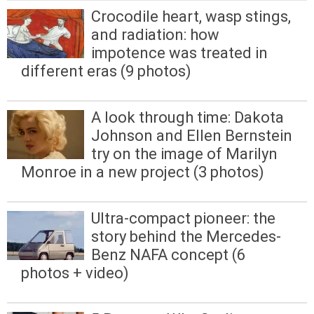
Crocodile heart, wasp stings,
and radiation: how
impotence was treated in
different eras (9 photos)
A look through time: Dakota
Johnson and Ellen Bernstein
try on the image of Marilyn
Monroe in a new project (3 photos)
Ultra-compact pioneer: the
story behind the Mercedes-
Benz NAFA concept (6
photos + video)