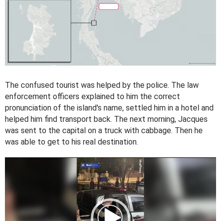
The confused tourist was helped by the police. The law
enforcement officers explained to him the correct
pronunciation of the island's name, settled him in a hotel and
helped him find transport back. The next morning, Jacques
was sent to the capital on a truck with cabbage. Then he
was able to get to his real destination.
V
i
d
e
o
P