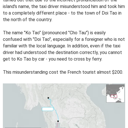
island's name, the taxi driver misunderstood him and took him
to a completely different place - to the town of Doi Tao in
the north of the country.
The name "Ko Tao" (pronounced "Cho Tau") is easily
confused with "Doi Tao", especially for a foreigner who is not
familiar with the local language. In addition, even if the taxi
driver had understood the destination correctly, you cannot
get to Ko Tao by car - you need to cross by ferry.
This misunderstanding cost the French tourist almost $200.