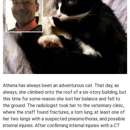
Athena has always been an adventurous cat. That day, as
always, she climbed onto the roof of a six-story building, but
this time for some reason she lost her balance and fell to
the ground. The radiologist took her to the veterinary clinic,
where the staff found fractures, a torn lung, at least one of
her two lungs with a suspected pneumothorax, and possible
internal injuries. After confirming internal injuries with a CT