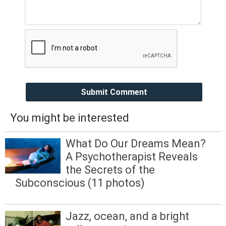
Submit Comment
You might be interested
What Do Our Dreams Mean?
A Psychotherapist Reveals
the Secrets of the
Subconscious (11 photos)
Jazz, ocean, and a bright