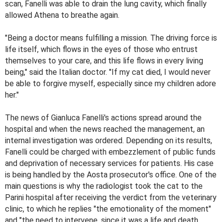
scan, Fanelli was able to drain the lung cavity, which finally
allowed Athena to breathe again.
"Being a doctor means fulfilling a mission. The driving force is
life itself, which flows in the eyes of those who entrust
themselves to your care, and this life flows in every living
being," said the Italian doctor. "If my cat died, I would never
be able to forgive myself, especially since my children adore
her."
The news of Gianluca Fanelli's actions spread around the
hospital and when the news reached the management, an
internal investigation was ordered. Depending on its results,
Fanelli could be charged with embezzlement of public funds
and deprivation of necessary services for patients. His case
is being handled by the Aosta prosecutor's office. One of the
main questions is why the radiologist took the cat to the
Parini hospital after receiving the verdict from the veterinary
clinic, to which he replies "the emotionality of the moment"
and "the need to intervene, since it was a life and death