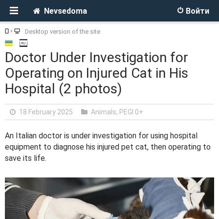
Nevsedoma
Войти
Desktop version of the site
Doctor Under Investigation for
Operating on Injured Cat in His
Hospital (2 photos)
18 February 2025
Animals
,
PEGI 0+
An Italian doctor is under investigation for using hospital
equipment to diagnose his injured pet cat, then operating to
save its life.