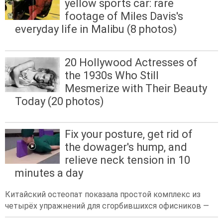
yellow sports car: rare
footage of Miles Davis's
everyday life in Malibu (8 photos)
20 Hollywood Actresses of
the 1930s Who Still
Mesmerize with Their Beauty
Today (20 photos)
Fix your posture, get rid of
the dowager's hump, and
relieve neck tension in 10
minutes a day
Китайский остеопат показала простой комплекс из
четырёх упражнений для сгорбившихся офисников —