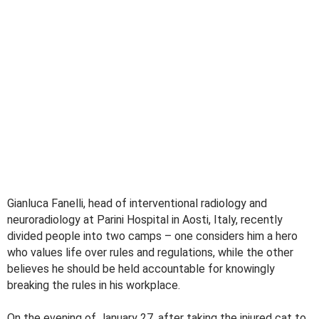
Gianluca Fanelli, head of interventional radiology and
neuroradiology at Parini Hospital in Aosti, Italy, recently
divided people into two camps – one considers him a hero
who values ​​life over rules and regulations, while the other
believes he should be held accountable for knowingly
breaking the rules in his workplace.
On the evening of January 27, after taking the injured cat to