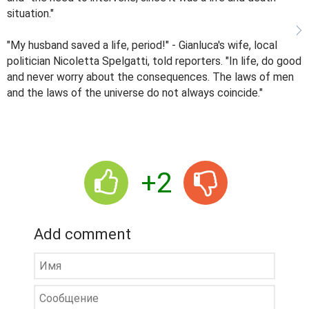
situation."
"My husband saved a life, period!" - Gianluca's wife, local
politician Nicoletta Spelgatti, told reporters. "In life, do good
and never worry about the consequences. The laws of men
and the laws of the universe do not always coincide."
+2
Add comment