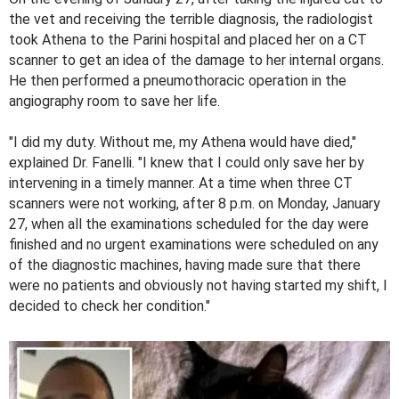
the vet and receiving the terrible diagnosis, the radiologist
took Athena to the Parini hospital and placed her on a CT
scanner to get an idea of ​​the damage to her internal organs.
He then performed a pneumothoracic operation in the
angiography room to save her life.
"I did my duty. Without me, my Athena would have died,"
explained Dr. Fanelli. "I knew that I could only save her by
intervening in a timely manner. At a time when three CT
scanners were not working, after 8 p.m. on Monday, January
27, when all the examinations scheduled for the day were
finished and no urgent examinations were scheduled on any
of the diagnostic machines, having made sure that there
were no patients and obviously not having started my shift, I
decided to check her condition."