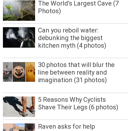
The World's Largest Cave (7
Photos)
Can you reboil water:
debunking the biggest
kitchen myth (4 photos)
30 photos that will blur the
line between reality and
imagination (31 photos)
5 Reasons Why Cyclists
Shave Their Legs (6 photos)
Raven asks for help