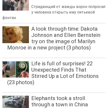
Страдающий от жажды ворон попросил
у человека открыть ему питьевой
фонтан.
A look through time: Dakota
Johnson and Ellen Bernstein
try on the image of Marilyn
Monroe in a new project (3 photos)
Life is full of surprises! 22
Unexpected Finds That
Stirred Up a Lot of Emotions
(23 photos)
Elephants took a stroll
through a town in China