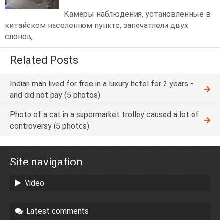
Камеры наблюдения, установленные в
китайском населенном пункте, запечатлели двух
слонов,
Related Posts
Indian man lived for free in a luxury hotel for 2 years -
and did not pay (5 photos)
Photo of a cat in a supermarket trolley caused a lot of
controversy (5 photos)
Site navigation
Video
Latest comments