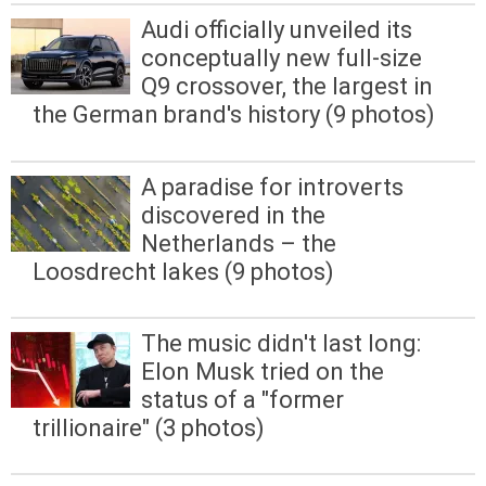
Audi officially unveiled its
conceptually new full-size
Q9 crossover, the largest in
the German brand's history (9 photos)
A paradise for introverts
discovered in the
Netherlands – the
Loosdrecht lakes (9 photos)
The music didn't last long:
Elon Musk tried on the
status of a "former
trillionaire" (3 photos)