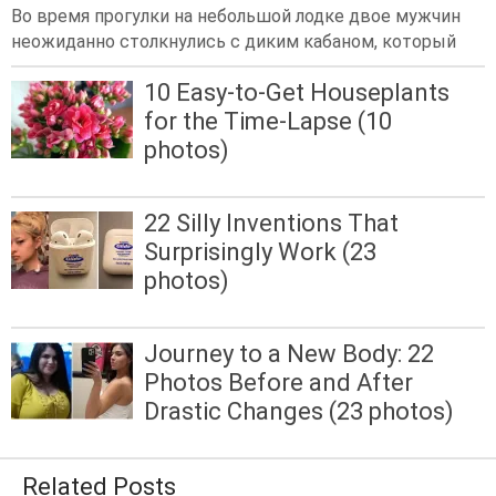
Во время прогулки на небольшой лодке двое мужчин
неожиданно столкнулись с диким кабаном, который
10 Easy-to-Get Houseplants
for the Time-Lapse (10
photos)
22 Silly Inventions That
Surprisingly Work (23
photos)
Journey to a New Body: 22
Photos Before and After
Drastic Changes (23 photos)
Related Posts