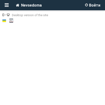
Nevsedoma
Войти
Desktop version of the site