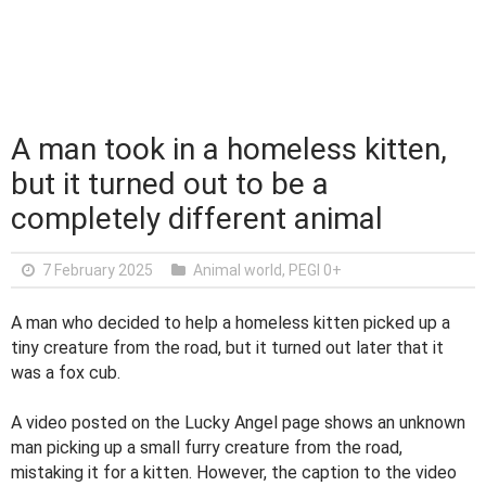
A man took in a homeless kitten,
but it turned out to be a
completely different animal
7 February 2025
Animal world
,
PEGI 0+
A man who decided to help a homeless kitten picked up a
tiny creature from the road, but it turned out later that it
was a fox cub.
A video posted on the Lucky Angel page shows an unknown
man picking up a small furry creature from the road,
mistaking it for a kitten. However, the caption to the video