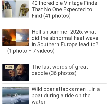
40 Incredible Vintage Finds
That No One Expected to
Find (41 photos)
Hellish summer 2026: what
did the abnormal heat wave
in Southern Europe lead to?
(1 photo + 7 videos)
The last words of great
people (36 photos)
Wild boar attacks men ...in a
boat during a ride on the
water