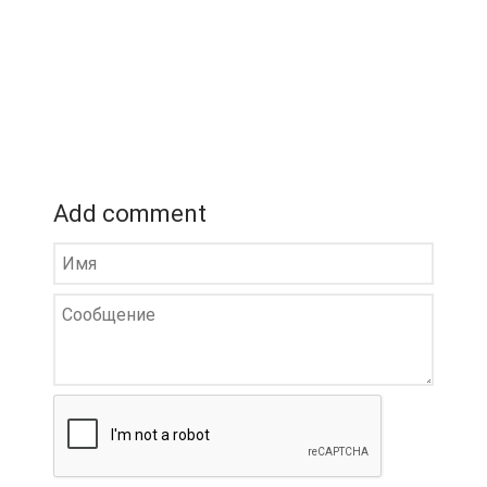
Add comment