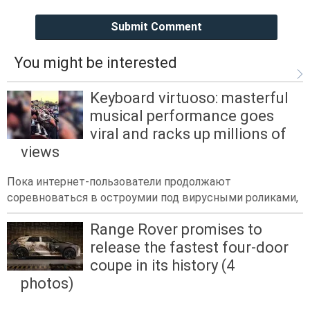
Submit Comment
You might be interested
Keyboard virtuoso: masterful
musical performance goes
viral and racks up millions of
views
Пока интернет-пользователи продолжают
соревноваться в остроумии под вирусными роликами,
Range Rover promises to
release the fastest four-door
coupe in its history (4
photos)