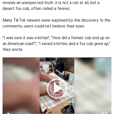
reveals an unexpected truth: it is not a cat at all, but a
desert fox cub, often called a fennec.
Many TikTok viewers were surprised by the discovery. In the
comments, users could not believe their eyes.
"I was sure it was a kitten", "How did a fennec cub end up on
an American road?", "I saved a kitten, and a fox cub grew up,"
they wrote.
V
i
d
e
o
P
l
a
y
e