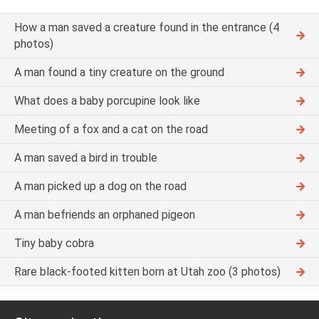
How a man saved a creature found in the entrance (4
photos)
A man found a tiny creature on the ground
What does a baby porcupine look like
Meeting of a fox and a cat on the road
A man saved a bird in trouble
A man picked up a dog on the road
A man befriends an orphaned pigeon
Tiny baby cobra
Rare black-footed kitten born at Utah zoo (3 photos)