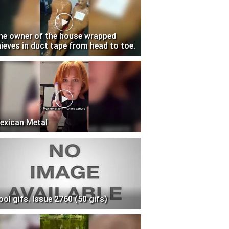
he owner of the house wrapped
hieves in duct tape from head to toe.
exican Metal
ool gifs. Issue 2760 (50 gifs)