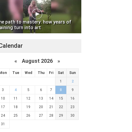
he path to mastery: how years of
aining turn into art
Calendar
«
August 2026 »
Mon
Tue
Wed
Thu
Fri
Sat
Sun
1
2
3
4
5
6
7
8
9
10
11
12
13
14
15
16
17
18
19
20
21
22
23
24
25
26
27
28
29
30
31