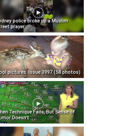
ydney police broke up a Muslim
treet prayer
ool pictures. Issue 3997 (58 photos)
hen Technique Fails, But Sense of
umor Doesn't