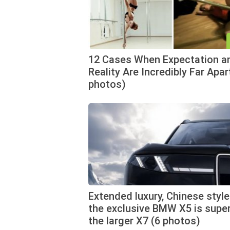
12 Cases When Expectation a
Reality Are Incredibly Far Apar
photos)
Extended luxury, Chinese style
the exclusive BMW X5 is super
the larger X7 (6 photos)