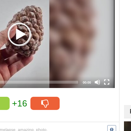
00:00
+16
imelapse
,
amazing
,
photo
,