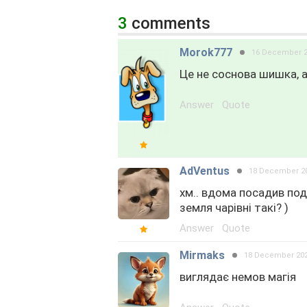
3
comments
Morok777
16 December 
Це не соснова шишка, а
Answer
Quote
AdVentus
18 December 2
хм.. вдома посадив поді
земля чарівні такі? )
Answer
Quote
Mirmaks
18 December 20
виглядає немов магія