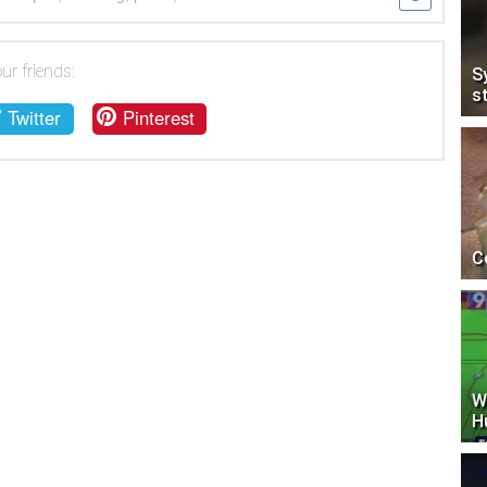
ur friends:
S
s
Twitter
Pinterest
C
W
H