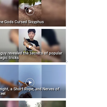
he Gods Cursed Sisyphus
 guy revealed the secrets of popular
agic tricks
eight, a Short Rope, and Nerves of
teel