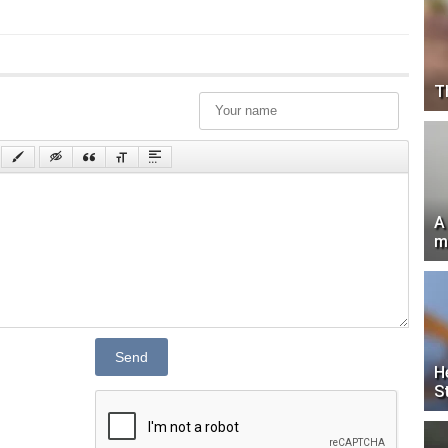
T
A
m
Send
H
S