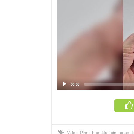
00:00
Video
,
Plant
,
beautiful
,
pine cone
,
t