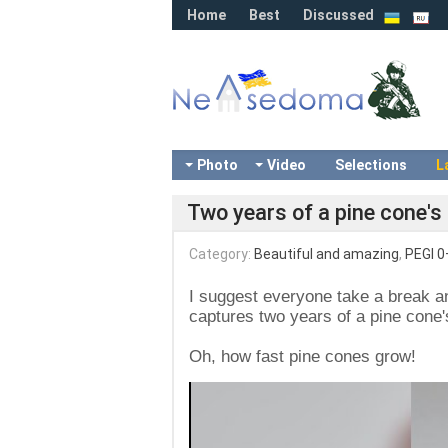
Home
Best
Discussed
Photo
Video
Selections
L
Two years of a pine cone's 
Category:
Beautiful and amazing
,
PEGI 0
I suggest everyone take a break an
captures two years of a pine cone's
Oh, how fast pine cones grow!
Video
Player