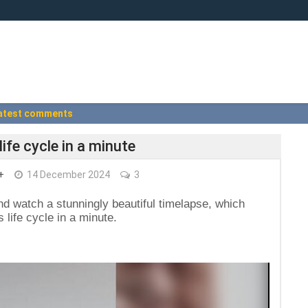
atest comments
life cycle in a minute
+
14 December 2024
3
d watch a stunningly beautiful timelapse, which
 life cycle in a minute.