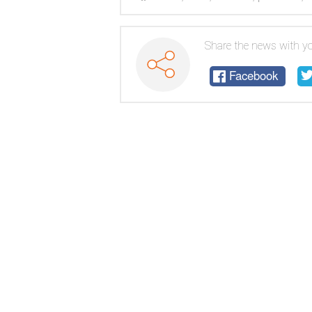
cone
Share the news with yo
Facebook