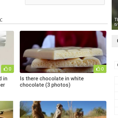
:
T
tr
0
0
 in
Is there chocolate in white
er
chocolate (3 photos)