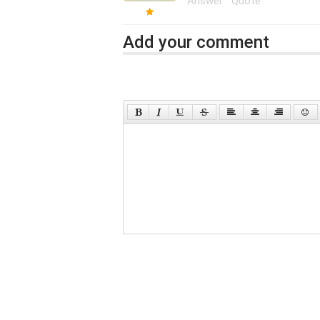
Answer
Quote
Add your comment