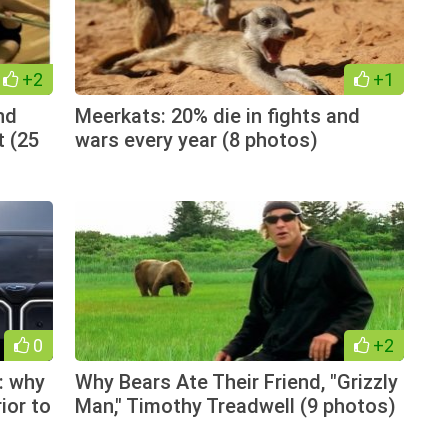
+2
+1
nd
Meerkats: 20% die in fights and
t (25
wars every year (8 photos)
0
+2
: why
Why Bears Ate Their Friend, "Grizzly
ior to
Man," Timothy Treadwell (9 photos)