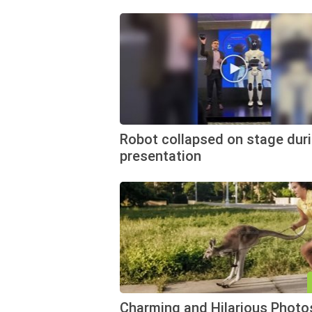
Robot collapsed on stage duri
presentation
Charming and Hilarious Photo