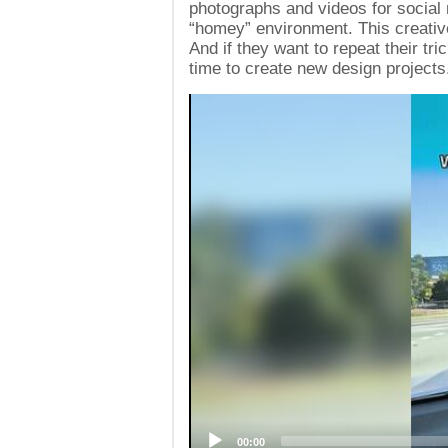
photographs and videos for social 
“homey” environment. This creative
And if they want to repeat their t
time to create new design projects
Video
Player
00:00