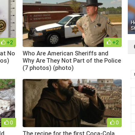
H
S
+2
+2
hat No
Who Are American Sheriffs and
tos)
Why Are They Not Part of the Police
(7 photos) (photo)
0
0
ld
The recipe for the first Coca-Cola