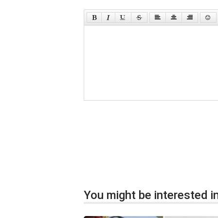
You might be interested in