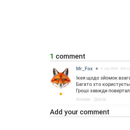
1
comment
Mr_Fox
9 July 2024
695 
Ікея щодо зйомок взага
Багато хто користуєтьс
Гроші завжди повертали.
Answer
Quote
Add your comment