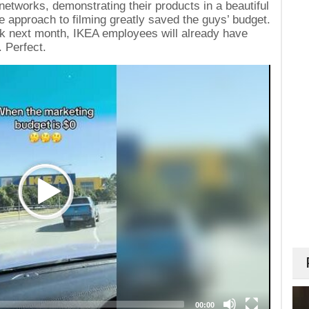
networks, demonstrating their products in a beautiful
 approach to filming greatly saved the guys’ budget.
rick next month, IKEA employees will already have
. Perfect.
00:00