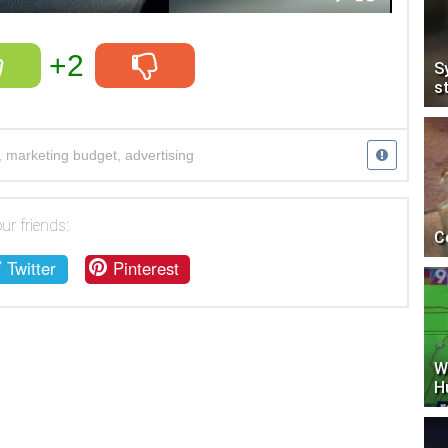
+2
S
s
,
marketing budget
,
advertising
ur friends:
C
Twitter
Pinterest
W
H