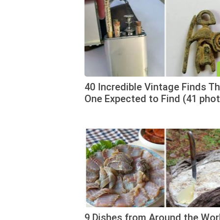
40 Incredible Vintage Finds T
One Expected to Find (41 pho
9 Dishes from Around the Wor