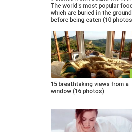
The world's most popular food
which are buried in the ground
before being eaten (10 photos
15 breathtaking views from a
window (16 photos)