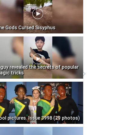
he Gods Cursed Sisyphus
 guy revealed the secrets of popular
agic tricks
ool pictures. Issue 3998 (29 photos)