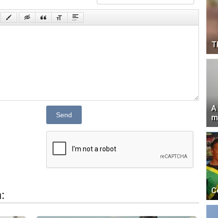
T
A
Send
m
C
: