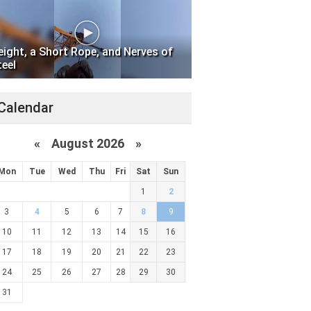
eight, a Short Rope, and Nerves of
teel
Calendar
«
August 2026 »
Mon
Tue
Wed
Thu
Fri
Sat
Sun
1
2
3
4
5
6
7
8
9
10
11
12
13
14
15
16
17
18
19
20
21
22
23
24
25
26
27
28
29
30
31