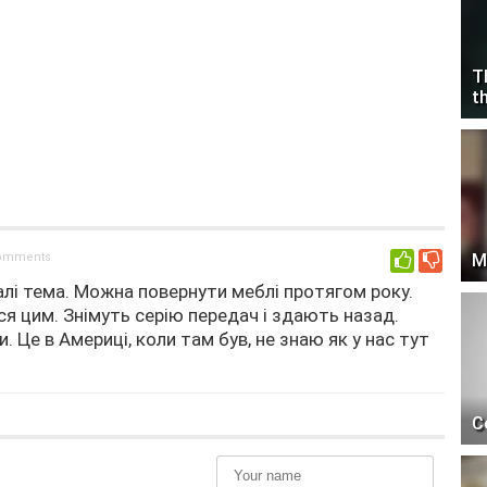
T
t
comments
M
0
лі тема. Можна повернути меблі протягом року.
я цим. Знімуть серію передач і здають назад.
 Це в Америці, коли там був, не знаю як у нас тут
C