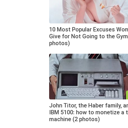
10 Most Popular Excuses Wo
Give for Not Going to the Gym
photos)
John Titor, the Haber family, a
IBM 5100: how to monetize a 
machine (2 photos)