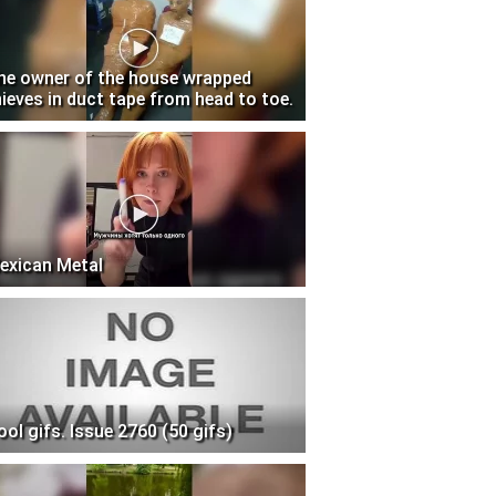
he owner of the house wrapped
hieves in duct tape from head to toe.
exican Metal
ool gifs. Issue 2760 (50 gifs)