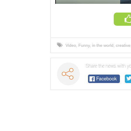
Video
,
Funny
,
in the world
,
creative
Share the news with yo
Facebook