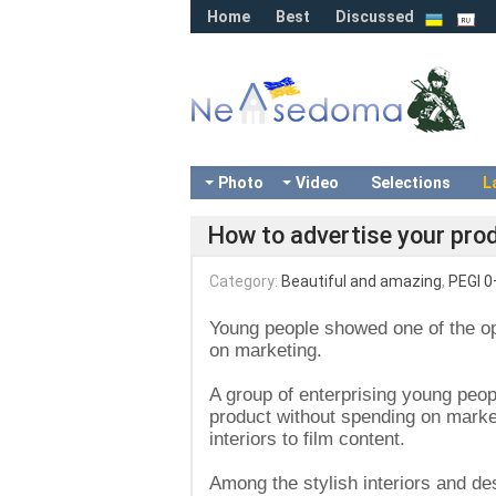
Home
Best
Discussed
Photo
Video
Selections
L
How to advertise your pro
Category:
Beautiful and amazing
,
PEGI 0
Young people showed one of the opt
on marketing.
A group of enterprising young peop
product without spending on marke
interiors to film content.
Among the stylish interiors and des