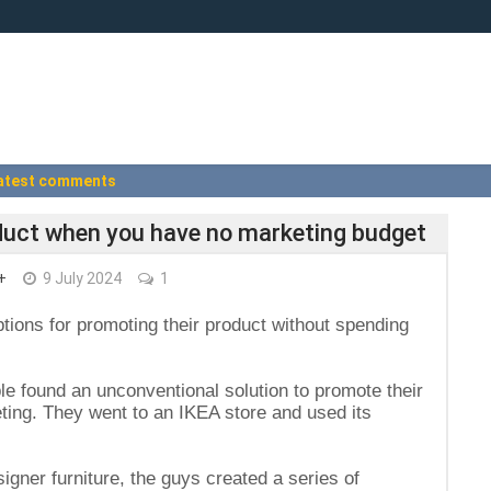
atest comments
duct when you have no marketing budget
+
9 July 2024
1
ions for promoting their product without spending
le found an unconventional solution to promote their
ting. They went to an IKEA store and used its
igner furniture, the guys created a series of