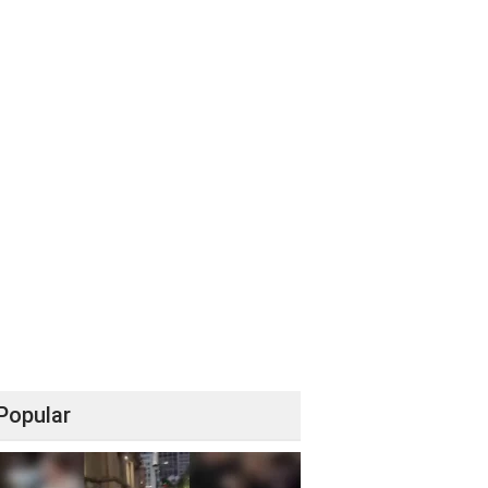
Popular