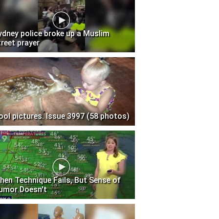
ydney police broke up a Muslim
treet prayer
ool pictures. Issue 3997 (58 photos)
hen Technique Fails, But Sense of
umor Doesn't