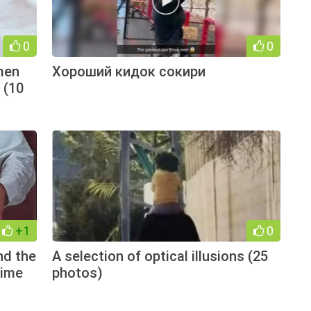
0
0
men
Хороший кидок сокири
 (10
+1
0
nd the
A selection of optical illusions (25
time
photos)