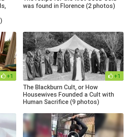
s,
was found in Florence (2 photos)
)
+1
+1
The Blackburn Cult, or How
Housewives Founded a Cult with
Human Sacrifice (9 photos)