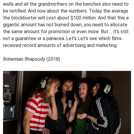
walls and all the grandmothers on the benches also need to
be notified. And now about the numbers. Today the average
the blockbuster will cost about $100 million. And that this a
gigantic amount has not burned down, you need to allocate
the same amount for promotion or even more. But ... it's still
not a guarantee or a panacea. Let's Let's see which films
received record amounts of advertising and marketing.
Bohemian Rhapsody (2018)