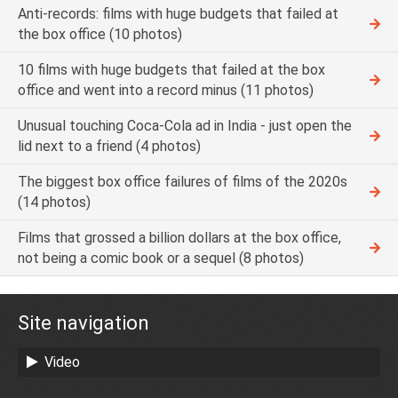
Anti-records: films with huge budgets that failed at
the box office (10 photos)
10 films with huge budgets that failed at the box
office and went into a record minus (11 photos)
Unusual touching Coca-Cola ad in India - just open the
lid next to a friend (4 photos)
The biggest box office failures of films of the 2020s
(14 photos)
Films that grossed a billion dollars at the box office,
not being a comic book or a sequel (8 photos)
Site navigation
Video