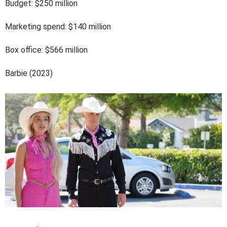
Budget: $250 million
Marketing spend: $140 million
Box office: $566 million
Barbie (2023)