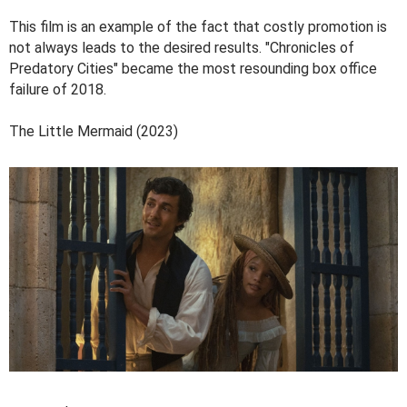
This film is an example of the fact that costly promotion is
not always leads to the desired results. "Chronicles of
Predatory Cities" became the most resounding box office
failure of 2018.
The Little Mermaid (2023)