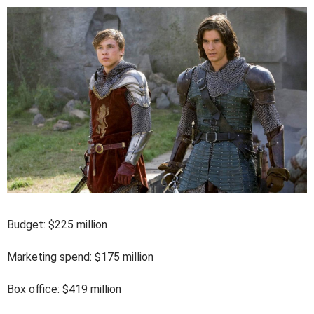
Budget: $225 million
Marketing spend: $175 million
Box office: $419 million