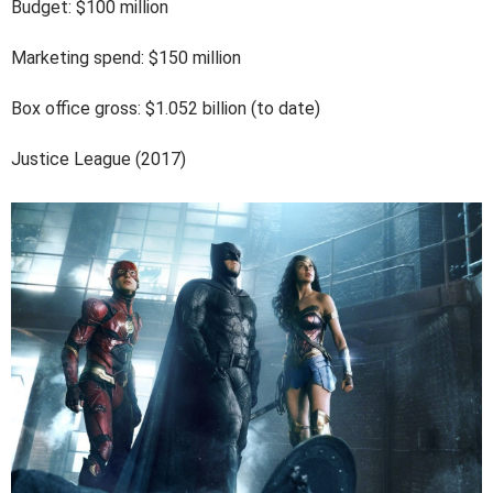
Budget: $100 million
Marketing spend: $150 million
Box office gross: $1.052 billion (to date)
Justice League (2017)