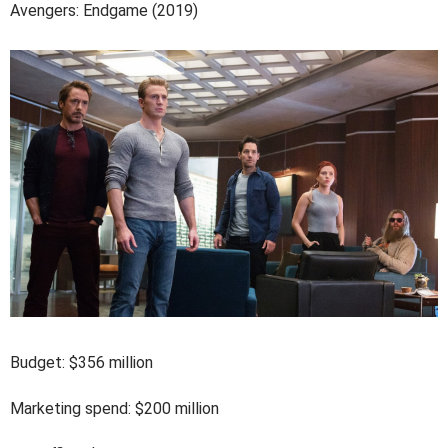
Avengers: Endgame (2019)
Budget: $356 million
Marketing spend: $200 million