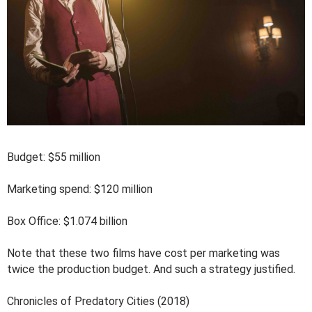
Budget: $55 million
Marketing spend: $120 million
Box Office: $1.074 billion
Note that these two films have cost per marketing was
twice the production budget. And such a strategy justified.
Chronicles of Predatory Cities (2018)