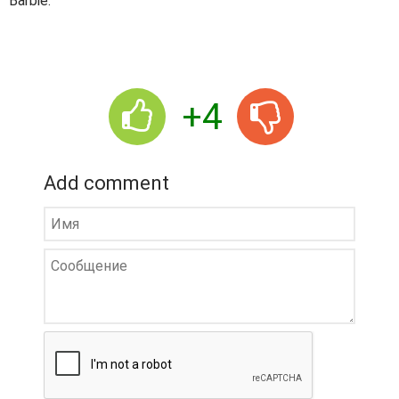
Barbie.
+4
Add comment