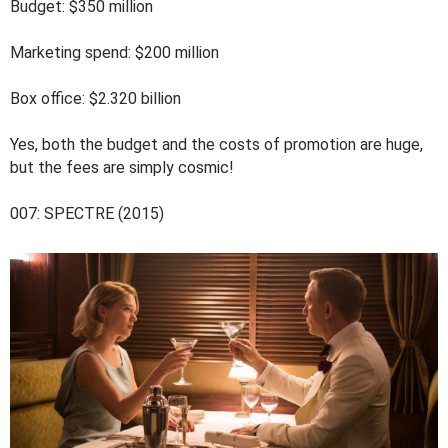
Budget: $350 million
Marketing spend: $200 million
Box office: $2.320 billion
Yes, both the budget and the costs of promotion are huge,
but the fees are simply cosmic!
007: SPECTRE (2015)