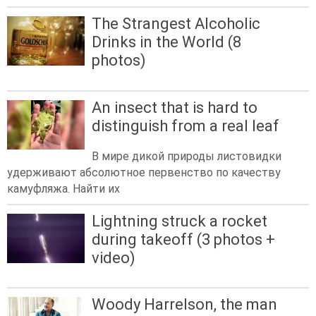
The Strangest Alcoholic
Drinks in the World (8
photos)
An insect that is hard to
distinguish from a real leaf
В мире дикой природы листовидки
удерживают абсолютное первенство по качеству
камуфляжа. Найти их
Lightning struck a rocket
during takeoff (3 photos +
video)
Woody Harrelson, the man