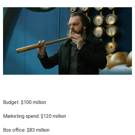
Budget: $100 million
Marketing spend: $120 million
Box office: $83 million