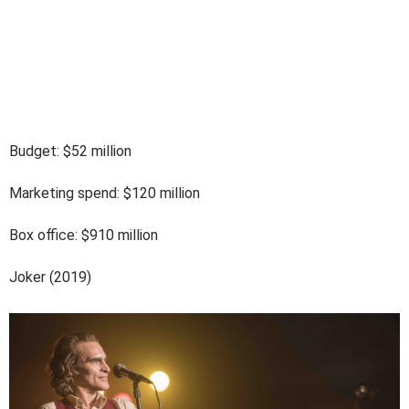
Budget: $52 million
Marketing spend: $120 million
Box office: $910 million
Joker (2019)