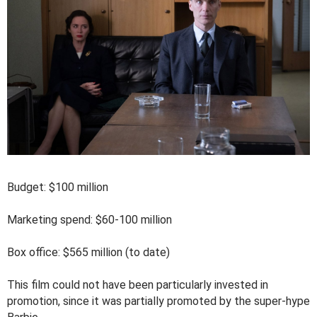
Budget: $100 million
Marketing spend: $60-100 million
Box office: $565 million (to date)
This film could not have been particularly invested in
promotion, since it was partially promoted by the super-hype