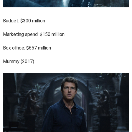
Budget: $300 million
Marketing spend: $150 million
Box office: $657 million
Mummy (2017)