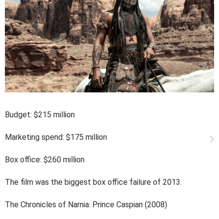
Budget: $215 million
Marketing spend: $175 million
Box office: $260 million
The film was the biggest box office failure of 2013.
The Chronicles of Narnia: Prince Caspian (2008)