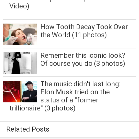
Video)
How Tooth Decay Took Over
the World (11 photos)
Remember this iconic look?
Of course you do (3 photos)
The music didn't last long:
Elon Musk tried on the
status of a "former
trillionaire" (3 photos)
Related Posts