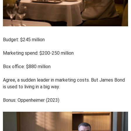
Budget: $245 million
Marketing spend: $200-250 million
Box office: $880 million
Agree, a sudden leader in marketing costs. But James Bond
is used to living in a big way.
Bonus: Oppenheimer (2023)