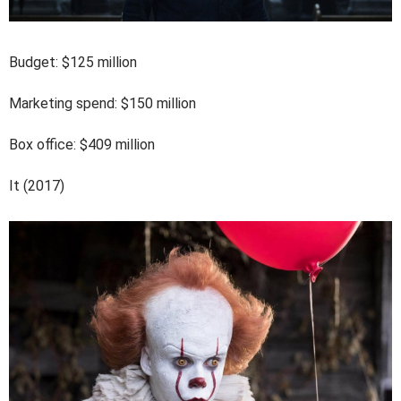
Budget: $125 million
Marketing spend: $150 million
Box office: $409 million
It (2017)