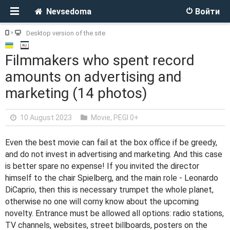
Nevsedoma
Войти
Desktop version of the site
Filmmakers who spent record
amounts on advertising and
marketing (14 photos)
10 August 2023
Movie
,
PEGI 0+
Even the best movie can fail at the box office if be greedy,
and do not invest in advertising and marketing. And this case
is better spare no expense! If you invited the director
himself to the chair Spielberg, and the main role - Leonardo
DiCaprio, then this is necessary trumpet the whole planet,
otherwise no one will corny know about the upcoming
novelty. Entrance must be allowed all options: radio stations,
TV channels, websites, street billboards, posters on the