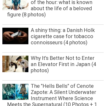
of the hour: what is known
about the life of a beloved
figure (8 photos)
A shiny thing: a Danish Holk
cigarette case for tobacco
connoisseurs (4 photos)
Why It's Better Not to Enter
an Elevator First in Japan (4
photos)
The "Hells Bells" of Cenote
Zapote: A Silent Underwater
Instrument Where Science
Meets the Supernatural (10 Photos + 1