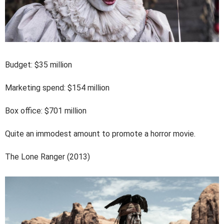
Budget: $35 million
Marketing spend: $154 million
Box office: $701 million
Quite an immodest amount to promote a horror movie.
The Lone Ranger (2013)