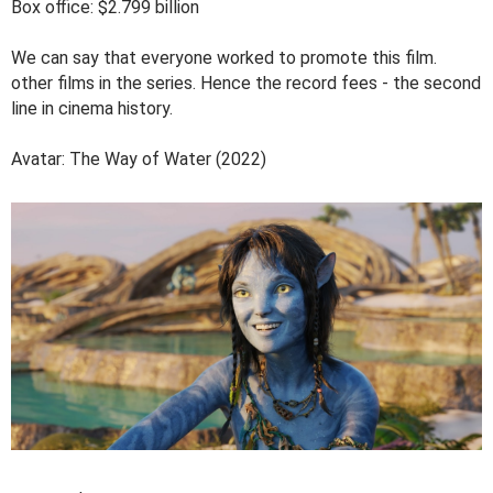
Box office: $2.799 billion
We can say that everyone worked to promote this film.
other films in the series. Hence the record fees - the second
line in cinema history.
Avatar: The Way of Water (2022)