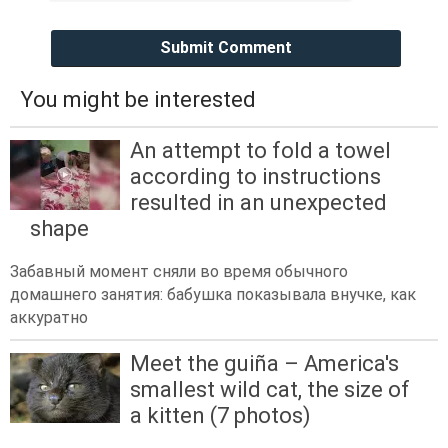
Submit Comment
You might be interested
An attempt to fold a towel
according to instructions
resulted in an unexpected
shape
Забавный момент сняли во время обычного
домашнего занятия: бабушка показывала внучке, как
аккуратно
Meet the guiña – America's
smallest wild cat, the size of
a kitten (7 photos)