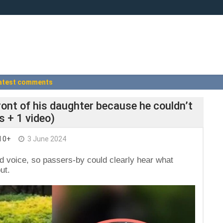
atest comments
 front of his daughter because he couldn’t
s + 1 video)
I 0+
3 June 2024
d voice, so passers-by could clearly hear what
ut.