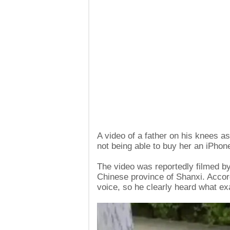
A video of a father on his knees a
not being able to buy her an iPhon
The video was reportedly filmed by 
Chinese province of Shanxi. Accord
voice, so he clearly heard what ex