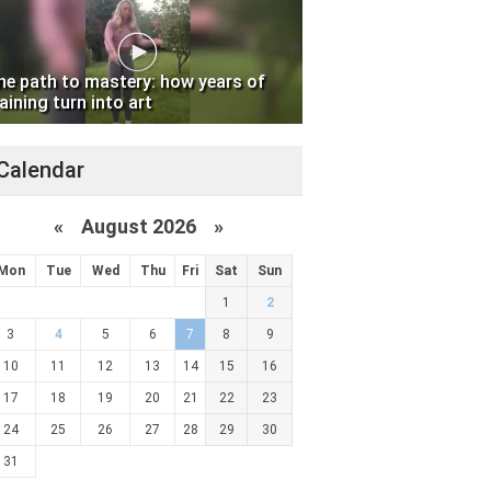
he path to mastery: how years of
aining turn into art
Calendar
«
August 2026 »
Mon
Tue
Wed
Thu
Fri
Sat
Sun
1
2
3
4
5
6
7
8
9
10
11
12
13
14
15
16
17
18
19
20
21
22
23
24
25
26
27
28
29
30
31