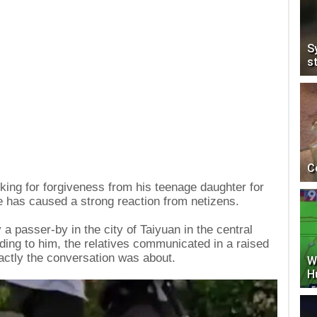
S
s
C
sking for forgiveness from his teenage daughter for
e has caused a strong reaction from netizens.
a passer-by in the city of Taiyuan in the central
ing to him, the relatives communicated in a raised
actly the conversation was about.
W
H