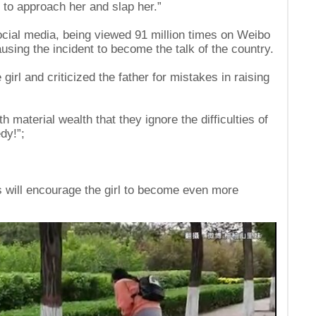
 to approach her and slap her.”
ocial media, being viewed 91 million times on Weibo
using the incident to become the talk of the country.
rl and criticized the father for mistakes in raising
material wealth that they ignore the difficulties of
dy!”;
ns will encourage the girl to become even more