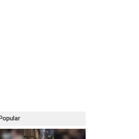
Popular