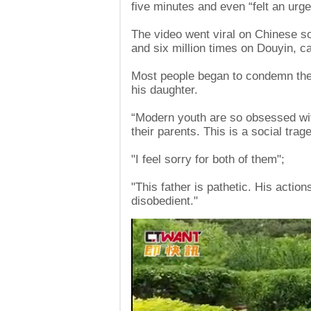
five minutes and even “felt an urge
The video went viral on Chinese s
and six million times on Douyin, ca
Most people began to condemn the gi
his daughter.
“Modern youth are so obsessed with 
their parents. This is a social trage
"I feel sorry for both of them";
"This father is pathetic. His actio
disobedient."
Video
Player