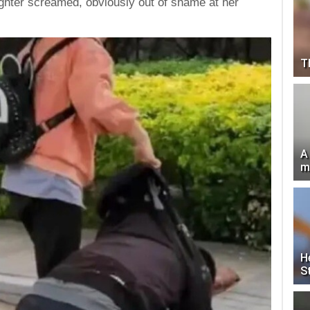
ughter screamed, obviously out of shame at her
T
A
m
H
S