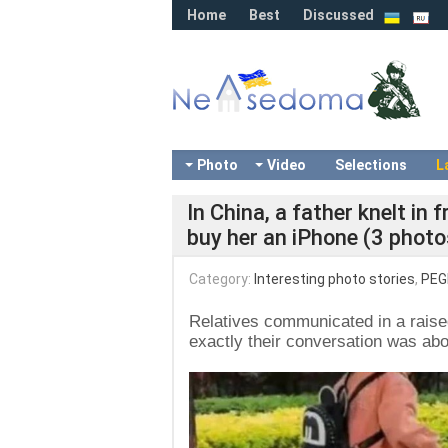
Home
Best
Discussed
Photo
Video
Selections
L
In China, a father knelt in
buy her an iPhone (3 photo
Category:
Interesting photo stories
,
PEG
Relatives communicated in a raise
exactly their conversation was abo