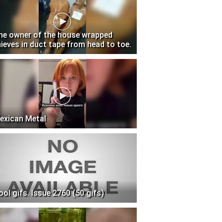
he owner of the house wrapped
hieves in duct tape from head to toe.
exican Metal
ool gifs. Issue 2760 (50 gifs)