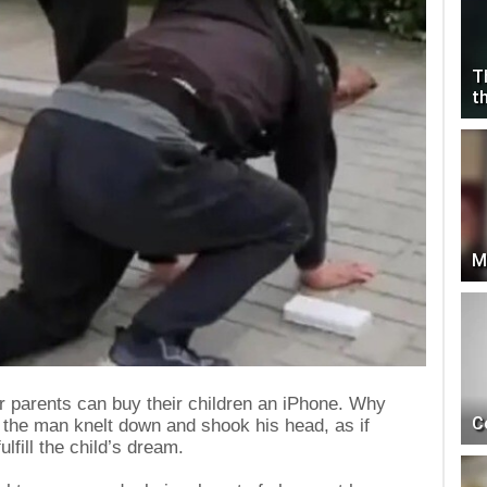
T
t
M
r parents can buy their children an iPhone. Why
C
 the man knelt down and shook his head, as if
ulfill the child’s dream.