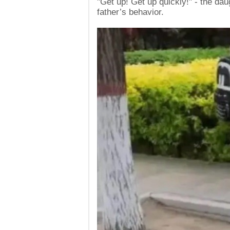
"Get up! Get up quickly!" - the da
father’s behavior.