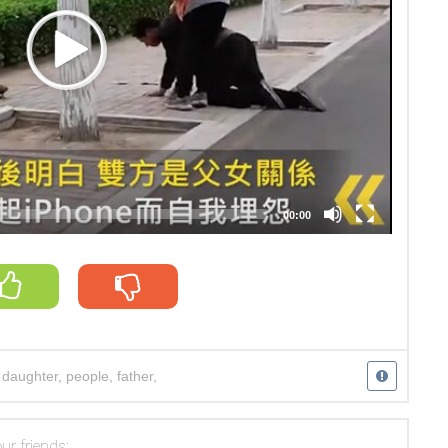
00:00
,
daughter
,
people
,
father
,
ur friends: