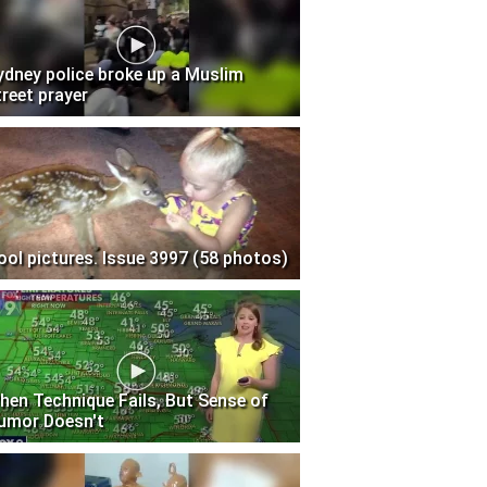
ydney police broke up a Muslim
treet prayer
ool pictures. Issue 3997 (58 photos)
hen Technique Fails, But Sense of
umor Doesn't