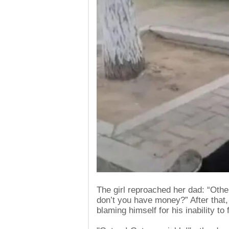
The girl reproached her dad: “Othe
don’t you have money?” After that,
blaming himself for his inability to f