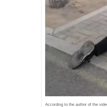
According to the author of the vid