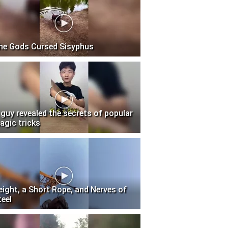
he Gods Cursed Sisyphus
 guy revealed the secrets of popular
agic tricks
eight, a Short Rope, and Nerves of
teel