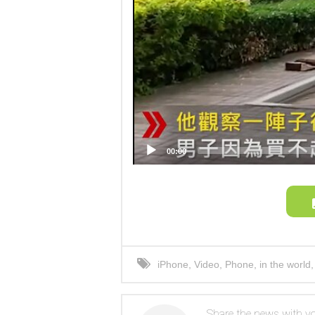
00:00
iPhone
,
Video
,
Phone
,
in the world
photo
Share the news with yo