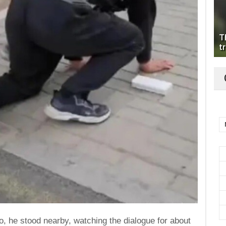
T
tr
eo, he stood nearby, watching the dialogue for about