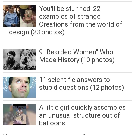
You'll be stunned: 22
examples of strange
Creations from the world of
design (23 photos)
9 "Bearded Women" Who
Made History (10 photos)
11 scientific answers to
stupid questions (12 photos)
A little girl quickly assembles
an unusual structure out of
balloons