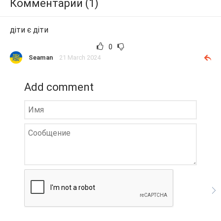
Комментарии (1)
діти є діти
0
Seaman
21 March 2024
Add comment