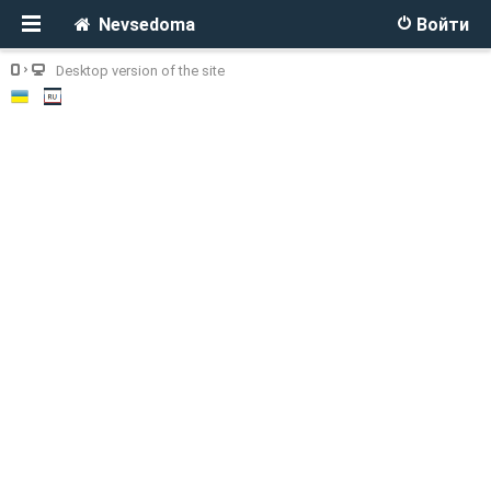
Nevsedoma
Войти
Desktop version of the site