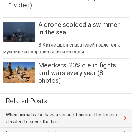
1 video)
A drone scolded a swimmer
in the sea
В Китае дрон спасателей подлетел к
мужчине и попросил выйти из воды.
Meerkats: 20% die in fights
and wars every year (8
photos)
Related Posts
When animals also have a sense of humor. The lioness
decided to scare the lion