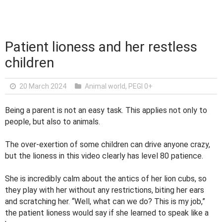
Patient lioness and her restless
children
20 March 2024
Animal world
,
PEGI 0+
Being a parent is not an easy task. This applies not only to
people, but also to animals.
The over-exertion of some children can drive anyone crazy,
but the lioness in this video clearly has level 80 patience.
She is incredibly calm about the antics of her lion cubs, so
they play with her without any restrictions, biting her ears
and scratching her. “Well, what can we do? This is my job,”
the patient lioness would say if she learned to speak like a