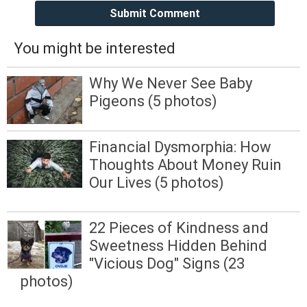
Submit Comment
You might be interested
Why We Never See Baby
Pigeons (5 photos)
Financial Dysmorphia: How
Thoughts About Money Ruin
Our Lives (5 photos)
22 Pieces of Kindness and
Sweetness Hidden Behind
"Vicious Dog" Signs (23
photos)