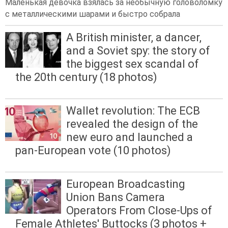
Маленькая девочка взялась за необычную головоломку
с металлическими шарами и быстро собрала
A British minister, a dancer,
and a Soviet spy: the story of
the biggest sex scandal of
the 20th century (18 photos)
Wallet revolution: The ECB
revealed the design of the
new euro and launched a
pan-European vote (10 photos)
European Broadcasting
Union Bans Camera
Operators From Close-Ups of
Female Athletes' Buttocks (3 photos +