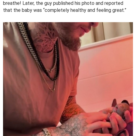
breathe! Later, the guy published his photo and reported
that the baby was “completely healthy and feeling great.”