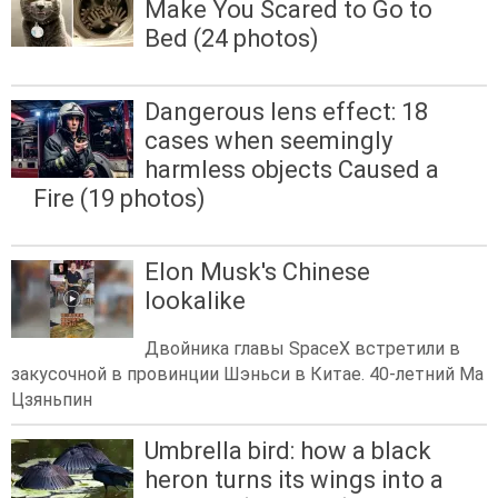
Make You Scared to Go to
Bed (24 photos)
Dangerous lens effect: 18
cases when seemingly
harmless objects Caused a
Fire (19 photos)
Elon Musk's Chinese
lookalike
Двойника главы SpaceX встретили в
закусочной в провинции Шэньси в Китае. 40-летний Ма
Цзяньпин
Umbrella bird: how a black
heron turns its wings into a