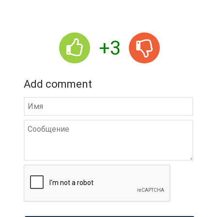
+3
Add comment