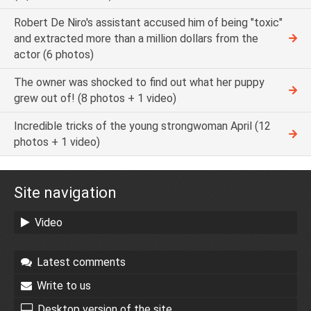
Robert De Niro's assistant accused him of being "toxic"
and extracted more than a million dollars from the
actor (6 photos)
The owner was shocked to find out what her puppy
grew out of! (8 photos + 1 video)
Incredible tricks of the young strongwoman April (12
photos + 1 video)
Site navigation
Video
Latest comments
Write to us
Desktop version of the site