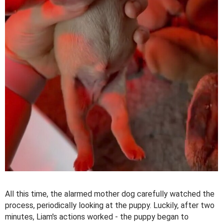
All this time, the alarmed mother dog carefully watched the
process, periodically looking at the puppy. Luckily, after two
minutes, Liam's actions worked - the puppy began to