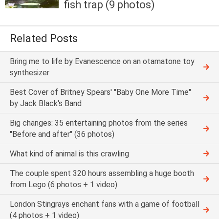
fish trap (9 photos)
Related Posts
Bring me to life by Evanescence on an otamatone toy
synthesizer
Best Cover of Britney Spears' "Baby One More Time"
by Jack Black's Band
Big changes: 35 entertaining photos from the series
"Before and after" (36 photos)
What kind of animal is this crawling
The couple spent 320 hours assembling a huge booth
from Lego (6 photos + 1 video)
London Stingrays enchant fans with a game of football
(4 photos + 1 video)