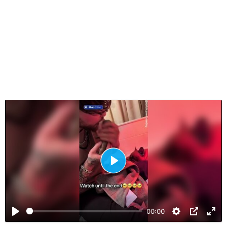
P
l
a
00:00
y