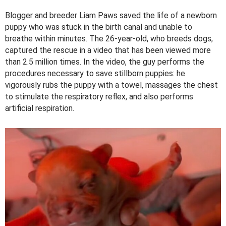
Blogger and breeder Liam Paws saved the life of a newborn
puppy who was stuck in the birth canal and unable to
breathe within minutes. The 26-year-old, who breeds dogs,
captured the rescue in a video that has been viewed more
than 2.5 million times. In the video, the guy performs the
procedures necessary to save stillborn puppies: he
vigorously rubs the puppy with a towel, massages the chest
to stimulate the respiratory reflex, and also performs
artificial respiration.