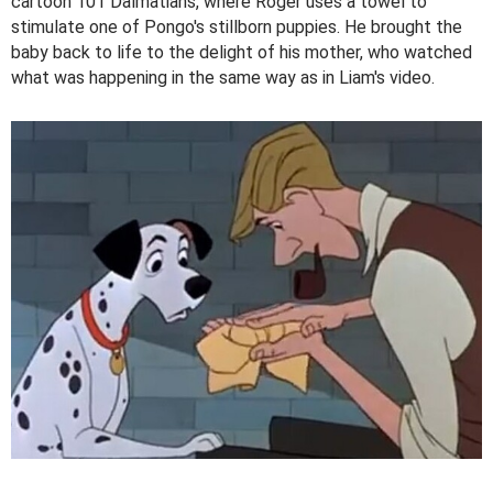
cartoon 101 Dalmatians, where Roger uses a towel to
stimulate one of Pongo's stillborn puppies. He brought the
baby back to life to the delight of his mother, who watched
what was happening in the same way as in Liam's video.