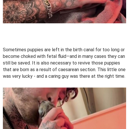
Sometimes puppies are left in the birth canal for too long or
become choked with fetal fluid—and in many cases they can
still be saved. It is also necessary to revive those puppies
that are born as a result of caesarean section. This little one
was very lucky - and a caring guy was there at the right time.