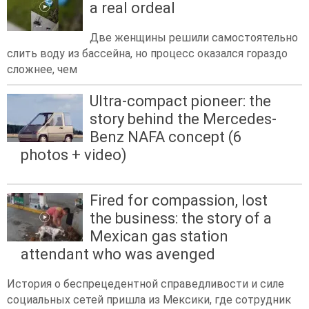
a real ordeal
Две женщины решили самостоятельно
слить воду из бассейна, но процесс оказался гораздо
сложнее, чем
Ultra-compact pioneer: the
story behind the Mercedes-
Benz NAFA concept (6
photos + video)
Fired for compassion, lost
the business: the story of a
Mexican gas station
attendant who was avenged
История о беспрецедентной справедливости и силе
социальных сетей пришла из Мексики, где сотрудник