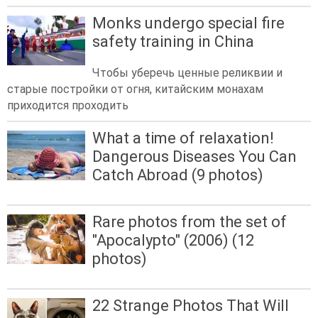
Monks undergo special fire
safety training in China
Чтобы уберечь ценные реликвии и
старые постройки от огня, китайским монахам
приходится проходить
What a time of relaxation!
Dangerous Diseases You Can
Catch Abroad (9 photos)
Rare photos from the set of
"Apocalypto" (2006) (12
photos)
22 Strange Photos That Will