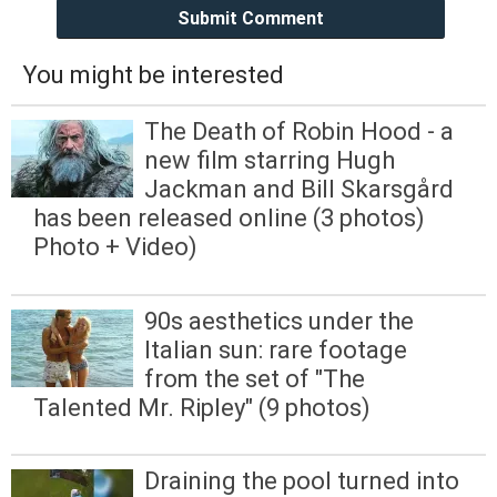
Submit Comment
You might be interested
The Death of Robin Hood - a
new film starring Hugh
Jackman and Bill Skarsgård
has been released online (3 photos)
Photo + Video)
90s aesthetics under the
Italian sun: rare footage
from the set of "The
Talented Mr. Ripley" (9 photos)
Draining the pool turned into