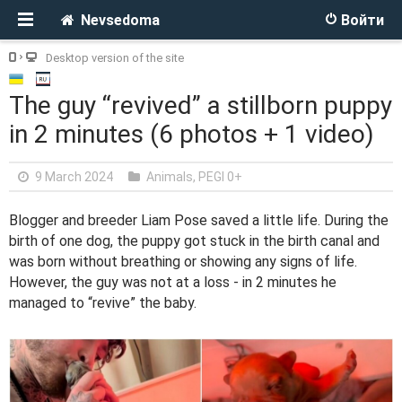
Nevsedoma
Войти
Desktop version of the site
The guy “revived” a stillborn puppy
in 2 minutes (6 photos + 1 video)
9 March 2024
Animals
,
PEGI 0+
Blogger and breeder Liam Pose saved a little life. During the
birth of one dog, the puppy got stuck in the birth canal and
was born without breathing or showing any signs of life.
However, the guy was not at a loss - in 2 minutes he
managed to “revive” the baby.