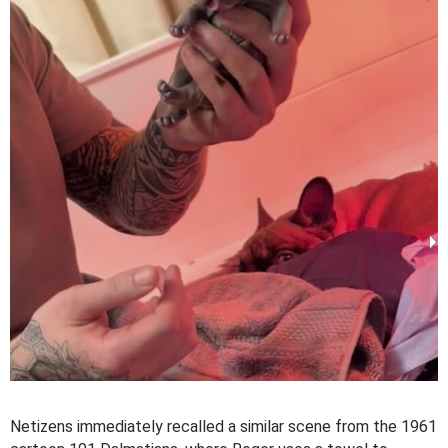
Netizens immediately recalled a similar scene from the 1961