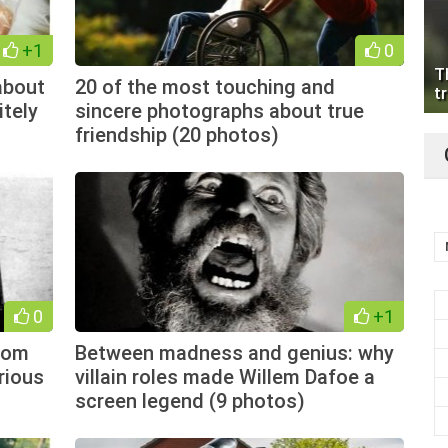
+1
0
T
about
20 of the most touching and
tr
itely
sincere photographs about true
friendship (20 photos)
0
+1
from
Between madness and genius: why
rious
villain roles made Willem Dafoe a
screen legend (9 photos)