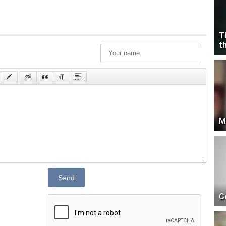
T
t
M
Send
C