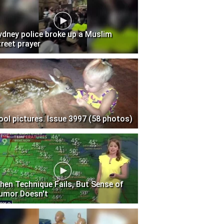
ydney police broke up a Muslim
treet prayer
ool pictures. Issue 3997 (58 photos)
hen Technique Fails, But Sense of
umor Doesn't