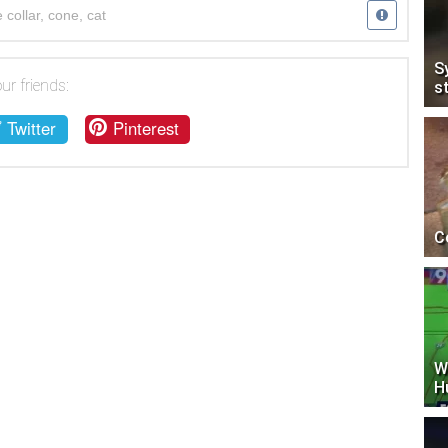
 collar
,
cone
,
cat
S
ur friends:
s
Twitter
Pinterest
C
W
H