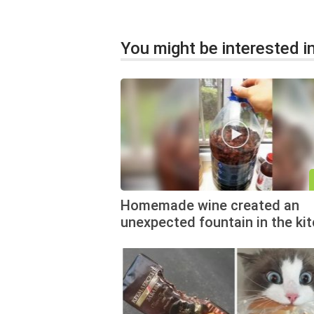
You might be interested in
Homemade wine created an
unexpected fountain in the ki