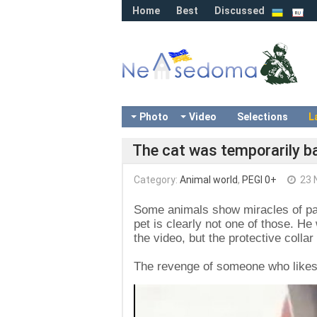
Home
Best
Discussed
Photo
Video
Selections
L
The cat was temporarily b
Category:
Animal world
,
PEGI 0+
23 
Some animals show miracles of pat
pet is clearly not one of those. He
the video, but the protective colla
The revenge of someone who likes to
Video
Player