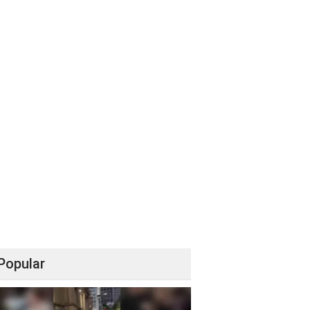
Popular