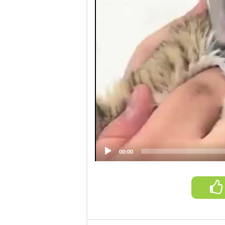
00:00