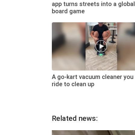
app turns streets into a global
board game
A go-kart vacuum cleaner you
ride to clean up
Related news: