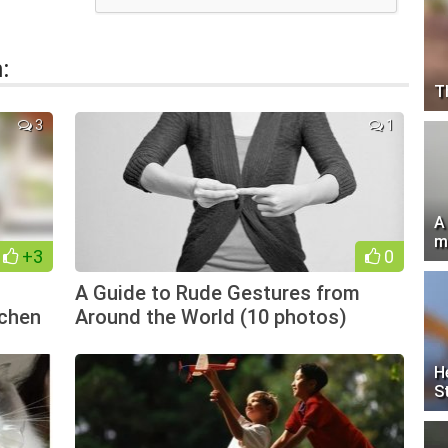
:
T
3
1
A
m
+3
0
A Guide to Rude Gestures from
tchen
Around the World (10 photos)
H
S