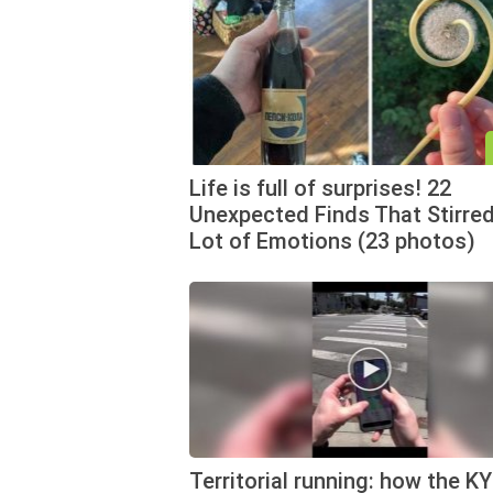
Life is full of surprises! 22
Unexpected Finds That Stirred
Lot of Emotions (23 photos)
Territorial running: how the K