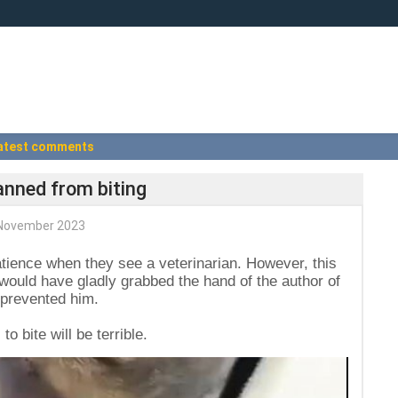
atest comments
anned from biting
November 2023
ience when they see a veterinarian. However, this
 would have gladly grabbed the hand of the author of
r prevented him.
 bite will be terrible.