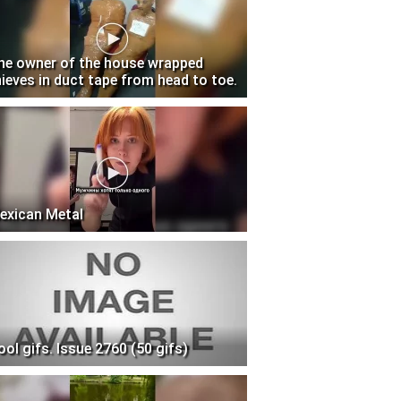
he owner of the house wrapped
hieves in duct tape from head to toe.
exican Metal
ool gifs. Issue 2760 (50 gifs)