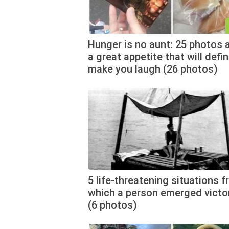
Hunger is no aunt: 25 photos 
a great appetite that will defin
make you laugh (26 photos)
5 life-threatening situations 
which a person emerged victo
(6 photos)