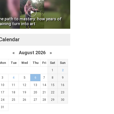
he path to mastery: how years of
aining turn into art
Calendar
«
August 2026 »
Mon
Tue
Wed
Thu
Fri
Sat
Sun
1
2
3
4
5
6
7
8
9
10
11
12
13
14
15
16
17
18
19
20
21
22
23
24
25
26
27
28
29
30
31