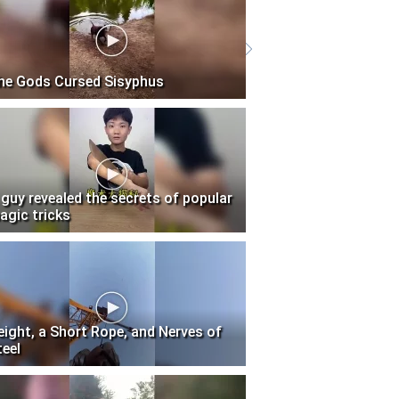
he Gods Cursed Sisyphus
 guy revealed the secrets of popular
agic tricks
eight, a Short Rope, and Nerves of
teel