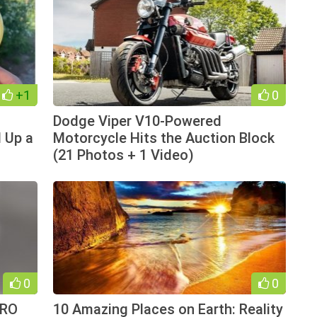
+1
0
Dodge Viper V10-Powered
 Up a
Motorcycle Hits the Auction Block
(21 Photos + 1 Video)
0
0
YRO
10 Amazing Places on Earth: Reality