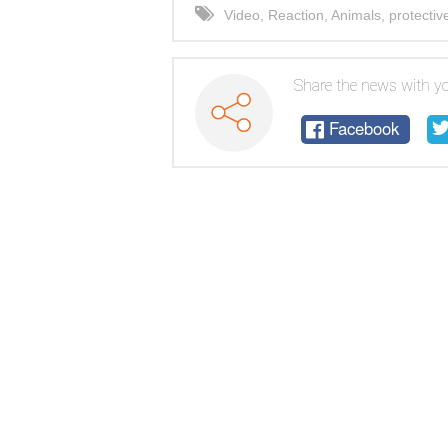
Video
,
Reaction
,
Animals
,
protective
Share the news with yo
Facebook