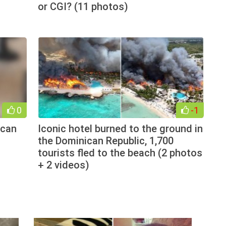
or CGI? (11 photos)
0
-1
 can
Iconic hotel burned to the ground in
the Dominican Republic, 1,700
tourists fled to the beach (2 photos
+ 2 videos)