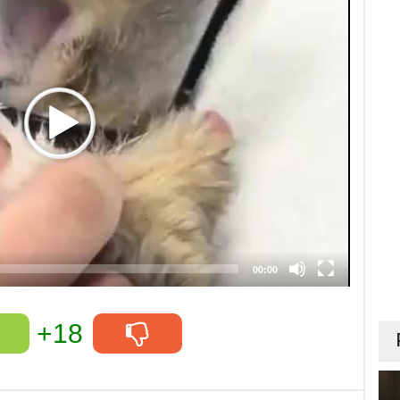
00:00
+18