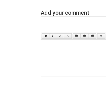
Add your comment