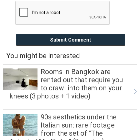
Submit Comment
You might be interested
Rooms in Bangkok are
rented out that require you
to crawl into them on your
knees (3 photos + 1 video)
90s aesthetics under the
Italian sun: rare footage
from the set of "The