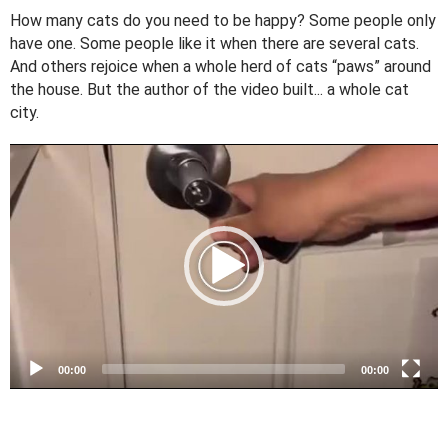
How many cats do you need to be happy? Some people only
have one. Some people like it when there are several cats.
And others rejoice when a whole herd of cats “paws” around
the house. But the author of the video built... a whole cat
city.
V
i
d
e
o
P
l
a
y
e
00:00
00:00
r