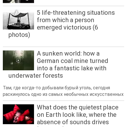
5 life-threatening situations
from which a person
emerged victorious (6
photos)
A sunken world: how a
German coal mine turned
into a fantastic lake with
underwater forests
Там, где когда-то добывали бурый уголь, сегодня
раскинулось одно из самых необычных искусственных
What does the quietest place
on Earth look like, where the
absence of sounds drives