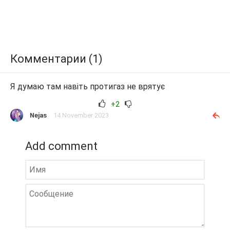
Комментарии (1)
Я думаю там навіть протигаз не врятує
+2
Nejas
14 November 2023
Add comment