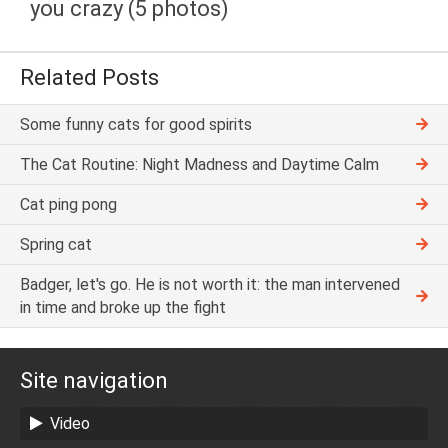
you crazy (5 photos)
Related Posts
Some funny cats for good spirits
The Cat Routine: Night Madness and Daytime Calm
Cat ping pong
Spring cat
Badger, let's go. He is not worth it: the man intervened
in time and broke up the fight
Site navigation
Video