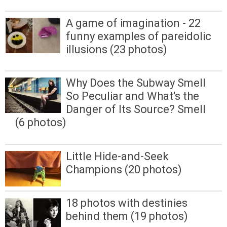
A game of imagination - 22
funny examples of pareidolic
illusions (23 photos)
Why Does the Subway Smell
So Peculiar and What's the
Danger of Its Source? Smell
(6 photos)
Little Hide-and-Seek
Champions (20 photos)
18 photos with destinies
behind them (19 photos)