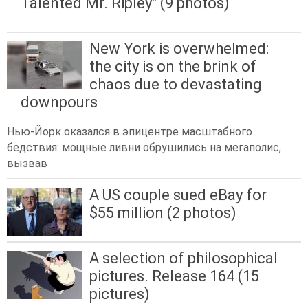
Talented Mr. Ripley" (9 photos)
New York is overwhelmed:
the city is on the brink of
chaos due to devastating
downpours
Нью-Йорк оказался в эпицентре масштабного
бедствия: мощные ливни обрушились на мегаполис,
вызвав
A US couple sued eBay for
$55 million (2 photos)
A selection of philosophical
pictures. Release 164 (15
pictures)