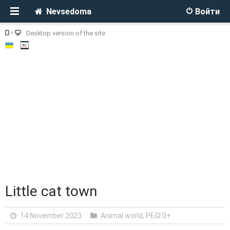
Nevsedoma
Войти
Desktop version of the site
Little cat town
14 November 2023
Animal world
,
PEGI 0+