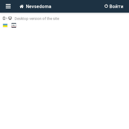
Nevsedoma
Войти
Desktop version of the site