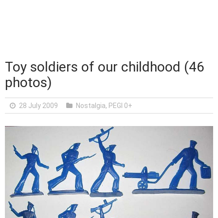
Toy soldiers of our childhood (46
photos)
28 July 2009
Nostalgia
,
PEGI 0+