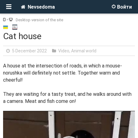
Nevsedoma
Войти
Desktop version of the site
Cat house
5 December 2022
Video
,
Animal world
A house at the intersection of roads, in which a mouse-
norushka will definitely not settle. Together warm and
cheerful!
They are waiting for a tasty treat, and he walks around with
a camera. Meat and fish come on!
V
i
d
e