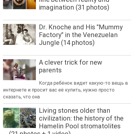
imagination (31 photos)
Dr. Knoche and His "Mummy
Factory" in the Venezuelan
Jungle (14 photos)
A clever trick for new
parents
Когда ребёнок видит какую-то вещь в
интернете и просит вас её купить, нужно просто
сказать, что она
Living stones older than
civilization: the history of the
Hamelin Pool stromatolites
(21 photos + 1 video)