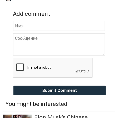
Add comment
Submit Comment
You might be interested
Elon Musk's Chinese