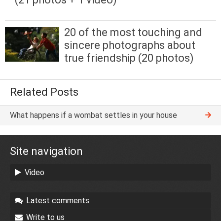
20 of the most touching and
sincere photographs about
true friendship (20 photos)
Related Posts
What happens if a wombat settles in your house
Site navigation
Video
Latest comments
Write to us