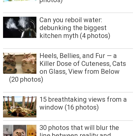
Can you reboil water:
debunking the biggest
kitchen myth (4 photos)
Heels, Bellies, and Fur — a
Killer Dose of Cuteness, Cats
on Glass, View from Below
(20 photos)
15 breathtaking views from a
window (16 photos)
30 photos that will blur the
line between reality and