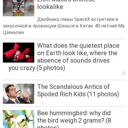
lookalike
Двойника главы SpaceX встретили в
закусочной в провинции Шэньси в Китае. 40-летний Ма
Цзяньпин
What does the quietest place
on Earth look like, where the
absence of sounds drives
you crazy (5 photos)
The Scandalous Antics of
Spoiled Rich Kids (11 photos)
Bee hummingbird: why did
the bird weigh 2 grams? (8
photos)