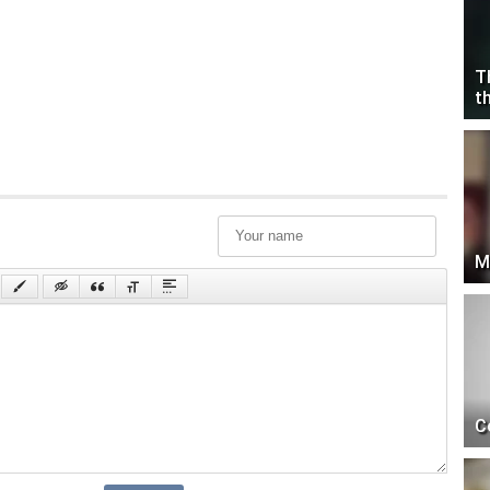
T
t
M
C