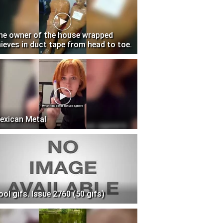
he owner of the house wrapped
hieves in duct tape from head to toe.
exican Metal
ool gifs. Issue 2760 (50 gifs)