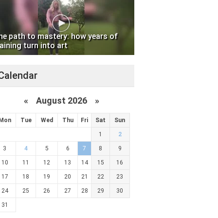
he path to mastery: how years of
aining turn into art
Calendar
«
August 2026 »
Mon
Tue
Wed
Thu
Fri
Sat
Sun
1
2
3
4
5
6
7
8
9
10
11
12
13
14
15
16
17
18
19
20
21
22
23
24
25
26
27
28
29
30
31