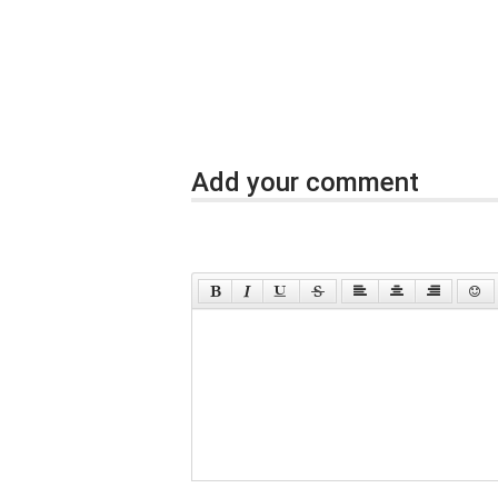
Add your comment