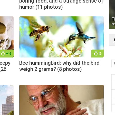
boring food, and a strange sense of
humor (11 photos)
T
tr
+3
0
reepy
Bee hummingbird: why did the bird
(26
weigh 2 grams? (8 photos)