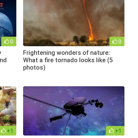
0
0
v
Frightening wonders of nature:
and
What a fire tornado looks like (5
photos)
+1
+1