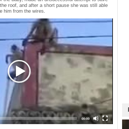
the roof, and after a short pause she was still able
e him from the wires.
00:00