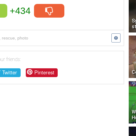
+434
S
s
,
rescue
,
photo
ur friends:
Twitter
Pinterest
C
W
H