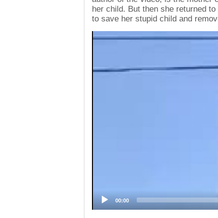
her child. But then she returned to 
to save her stupid child and remov
Video
Player
00:00