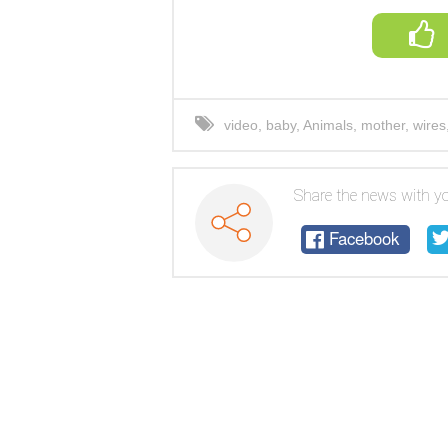
video
,
baby
,
Animals
,
mother
,
wires
Share the news with yo
Facebook