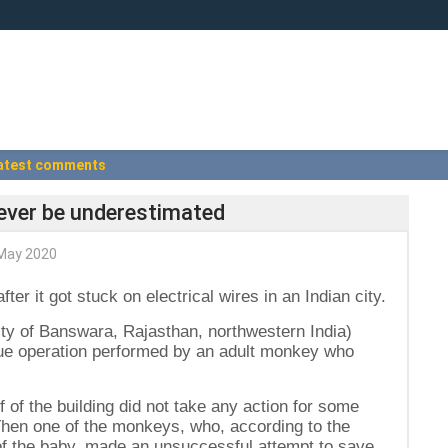
atest comments
never be underestimated
May 2020
er it got stuck on electrical wires in an Indian city.
city of Banswara, Rajasthan, northwestern India)
cue operation performed by an adult monkey who
f of the building did not take any action for some
 Then one of the monkeys, who, according to the
 of the baby, made an unsuccessful attempt to save