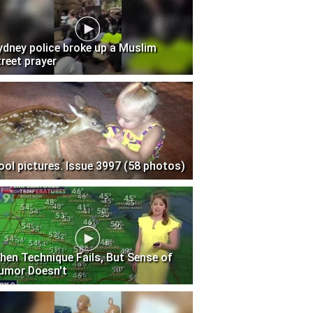
ydney police broke up a Muslim
treet prayer
ool pictures. Issue 3997 (58 photos)
hen Technique Fails, But Sense of
umor Doesn't