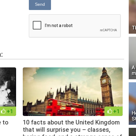
Send
T
:
A
m
+1
+1
H
S
e to
10 facts about the United Kingdom
that will surprise you – classes,