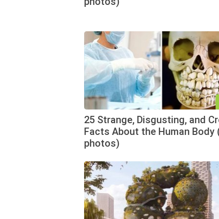
photos)
25 Strange, Disgusting, and C
Facts About the Human Body 
photos)