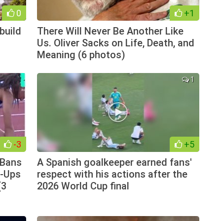
0
+1
build
There Will Never Be Another Like
n
Us. Oliver Sacks on Life, Death, and
Meaning (6 photos)
1
-3
+5
 Bans
A Spanish goalkeeper earned fans'
e-Ups
respect with his actions after the
(3
2026 World Cup final