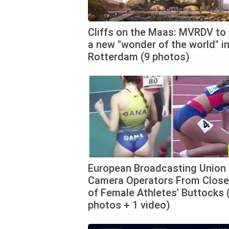
Cliffs on the Maas: MVRDV to 
a new "wonder of the world" i
Rotterdam (9 photos)
European Broadcasting Union
Camera Operators From Clos
of Female Athletes' Buttocks 
photos + 1 video)