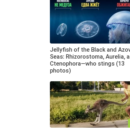
Jellyfish of the Black and Azo
Seas: Rhizorostoma, Aurelia, 
Ctenophora—who stings (13
photos)