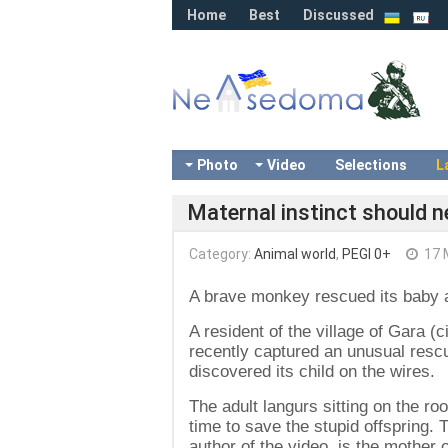
Home
Best
Discussed
Photo
Video
Selections
L
Maternal instinct should 
Category:
Animal world
,
PEGI 0+
17 
A brave monkey rescued its baby aft
A resident of the village of Gara (
recently captured an unusual res
discovered its child on the wires.
The adult langurs sitting on the roo
time to save the stupid offspring.
author of the video, is the mother