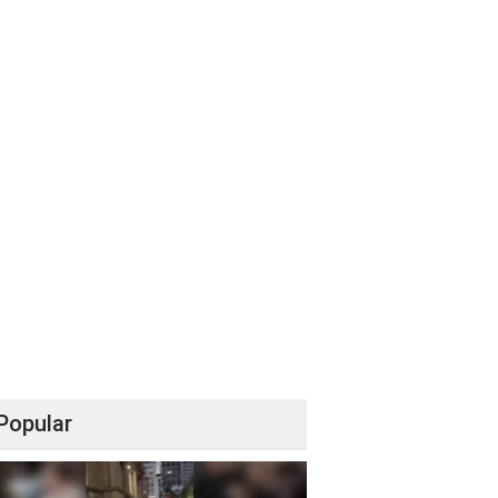
Popular