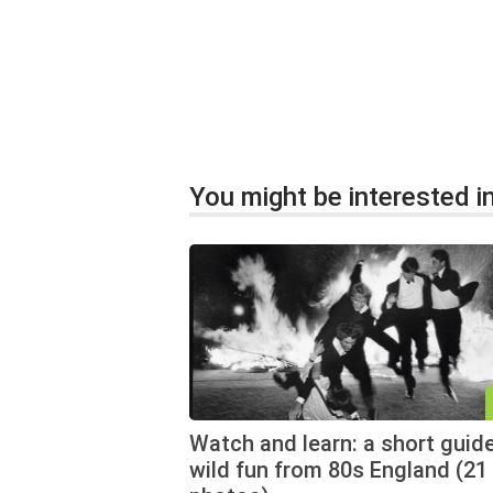
You might be interested in
Watch and learn: a short guid
wild fun from 80s England (21