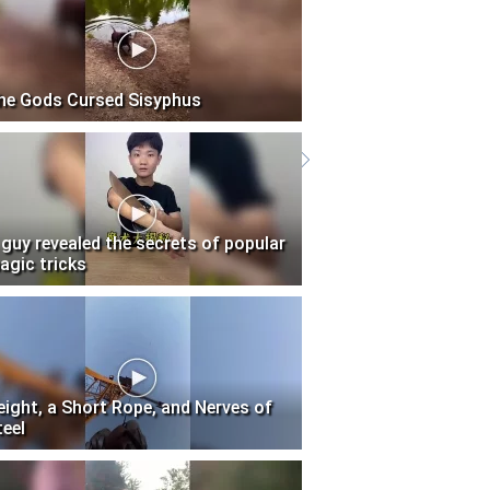
he Gods Cursed Sisyphus
 guy revealed the secrets of popular
agic tricks
eight, a Short Rope, and Nerves of
teel