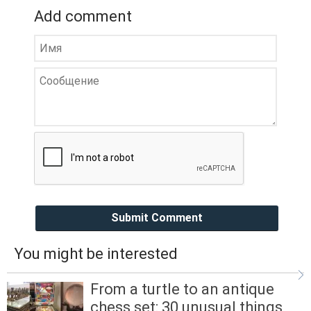
Add comment
Submit Comment
You might be interested
From a turtle to an antique
chess set: 30 unusual things