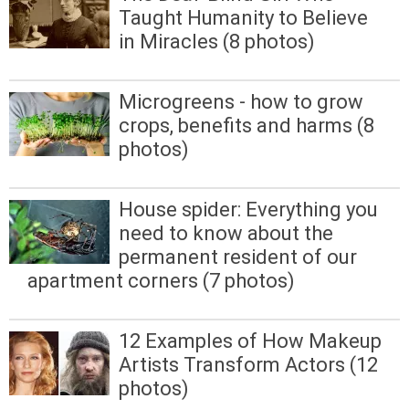
Taught Humanity to Believe
in Miracles (8 photos)
Microgreens - how to grow
crops, benefits and harms (8
photos)
House spider: Everything you
need to know about the
permanent resident of our
apartment corners (7 photos)
12 Examples of How Makeup
Artists Transform Actors (12
photos)