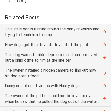
photos)
Related Posts
This little dog is running around the baby anxiously and
trying to teach him to jump.
How dogs got their favorite toy out of the pool
This dog was in terrible depression and barely moved,
but a child came to him at the shelter
The owner installed a hidden camera to find out how
his dog steals food
Funny selection of videos with Husky dogs
The owner of the pit bull could not believe his eyes
when he saw that he pulled the dog out of the water ...