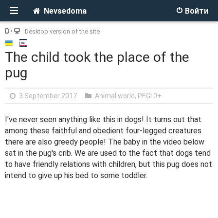
Nevsedoma
Войти
Desktop version of the site
The child took the place of the
pug
3 September 2017
Animal world
,
PEGI 0+
I've never seen anything like this in dogs! It turns out that
among these faithful and obedient four-legged creatures
there are also greedy people! The baby in the video below
sat in the pug's crib. We are used to the fact that dogs tend
to have friendly relations with children, but this pug does not
intend to give up his bed to some toddler.