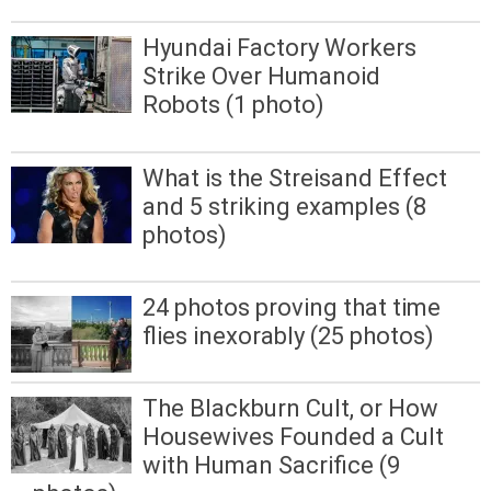
Hyundai Factory Workers
Strike Over Humanoid
Robots (1 photo)
What is the Streisand Effect
and 5 striking examples (8
photos)
24 photos proving that time
flies inexorably (25 photos)
The Blackburn Cult, or How
Housewives Founded a Cult
with Human Sacrifice (9