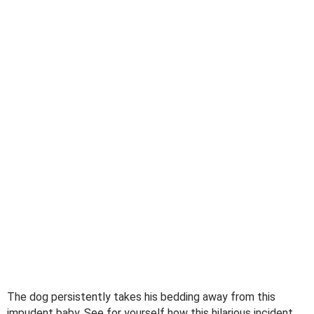
The dog persistently takes his bedding away from this
impudent baby. See for yourself how this hilarious incident