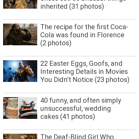
inherited (31 photos)
The recipe for the first Coca-
Cola was found in Florence
(2 photos)
22 Easter Eggs, Goofs, and
Interesting Details in Movies
You Didn't Notice (23 photos)
40 funny, and often simply
unsuccessful, wedding
cakes (41 photos)
The Deaf-Blind Girl Who