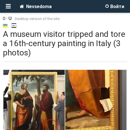
Nevsedoma
Войти
Desktop version of the site
A museum visitor tripped and tore
a 16th-century painting in Italy (3
photos)