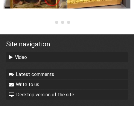
Site navigation
Video
Latest comments
Write to us
Desktop version of the site