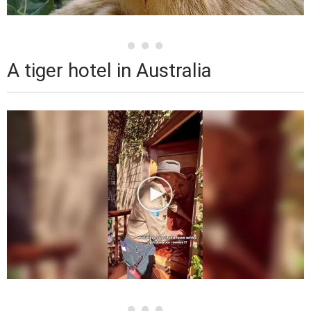
A tiger hotel in Australia