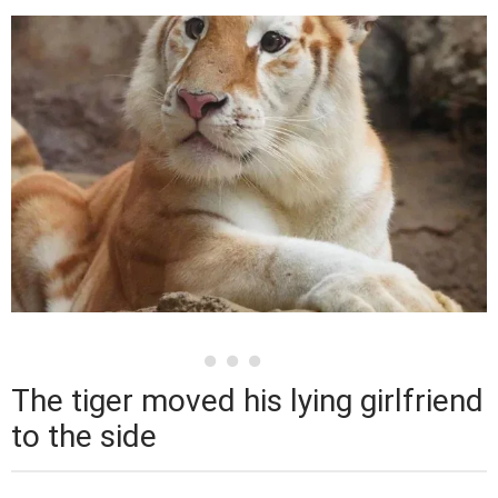
The tiger moved his lying girlfriend
to the side