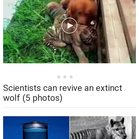
Scientists can revive an extinct
wolf (5 photos)