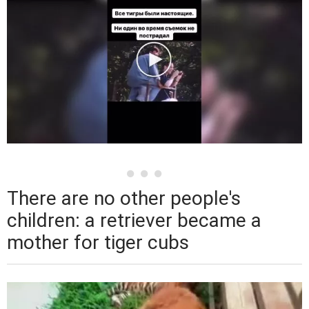
There are no other people's
children: a retriever became a
mother for tiger cubs