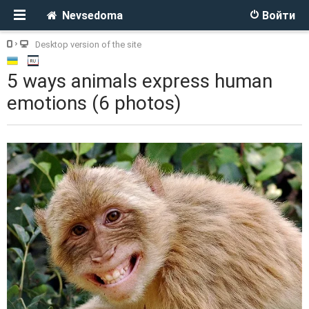
Nevsedoma
Войти
Desktop version of the site
5 ways animals express human
emotions (6 photos)