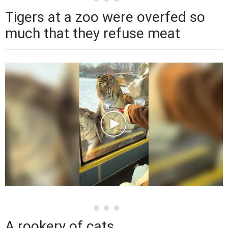
Tigers at a zoo were overfed so
much that they refuse meat
A rookery of cats