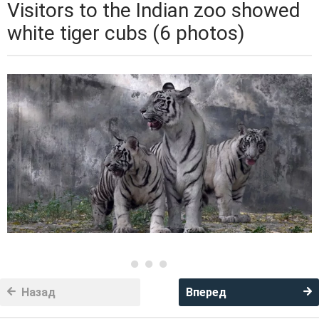
Visitors to the Indian zoo showed
white tiger cubs (6 photos)
Назад
Вперед