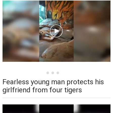
Fearless young man protects his
girlfriend from four tigers