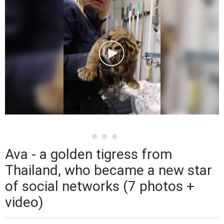
Ava - a golden tigress from
Thailand, who became a new star
of social networks (7 photos +
video)