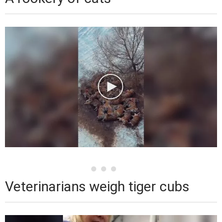
Veterinarians weigh tiger cubs