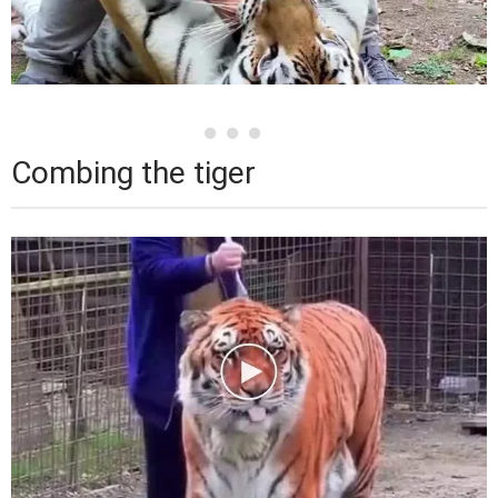
Combing the tiger