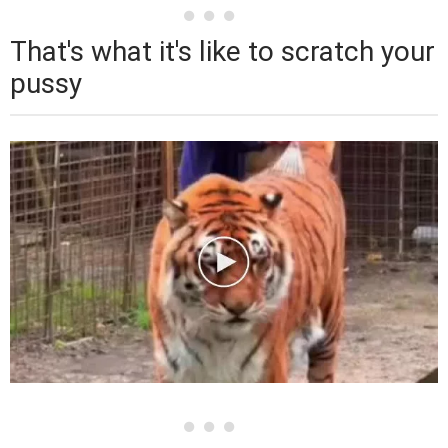
That's what it's like to scratch your
pussy