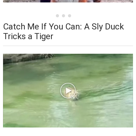
Catch Me If You Can: A Sly Duck
Tricks a Tiger