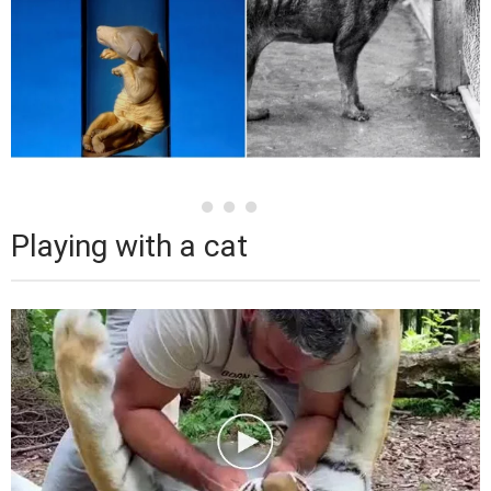
Playing with a cat