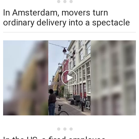
In Amsterdam, movers turn
ordinary delivery into a spectacle