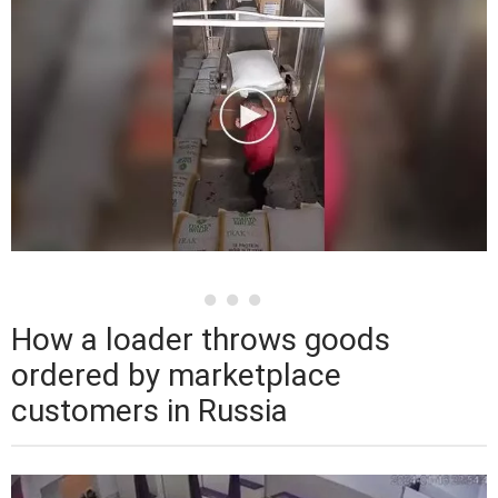
How a loader throws goods
ordered by marketplace
customers in Russia