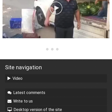
Site navigation
Video
Latest comments
Write to us
Desktop version of the site