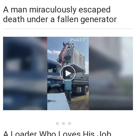
A man miraculously escaped
death under a fallen generator
A Loader Who Loves His Job