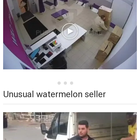
Unusual watermelon seller