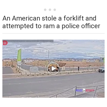
An American stole a forklift and
attempted to ram a police officer