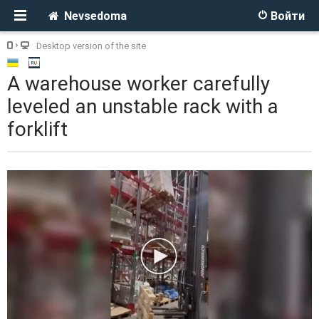
Nevsedoma
Войти
Desktop version of the site
A warehouse worker carefully
leveled an unstable rack with a
forklift