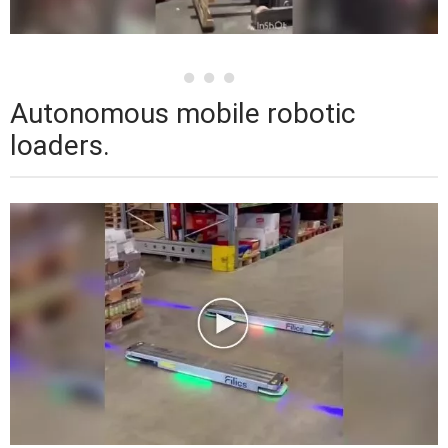
Autonomous mobile robotic
loaders.