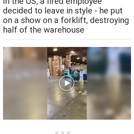
In the US, a fired employee
decided to leave in style - he put
on a show on a forklift, destroying
half of the warehouse