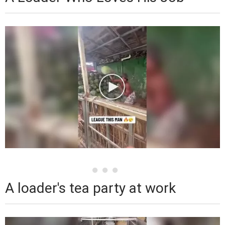
A loader's tea party at work