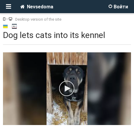
Nevsedoma
Войти
Desktop version of the site
Dog lets cats into its kennel