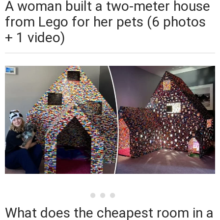
A woman built a two-meter house
from Lego for her pets (6 photos
+ 1 video)
What does the cheapest room in a