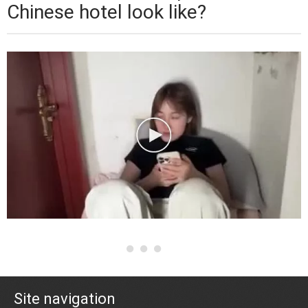
Chinese hotel look like?
Site navigation