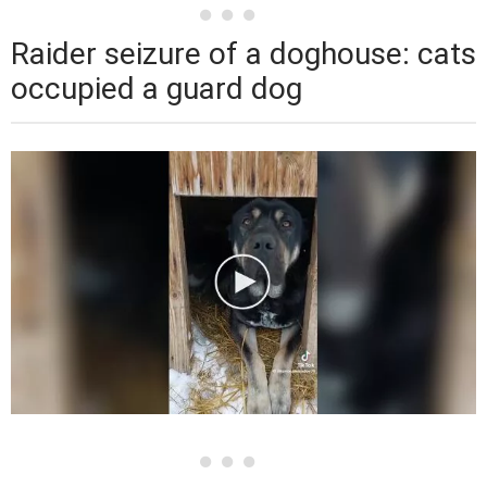
Raider seizure of a doghouse: cats
occupied a guard dog