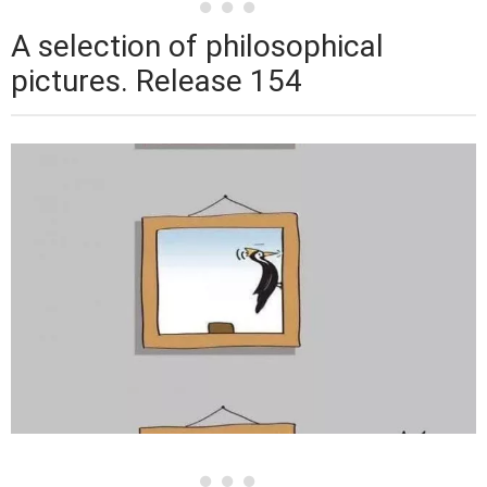
A selection of philosophical
pictures. Release 154