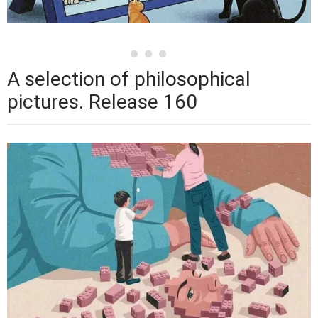
A selection of philosophical
pictures. Release 160