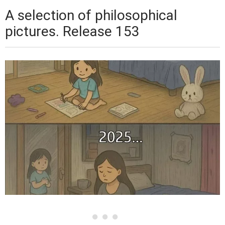
A selection of philosophical
pictures. Release 153