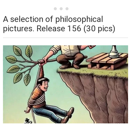
A selection of philosophical
pictures. Release 156 (30 pics)