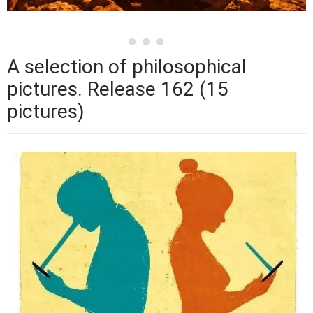
A selection of philosophical
pictures. Release 162 (15
pictures)