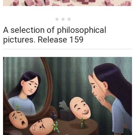
A selection of philosophical
pictures. Release 159