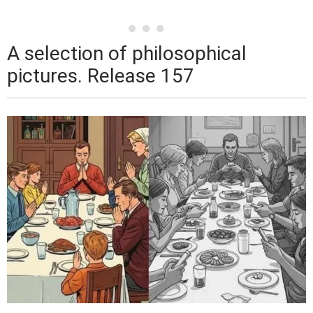
A selection of philosophical
pictures. Release 157