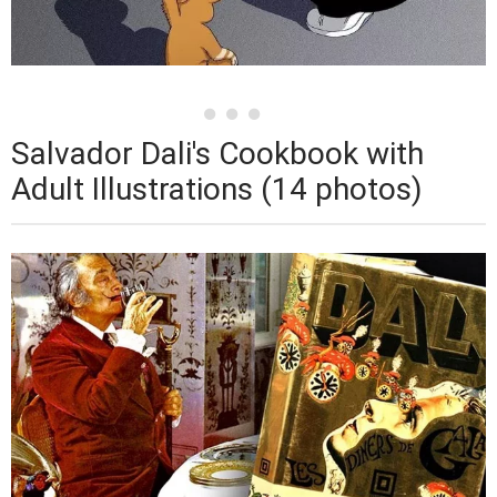
Salvador Dali's Cookbook with
Adult Illustrations (14 photos)