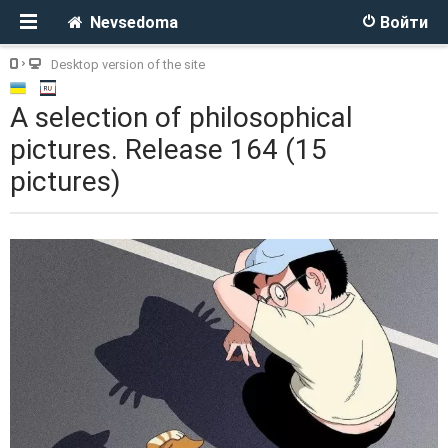
Nevsedoma
Войти
Desktop version of the site
A selection of philosophical
pictures. Release 164 (15
pictures)