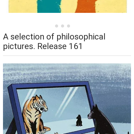
A selection of philosophical
pictures. Release 161