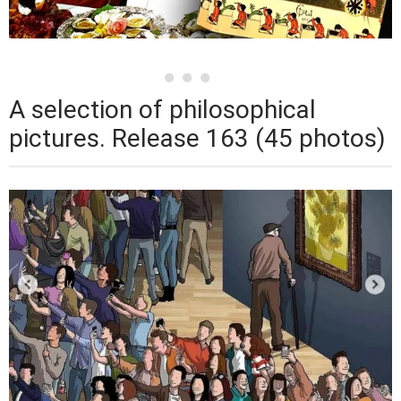
A selection of philosophical
pictures. Release 163 (45 photos)