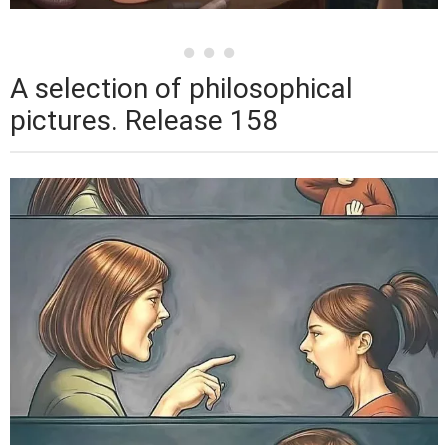
A selection of philosophical
pictures. Release 158