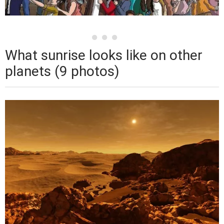
What sunrise looks like on other
planets (9 photos)