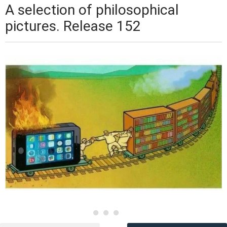
A selection of philosophical
pictures. Release 152