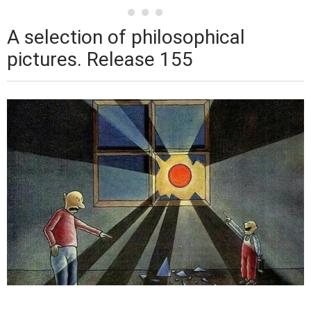
A selection of philosophical
pictures. Release 155