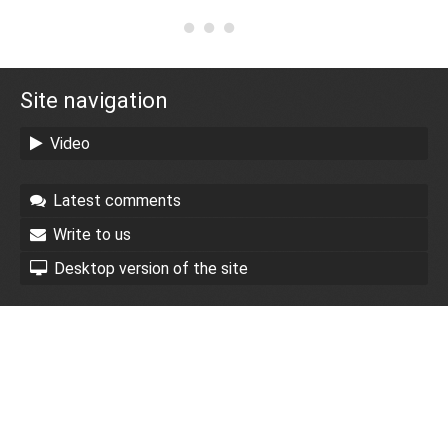
Site navigation
Video
Latest comments
Write to us
Desktop version of the site