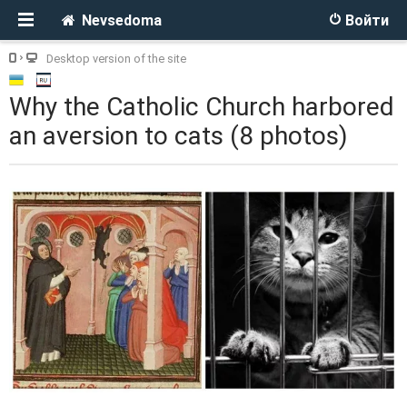
Nevsedoma
Войти
Desktop version of the site
Why the Catholic Church harbored
an aversion to cats (8 photos)