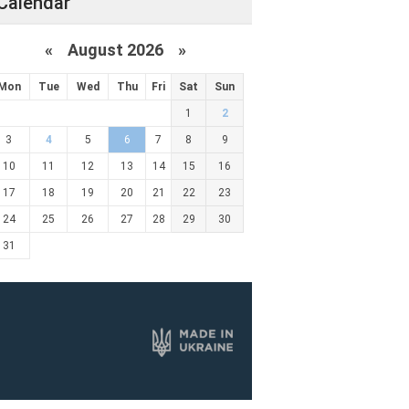
Calendar
«
August 2026 »
Mon
Tue
Wed
Thu
Fri
Sat
Sun
1
2
3
4
5
6
7
8
9
10
11
12
13
14
15
16
17
18
19
20
21
22
23
24
25
26
27
28
29
30
31