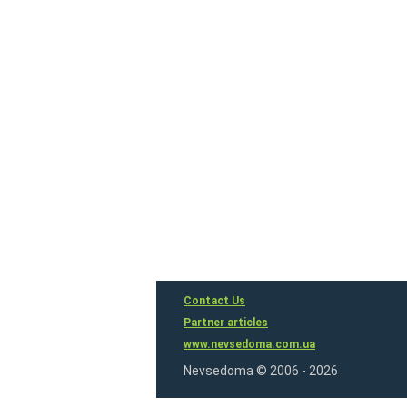
Contact Us
Partner articles
www.nevsedoma.com.ua
Nevsedoma © 2006 - 2026