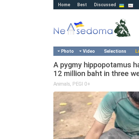
Home
Best
Discussed
Photo
Video
Selections
L
A pygmy hippopotamus has
12 million baht in three 
Animals
,
PEGI 0+