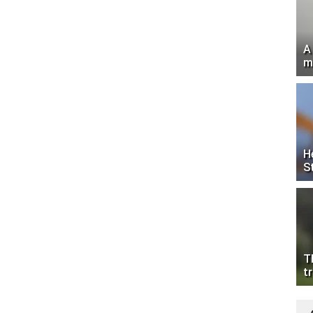
A
m
H
S
T
tr