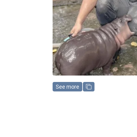
See more