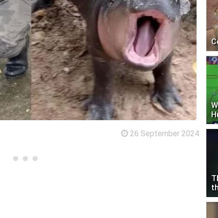
C
W
H
26 September 2024
T
t