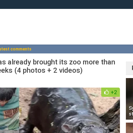
atest comments
 already brought its zoo more than
weeks (4 photos + 2 videos)
+2
S
s