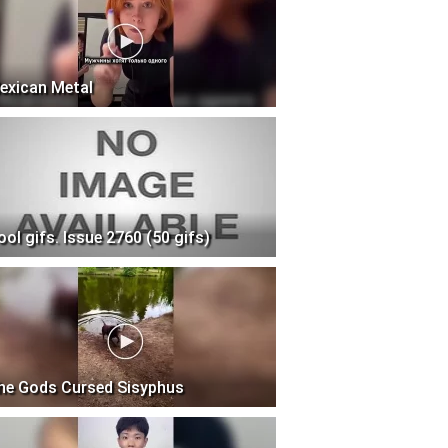
exican Metal
ool gifs. Issue 2760 (50 gifs)
he Gods Cursed Sisyphus