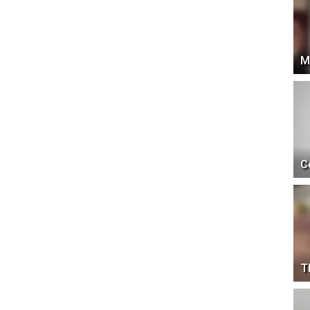
M
C
T