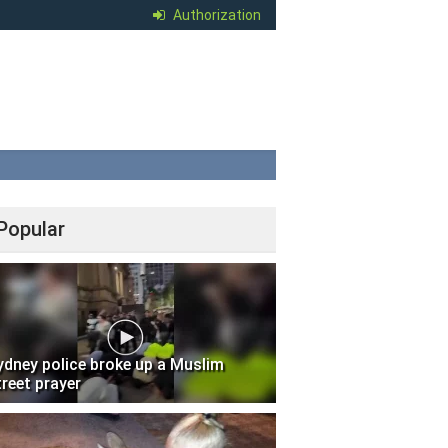
Authorization
Popular
ydney police broke up a Muslim
treet prayer