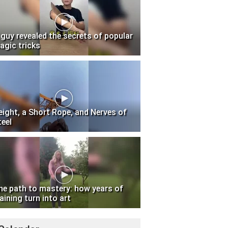
 guy revealed the secrets of popular
agic tricks
eight, a Short Rope, and Nerves of
teel
he path to mastery: how years of
aining turn into art