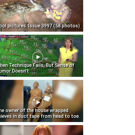
ool pictures. Issue 3997 (58 photos)
hen Technique Fails, But Sense of
umor Doesn't
he owner of the house wrapped
hieves in duct tape from head to toe.