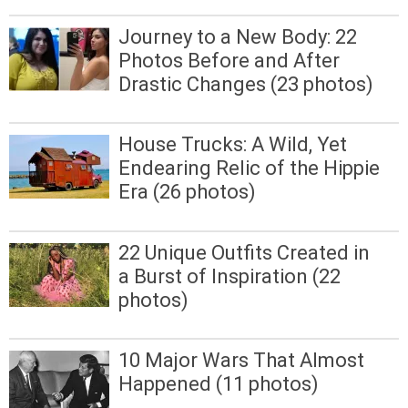
Journey to a New Body: 22
Photos Before and After
Drastic Changes (23 photos)
House Trucks: A Wild, Yet
Endearing Relic of the Hippie
Era (26 photos)
22 Unique Outfits Created in
a Burst of Inspiration (22
photos)
10 Major Wars That Almost
Happened (11 photos)