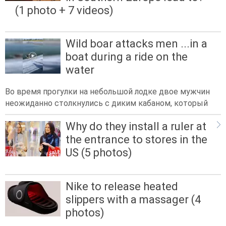
(1 photo + 7 videos)
Wild boar attacks men ...in a
boat during a ride on the
water
Во время прогулки на небольшой лодке двое мужчин
неожиданно столкнулись с диким кабаном, который
Why do they install a ruler at
the entrance to stores in the
US (5 photos)
Nike to release heated
slippers with a massager (4
photos)