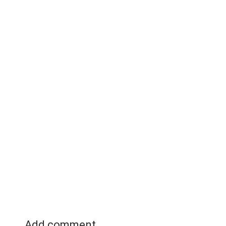
Add comment