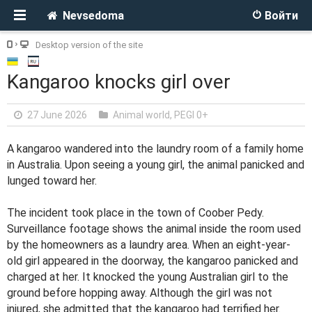
Nevsedoma
Войти
Desktop version of the site
Kangaroo knocks girl over
27 June 2026
Animal world
,
PEGI 0+
A kangaroo wandered into the laundry room of a family home
in Australia. Upon seeing a young girl, the animal panicked and
lunged toward her.
The incident took place in the town of Coober Pedy.
Surveillance footage shows the animal inside the room used
by the homeowners as a laundry area. When an eight-year-
old girl appeared in the doorway, the kangaroo panicked and
charged at her. It knocked the young Australian girl to the
ground before hopping away. Although the girl was not
injured, she admitted that the kangaroo had terrified her.