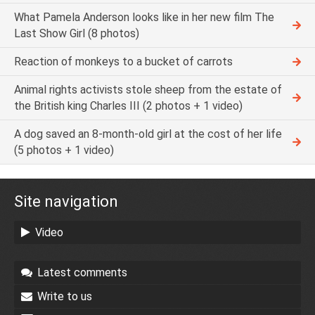
What Pamela Anderson looks like in her new film The
Last Show Girl (8 photos)
Reaction of monkeys to a bucket of carrots
Animal rights activists stole sheep from the estate of
the British king Charles III (2 photos + 1 video)
A dog saved an 8-month-old girl at the cost of her life
(5 photos + 1 video)
Site navigation
Video
Latest comments
Write to us