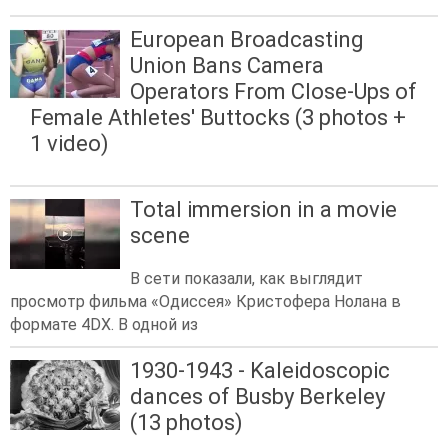
European Broadcasting
Union Bans Camera
Operators From Close-Ups of
Female Athletes' Buttocks (3 photos +
1 video)
Total immersion in a movie
scene
В сети показали, как выглядит
просмотр фильма «Одиссея» Кристофера Нолана в
формате 4DX. В одной из
1930-1943 - Kaleidoscopic
dances of Busby Berkeley
(13 photos)