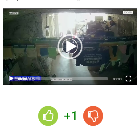
V
i
d
e
o
P
l
a
y
e
00:00
00:00
r
+1