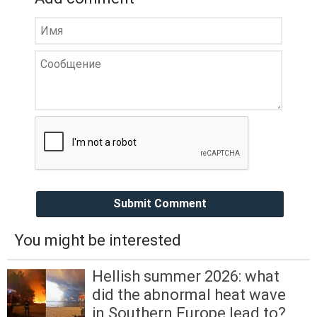
Submit Comment
You might be interested
Hellish summer 2026: what
did the abnormal heat wave
in Southern Europe lead to?