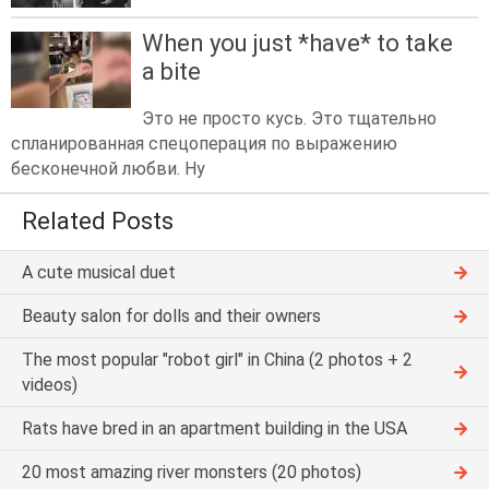
When you just *have* to take
a bite
Это не просто кусь. Это тщательно
спланированная спецоперация по выражению
бесконечной любви. Ну
Related Posts
A cute musical duet
Beauty salon for dolls and their owners
The most popular "robot girl" in China (2 photos + 2
videos)
Rats have bred in an apartment building in the USA
20 most amazing river monsters (20 photos)