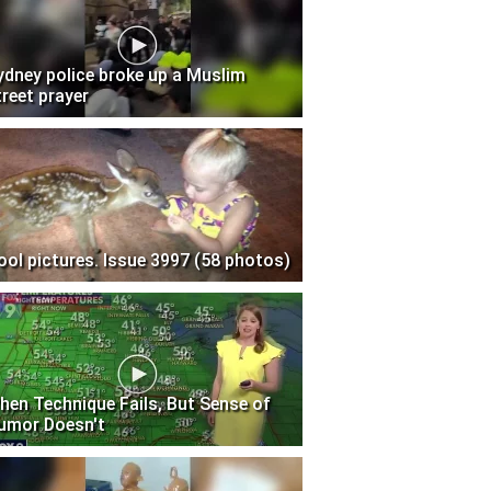
ydney police broke up a Muslim
treet prayer
ool pictures. Issue 3997 (58 photos)
hen Technique Fails, But Sense of
umor Doesn't