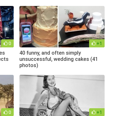
0
+1
es
40 funny, and often simply
ects
unsuccessful, wedding cakes (41
photos)
0
+1