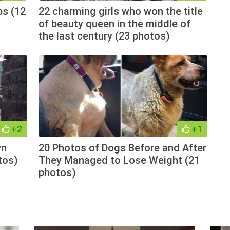
ps (12
22 charming girls who won the title
of beauty queen in the middle of
the last century (23 photos)
+2
+1
wn
20 Photos of Dogs Before and After
tos)
They Managed to Lose Weight (21
photos)