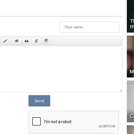
T
t
M
Send
C