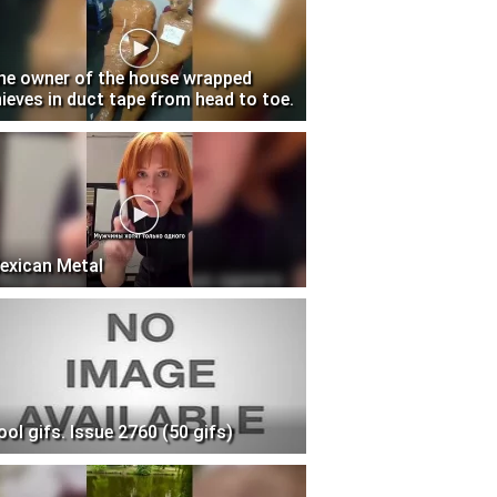
he owner of the house wrapped
hieves in duct tape from head to toe.
exican Metal
ool gifs. Issue 2760 (50 gifs)