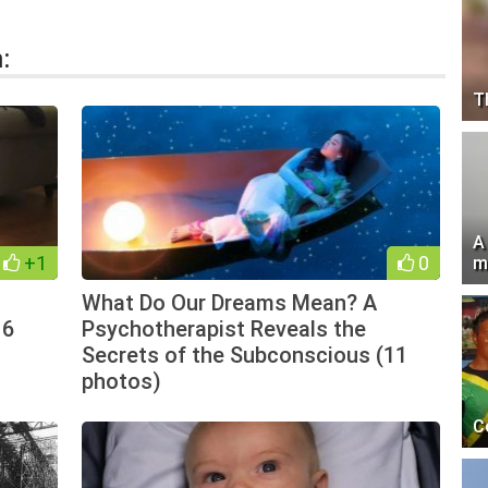
:
T
A
+1
0
m
What Do Our Dreams Mean? A
16
Psychotherapist Reveals the
Secrets of the Subconscious (11
photos)
C