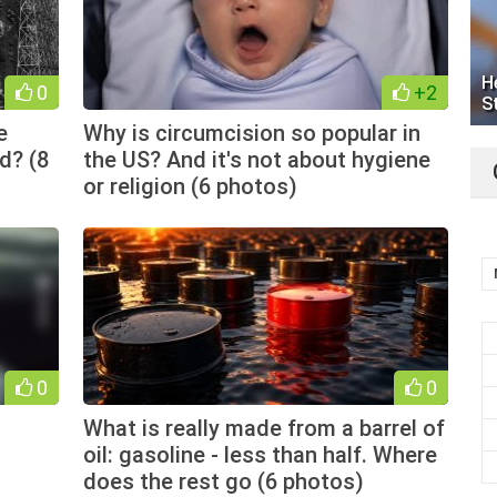
H
0
+2
S
e
Why is circumcision so popular in
d? (8
the US? And it's not about hygiene
or religion (6 photos)
0
0
What is really made from a barrel of
oil: gasoline - less than half. Where
does the rest go (6 photos)