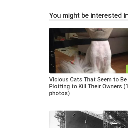
You might be interested in
Vicious Cats That Seem to Be
Plotting to Kill Their Owners (
photos)