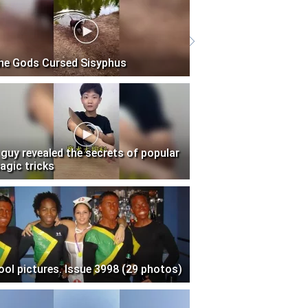
he Gods Cursed Sisyphus
 guy revealed the secrets of popular
agic tricks
ool pictures. Issue 3998 (29 photos)