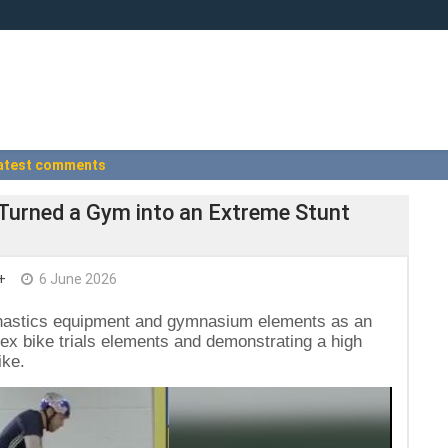
atest comments
t Turned a Gym into an Extreme Stunt
+
6 June 2026
ymnastics equipment and gymnasium elements as an
ex bike trials elements and demonstrating a high
ike.