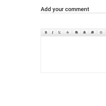
Add your comment