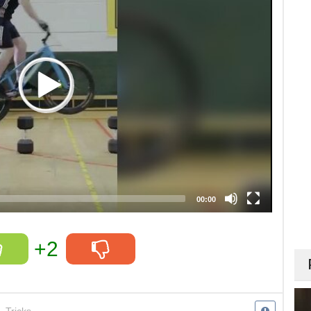
00:00
+2