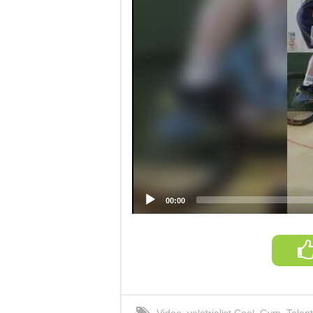
00:00