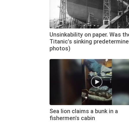
Unsinkability on paper. Was th
Titanic's sinking predetermine
photos)
Sea lion claims a bunk in a
fishermen's cabin