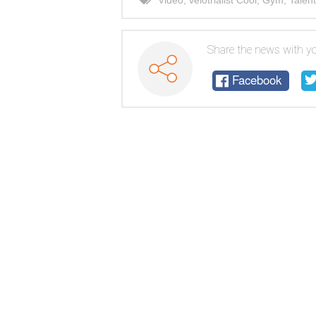
Video
,
velotrialist Cool
,
Gym
,
Talent
Share the news with yo
Facebook