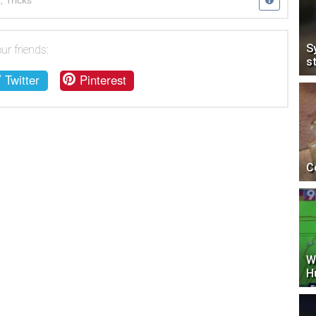
,
Tricks
S
ur friends:
s
Twitter
Pinterest
C
W
H