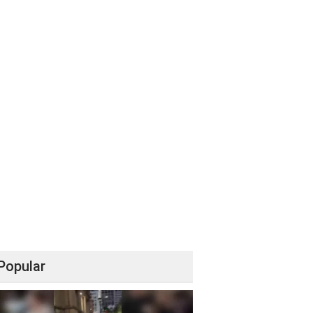
Popular