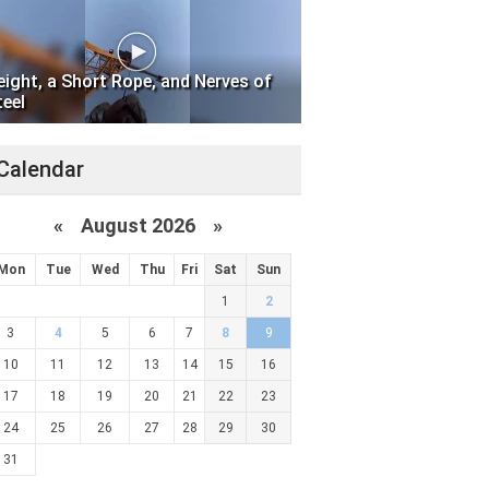
eight, a Short Rope, and Nerves of
teel
Calendar
«
August 2026 »
Mon
Tue
Wed
Thu
Fri
Sat
Sun
1
2
3
4
5
6
7
8
9
10
11
12
13
14
15
16
17
18
19
20
21
22
23
24
25
26
27
28
29
30
31