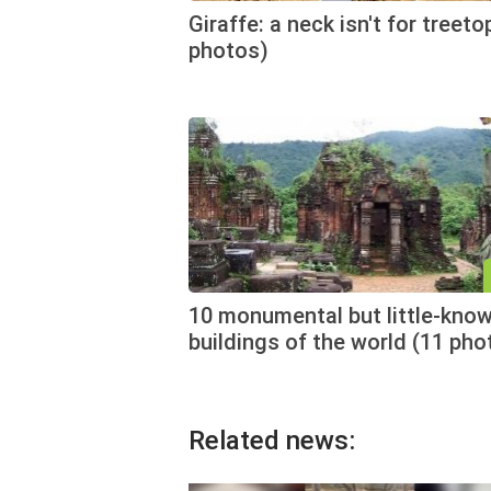
Giraffe: a neck isn't for treeto
photos)
10 monumental but little-kno
buildings of the world (11 pho
Related news: