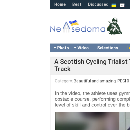
Home
Best
Discussed
Photo
Video
Selections
L
A Scottish Cycling Trialis
Track
Category:
Beautiful and amazing
,
PEGI 0
In the video, the athlete uses g
obstacle course, performing compl
level of skill and control over the b
Video
Player