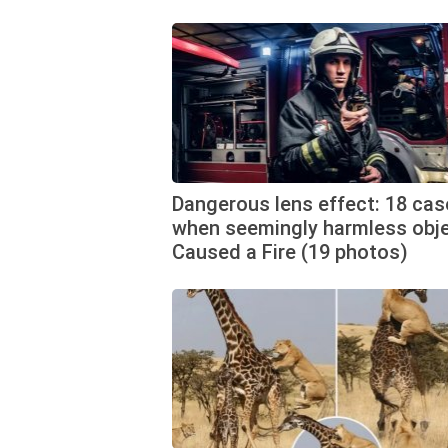
Dangerous lens effect: 18 cas
when seemingly harmless obj
Caused a Fire (19 photos)